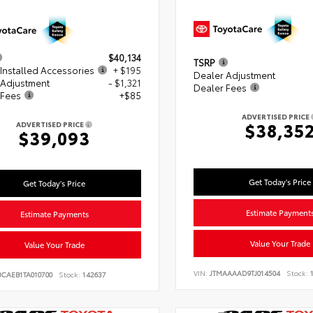
$40,134
TSRP
Installed Accessories
+ $195
Dealer Adjustment
 Adjustment
- $1,321
Dealer Fees
 Fees
+$85
ADVERTISED PRICE
$38,35
ADVERTISED PRICE
$39,093
Get Today's Price
Get Today's Price
Estimate Payment
Estimate Payments
Value Your Trade
Value Your Trade
VIN:
JTMAAAAD9TJ014504
Stock:
1
BCAEB1TA010700
Stock:
142637