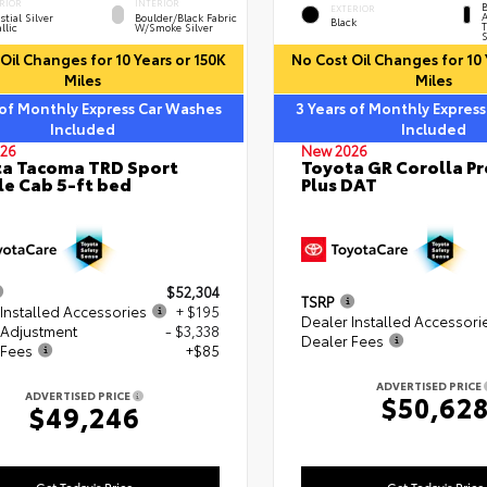
RIOR
INTERIOR
B
EXTERIOR
A
stial Silver
Boulder/Black Fabric
Black
T
llic
W/Smoke Silver
S
Oil Changes for 10 Years or 150K
No Cost Oil Changes for 10 
Miles
Miles
 of Monthly Express Car Washes
3 Years of Monthly Expres
Included
Included
26
New 2026
a Tacoma TRD Sport
Toyota GR Corolla P
e Cab 5-ft bed
Plus DAT
$52,304
TSRP
Installed Accessories
+ $195
Dealer Installed Accessori
 Adjustment
- $3,338
Dealer Fees
 Fees
+$85
ADVERTISED PRICE
ADVERTISED PRICE
$50,62
$49,246