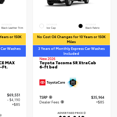
INTERIOR
EXTERIOR
INTERIOR
Black Leather Trim
Ice Cap
Black Fabric
Years or 150K
No Cost Oil Changes for 10 Years or 150K
Miles
s Car Washes
3 Years of Monthly Express Car Washes
Included
New 2026
RCE MAX
Toyota Tacoma SR XtraCab
-Ft.
6-ft bed
$69,551
TSRP
$35,964
- $4,190
Dealer Fees
+$85
+$85
ADVERTISED PRICE