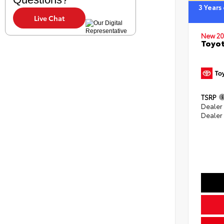
3 Years
Live Chat
New 20
Toyot
TSRP
Dealer 
Dealer