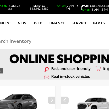
SERVICE
OPEN
7 AM - 6
PARTS
562.912.62
OPEN
8 AM - 8
|
|
562.912.6282
PM
PM
OPEN
8 AM - 5 PM
ONLINE
NEW
USED
FINANCE
SERVICE
PARTS
R