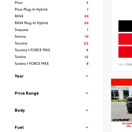
Prius
3
Prius Plug-In Hybrid
1
RAV4
30
RAV4 Plug-In Hybrid
20
Sequoia
1
Sienna
10
Tacoma
22
Tacoma I-FORCE MAX
9
Tundra
12
Tundra I-FORCE MAX
8
VIN:
JTMB
Year
Price Range
Body
Fuel