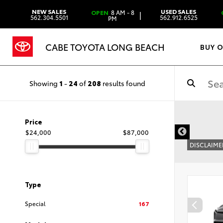
NEW SALES
USED SALES
OPEN
8 AM - 8
|
562.304.5501
562.912.6525
PM
CABE TOYOTA LONG BEACH
BUY 
Showing
1
-
24
of
208
results found
Price
$24,000
$87,000
DISCLAIME
Type
Special
167