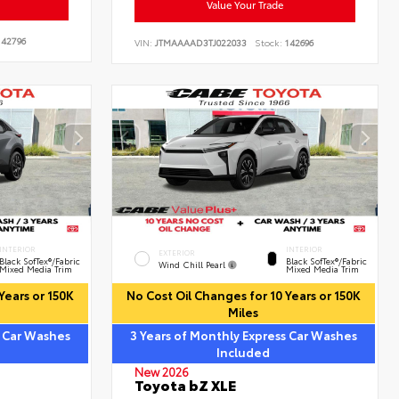
Value Your Trade
42796
VIN:
JTMAAAAD3TJ022033
Stock:
142696
INTERIOR
INTERIOR
EXTERIOR
Black SofTex®/fabric
Black SofTex®/fabric
Wind Chill Pearl
Mixed Media Trim
Mixed Media Trim
Years or 150K
No Cost Oil Changes for 10 Years or 150K
Miles
s Car Washes
3 Years of Monthly Express Car Washes
Included
New 2026
Toyota bZ XLE