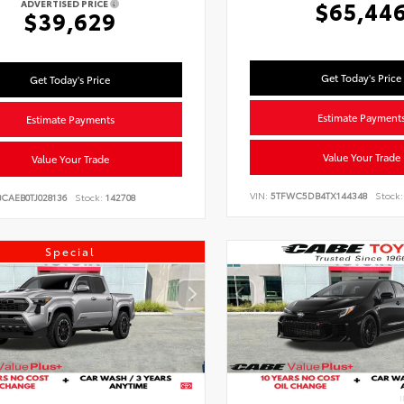
$65,44
ADVERTISED PRICE
$39,629
Get Today's Price
Get Today's Price
Estimate Payment
Estimate Payments
Value Your Trade
Value Your Trade
VIN:
5TFWC5DB4TX144348
Stock:
CAEB0TJ028136
Stock:
142708
Special
I