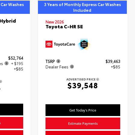
s Car Washes
3 Years of Monthly Express Car Washes
Included
 Hybrid
New 2026
Toyota C-HR SE
$52,764
TSRP
$39,463
es
+ $195
Dealer Fees
+$85
+$85
ADVERTISED PRICE
$39,548
4
Get Today's Price
s
Estimate Payments