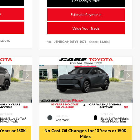
Get Today's Price
s
Estimate Payments
Value Your Trade
142716
VIN:
JTMBGAHB0TY611071
Stock:
142641
INTERIOR
INTERIOR
EXTERIOR
Black/Blue SofTex®
Black SofTex®/fabric
Overcast
Mixed Media
Mixed Media Trim
Years or 150K
No Cost Oil Changes for 10 Years or 150K
Miles