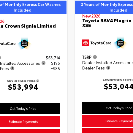
 of Monthly Express Car Washes
3 Years of Monthly Expres
Included
Included
New 2026
Toyota RAV4 Plug-in
26
XSE
a Crown Signia Limited
TSRP
$53,714
Dealer Installed Accessori
Installed Accessories
+ $195
Dealer Fees
 Fees
+$85
ADVERTISED PRICE
ADVERTISED PRICE
$53,04
$53,994
Get Today's Price
Get Today's Price
Estimate Payment
Estimate Payments