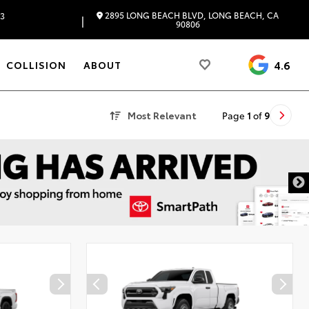
2895 LONG BEACH BLVD, LONG BEACH, CA
83
|
90806
4.6
COLLISION
ABOUT
Most Relevant
Page
1
of
9