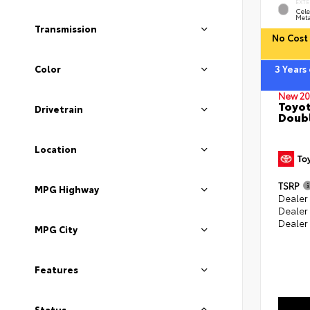
EXTE
Cele
Meta
Transmission
No Cost 
Color
3 Years
New 20
Toyot
Drivetrain
Doubl
Location
TSRP
MPG Highway
Dealer 
Dealer
Dealer
MPG City
Features
Status