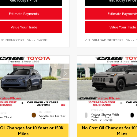
Get Today's Price
Get Today's Price
Estimate Payments
Estimate Payment
Value Your Trade
Value Your Trade
LB5JN8TM227193
Stock:
142108
VIN:
SB1ADADE9TE001373
Stock:
EXTERIOR
INTERIOR
ERIOR
Meteor Shower With
Saddle Tan Leather
Midnight Black
rm Cloud
Trim
Metallic Roof
Oil Changes for 10 Years or 150K
No Cost Oil Changes for 10 
Miles
Miles