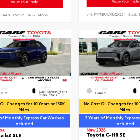
Value Your Trade
Value Your Trade
VIN:
JTM7ERAVXTJ024254
Stock:
1
ACAAJ9T3052562
Stock:
142795
INTERIOR
ERIOR
EXTERIOR
Black SofTex®/fabric
eprint
Cement
Mixed Media Trim
Oil Changes for 10 Years or 150K
No Cost Oil Changes for 10 
Miles
Miles
 of Monthly Express Car Washes
3 Years of Monthly Expres
Included
Included
New 2026
26
Toyota C-HR SE
a bZ XLE