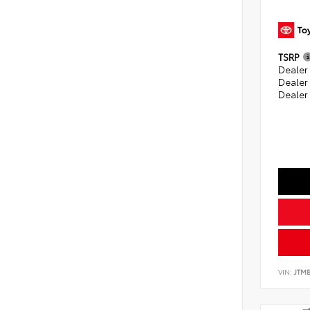
TSRP
Dealer 
Dealer
Dealer
VIN:
JTM