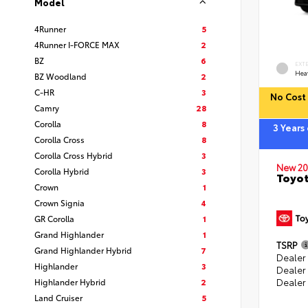
Model
4Runner
5
4Runner I-FORCE MAX
2
BZ
6
EXT
Hea
BZ Woodland
2
C-HR
3
No Cost 
Camry
28
Corolla
8
3 Years
Corolla Cross
8
Corolla Cross Hybrid
3
New 20
Corolla Hybrid
3
Toyot
Crown
1
Crown Signia
4
GR Corolla
1
Grand Highlander
1
TSRP
Grand Highlander Hybrid
7
Dealer 
Highlander
3
Dealer
Highlander Hybrid
2
Dealer
Land Cruiser
5