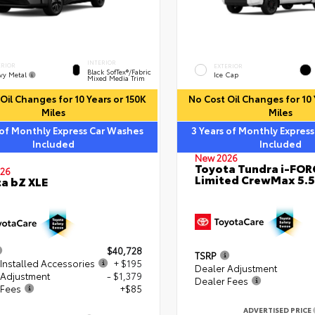
INTERIOR
ERIOR
EXTERIOR
Black SofTex®/fabric
vy Metal
Ice Cap
Mixed Media Trim
Oil Changes for 10 Years or 150K
No Cost Oil Changes for 10 
Miles
Miles
 of Monthly Express Car Washes
3 Years of Monthly Expres
Included
Included
New 2026
Toyota Tundra i-FO
26
Limited CrewMax 5.5
a bZ XLE
$40,728
TSRP
Installed Accessories
+ $195
Dealer Adjustment
 Adjustment
- $1,379
Dealer Fees
 Fees
+$85
ADVERTISED PRICE