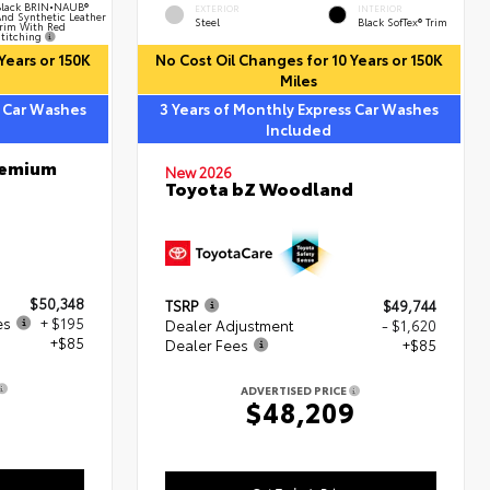
lack BRIN•NAUB®
EXTERIOR
INTERIOR
nd Synthetic Leather
Steel
Black SofTex® Trim
rim With Red
titching
Years or 150K
No Cost Oil Changes for 10 Years or 150K
Miles
s Car Washes
3 Years of Monthly Express Car Washes
Included
remium
New 2026
Toyota bZ Woodland
$50,348
TSRP
$49,744
es
+ $195
Dealer Adjustment
- $1,620
+$85
Dealer Fees
+$85
ADVERTISED PRICE
8
$48,209