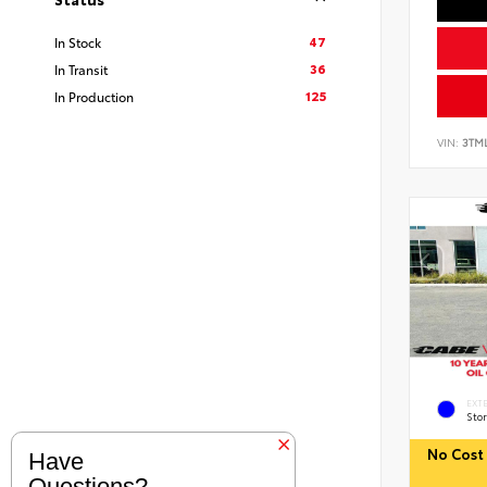
47
In Stock
36
In Transit
125
In Production
VIN:
3TM
EXT
Sto
No Cost 
Have
Questions?