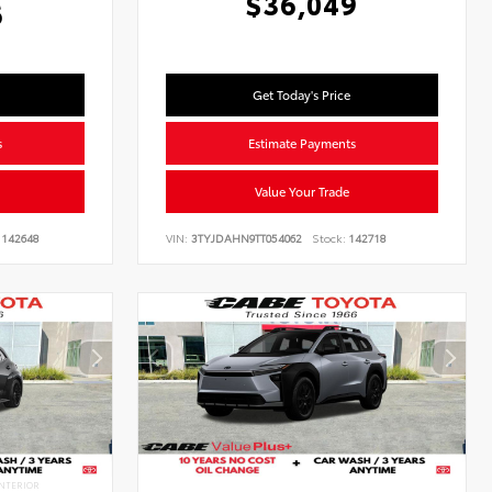
$36,049
6
Get Today's Price
s
Estimate Payments
Value Your Trade
142648
VIN:
3TYJDAHN9TT054062
Stock:
142718
NTERIOR