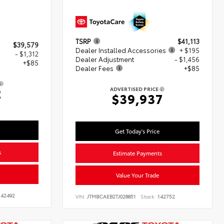
TSRP
$41,113
$39,579
Dealer Installed Accessories
+ $195
- $1,312
Dealer Adjustment
- $1,456
+$85
Dealer Fees
+$85
2
ADVERTISED PRICE
$39,937
Get Today's Price
s
Estimate Payments
Value Your Trade
42492
VIN:
JTMBCAEB2TJ028851
Stock:
142752