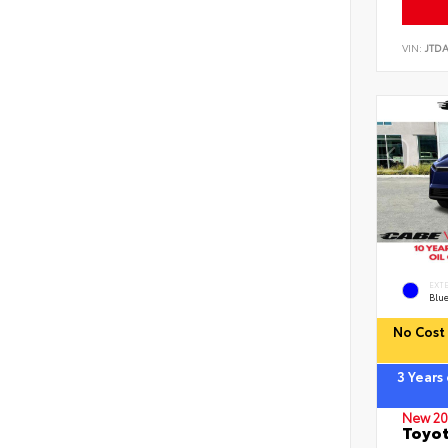
VIN:
JTD
EXT
Blu
No Cost 
3 Years
New 20
Toyot