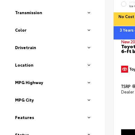
EXT
Ice
Transmission
No Cost 
Color
3 Years
New 20
Toyot
Drivetrain
6-ft 
Location
MPG Highway
TSRP
Dealer
MPG City
Features
Status