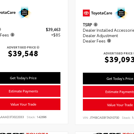
TSRP
$39,463
Dealer Installed Accessori
 Fees
+$85
Dealer Adjustment
Dealer Fees
ADVERTISED PRICE
$39,548
ADVERTISED PRICE
$39,09
Get Today's Price
Get Today's Price
Estimate Payments
Estimate Payment
Value Your Trade
Value Your Trade
AAAAD3TJ022033
Stock:
142696
VIN:
JTMBCAEB1TA010700
Stock:
1