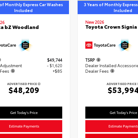
 of Monthly Express Car Washes
3 Years of Monthly Expres
Included
Included
New 2026
26
Toyota Crown Signia
ta bZ Woodland
$49,744
TSRP
 Adjustment
- $1,620
Dealer Installed Accessori
 Fees
+$85
Dealer Fees
ADVERTISED PRICE
ADVERTISED PRICE
$48,209
$53,99
Get Today's Price
Get Today's Price
Estimate Payments
Estimate Payment