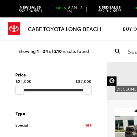
NEW SALES
USED SALES
OPEN
8 AM - 8
|
562.304.5501
562.912.6525
PM
CABE TOYOTA LONG BEACH
BUY 
Showing
1
-
24
of
210
results found
Price
$24,000
$87,000
DISCLAIME
Type
Special
167