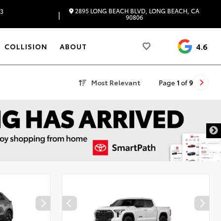
2895 LONG BEACH BLVD, LONG BEACH, CA
83
|
90806
4.6
COLLISION
ABOUT
Most Relevant
Page
1
of
9