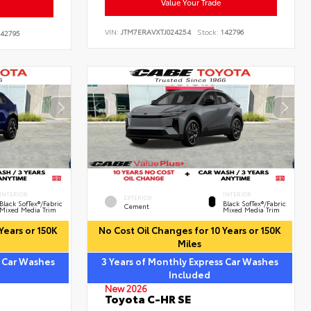
Value Your Trade
VIN:
JTM7ERAVXTJ024254
Stock:
142796
42795
INTERIOR
INTERIOR
EXTERIOR
Black SofTex®/fabric
Black SofTex®/fabric
Cement
Mixed Media Trim
Mixed Media Trim
Years or 150K
No Cost Oil Changes for 10 Years or 150K
Miles
s Car Washes
3 Years of Monthly Express Car Washes
Included
New 2026
Toyota C-HR SE