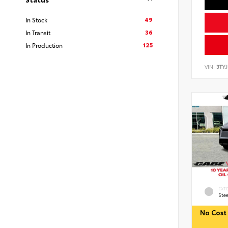
49
In Stock
36
In Transit
125
In Production
VIN:
3TY
EXT
Stee
No Cost 