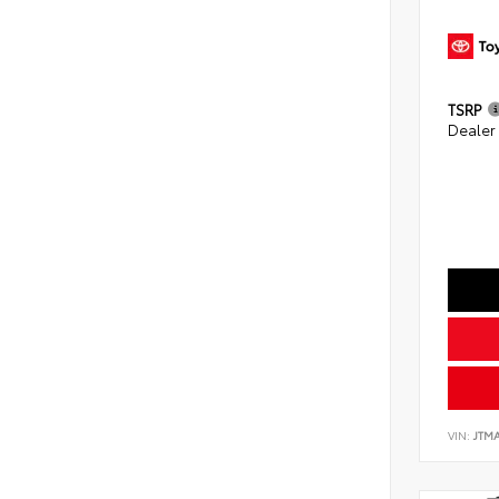
TSRP
Dealer
VIN:
JTM