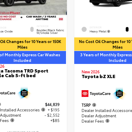
INTERIOR
EXTERIOR
ERIOR
Boulder/Black Fabric
Heavy Metal
nze Oxide
W/Smoke Silver
Oil Changes for 10 Years or 150K
No Cost Oil Changes for 10 
Miles
Miles
 of Monthly Express Car Washes
3 Years of Monthly Expres
Included
Included
26
a Tacoma TRD Sport
New 2026
e Cab 5-ft bed
Toyota bZ XLE
$44,839
TSRP
Installed Accessories
+ $195
Dealer Installed Accessori
 Adjustment
- $2,552
Dealer Adjustment
 Fees
+$85
Dealer Fees