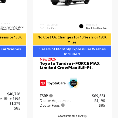
INTERIOR
EXTERIOR
INTERIOR
Black SofTex®/fabric
Ice Cap
Black Leather Trim
Mixed Media Trim
Years or 150K
No Cost Oil Changes for 10 Years or 150K
Miles
s Car Washes
3 Years of Monthly Express Car Washes
Included
New 2026
Toyota Tundra i-FORCE MAX
Limited CrewMax 5.5-Ft.
$40,728
TSRP
$69,551
es
+ $195
Dealer Adjustment
- $4,190
- $1,379
Dealer Fees
+$85
+$85
ADVERTISED PRICE