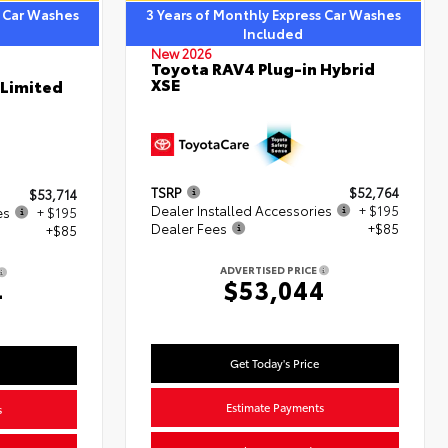
s Car Washes
3 Years of Monthly Express Car Washes
Included
New 2026
Toyota RAV4 Plug-in Hybrid
XSE
 Limited
TSRP
$52,764
$53,714
Dealer Installed Accessories
+ $195
es
+ $195
Dealer Fees
+$85
+$85
ADVERTISED PRICE
$53,044
4
Get Today's Price
Estimate Payments
s