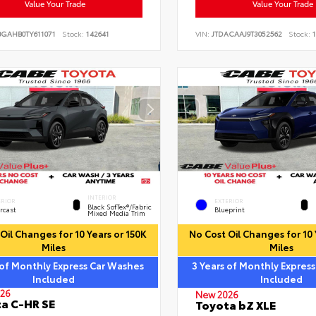
Value Your Trade
Value Your Trade
BGAHB0TY611071
Stock:
142641
VIN:
JTDACAAJ9T3052562
Stock:
1
INTERIOR
ERIOR
EXTERIOR
Black SofTex®/fabric
rcast
Blueprint
Mixed Media Trim
Oil Changes for 10 Years or 150K
No Cost Oil Changes for 10 
Miles
Miles
 of Monthly Express Car Washes
3 Years of Monthly Expres
Included
Included
26
New 2026
a C-HR SE
Toyota bZ XLE