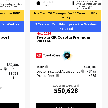
INTERIOR
Black BRIN•NAUB®
EXTERIOR
And Synthetic Leather
Boulder/Black Fabric
Black
Trim With Red
W/Smoke Silver
Stitching
Years or 150K
No Cost Oil Changes for 10 Years or 150K
Miles
s Car Washes
3 Years of Monthly Express Car Washes
Included
New 2026
Sport
Toyota GR Corolla Premium
Plus DAT
$52,304
TSRP
$50,348
es
+ $195
Dealer Installed Accessories
+ $195
- $3,338
Dealer Fees
+$85
+$85
ADVERTISED PRICE
$50,628
6