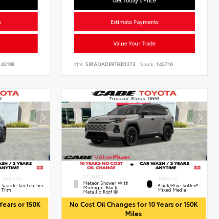
Get Today's Price
s
Estimate Payments
Value Your Trade
42108
VIN:
SB1ADADE9TE001373
Stock:
142716
EXTERIOR
INTERIOR
INTERIOR
Meteor Shower With
Saddle Tan Leather
Black/Blue SofTex®
Midnight Black
Trim
Mixed Media
Metallic Roof
Years or 150K
No Cost Oil Changes for 10 Years or 150K
Miles