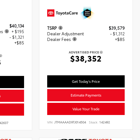
$40,134
TSRP
$39,579
es
+ $195
Dealer Adjustment
- $1,312
- $1,321
Dealer Fees
+$85
+$85
ADVERTISED PRICE
$38,352
3
Get Today's Price
Estimate Payments
s
Value Your Trade
VIN:
JTMAAAAD9TJ014504
Stock:
142492
42637