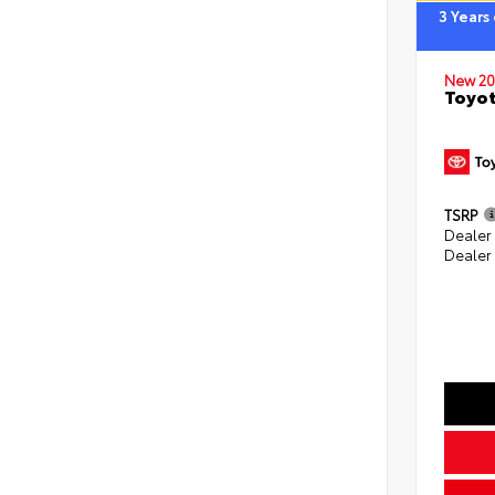
3 Years
New 20
Toyo
TSRP
Dealer
Dealer