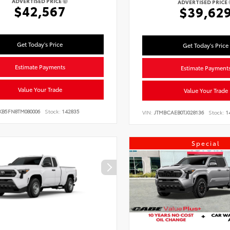
ADVERTISED PRICE
ADVERTISED PRICE
$42,567
$39,62
Get Today's Price
Get Today's Price
Estimate Payments
Estimate Payment
Value Your Trade
Value Your Trade
KB5FN8TM080006
Stock:
142835
VIN:
JTMBCAEB0TJ028136
Stock:
1
Special