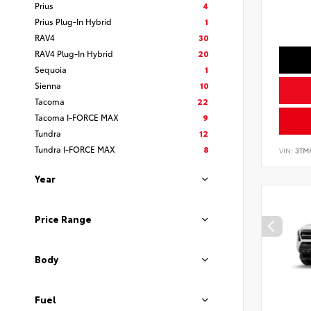
Prius
4
Prius Plug-In Hybrid
1
RAV4
30
RAV4 Plug-In Hybrid
20
Sequoia
1
Sienna
10
Tacoma
22
Tacoma I-FORCE MAX
9
Tundra
12
Tundra I-FORCE MAX
8
VIN:
3TM
Year
Price Range
Body
Fuel