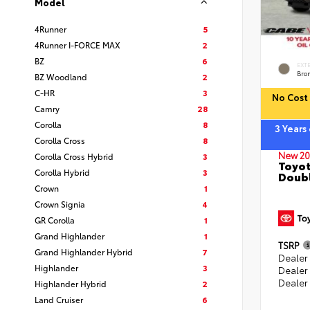
Model
4Runner
5
4Runner I-FORCE MAX
2
BZ
6
EXT
Bro
BZ Woodland
2
C-HR
3
No Cost 
Camry
28
Corolla
8
3 Years
Corolla Cross
8
New 20
Corolla Cross Hybrid
3
Toyot
Corolla Hybrid
3
Doubl
Crown
1
Crown Signia
4
GR Corolla
1
Grand Highlander
1
TSRP
Grand Highlander Hybrid
7
Dealer 
Highlander
3
Dealer
Dealer
Highlander Hybrid
2
Land Cruiser
6