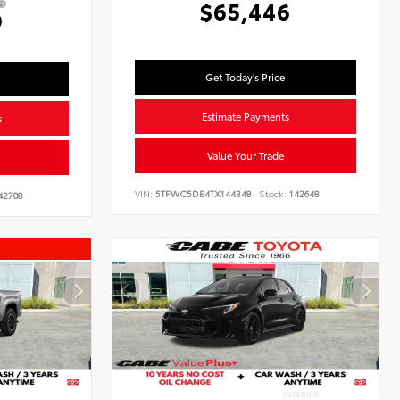
$65,446
9
Get Today's Price
Estimate Payments
s
Value Your Trade
VIN:
5TFWC5DB4TX144348
Stock:
142648
42708
INTERIOR