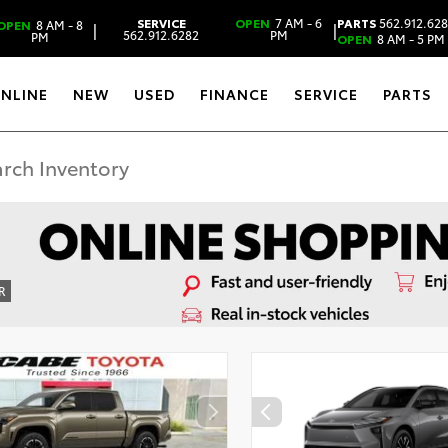
SERVICE
OPEN
7 AM - 6
PARTS
562.912.62
OPEN
8 AM - 8
|
|
562.912.6282
PM
PM
OPEN
8 AM - 5 PM
ONLINE
NEW
USED
FINANCE
SERVICE
PARTS
R