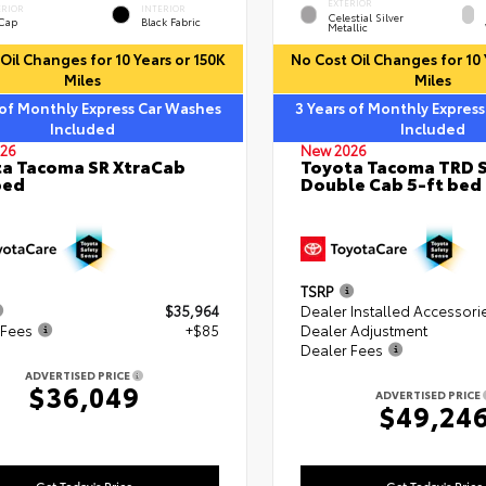
EXTERIOR
ERIOR
INTERIOR
Celestial Silver
 Cap
Black Fabric
Metallic
Oil Changes for 10 Years or 150K
No Cost Oil Changes for 10 
Miles
Miles
 of Monthly Express Car Washes
3 Years of Monthly Expres
Included
Included
26
New 2026
a Tacoma SR XtraCab
Toyota Tacoma TRD 
bed
Double Cab 5-ft bed
TSRP
$35,964
Dealer Installed Accessori
 Fees
+$85
Dealer Adjustment
Dealer Fees
ADVERTISED PRICE
$36,049
ADVERTISED PRICE
$49,24