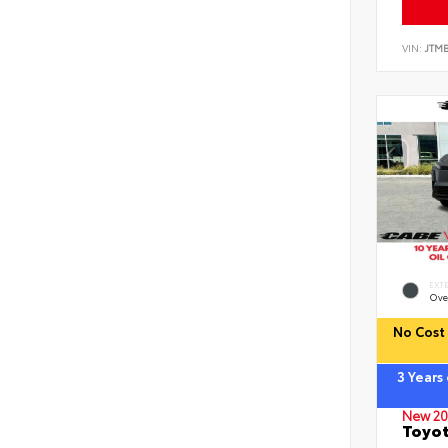
VIN:
JTM
EXT
Ove
No Cost 
3 Years
New 20
Toyot