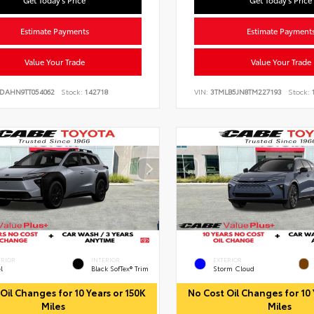
Get Today's Price
Get Today's Price
Estimate Payments
Estimate Payment
Value Your Trade
Value Your Trade
JDAHN9TT054062
Stock:
142718
VIN:
3TMLB5JN8TM227193
Stock:
1
ERIOR
INTERIOR
EXTERIOR
l
Black SofTex® Trim
Storm Cloud
Oil Changes for 10 Years or 150K
No Cost Oil Changes for 10 
Miles
Miles