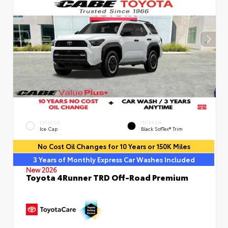
EXTERIOR
INTERIOR
Ice Cap
Black SofTex® Trim
No Cost Oil Changes for 10 Years or 150K Miles
3 Years of Monthly Express Car Washes Included
New 2026
Toyota 4Runner TRD Off-Road Premium