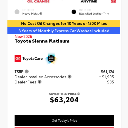
EXTERIOR
INTERIOR
Heavy Metal
Black/Red Leather Trim
No Cost Oil Changes for 10 Years or 150K Miles
3 Years of Monthly Express Car Washes Included
New 2026
Toyota Sienna Platinum
TSRP
$61,124
Dealer Installed Accessories
+ $1,995
Dealer Fees
+$85
ADVERTISED PRICE
$63,204
Get Today's Price