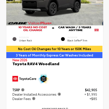
EXTERIOR
INTERIOR
Urban Rock
Black SofTex® Trim
No Cost Oil Changes for 10 Years or 150K Miles
3 Years of Monthly Express Car Washes Included
New 2026
Toyota RAV4 Woodland
TSRP
$42,905
Dealer Installed Accessories
+ $1,995
Dealer Fees
+$85
ADVERTISED PRICE