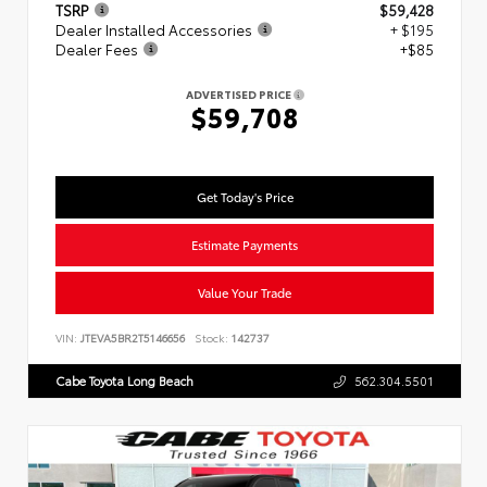
TSRP
$59,428
Dealer Installed Accessories
+ $195
Dealer Fees
+$85
ADVERTISED PRICE
$59,708
Get Today's Price
Estimate Payments
Value Your Trade
VIN:
JTEVA5BR2T5146656
Stock:
142737
Cabe Toyota Long Beach
562.304.5501