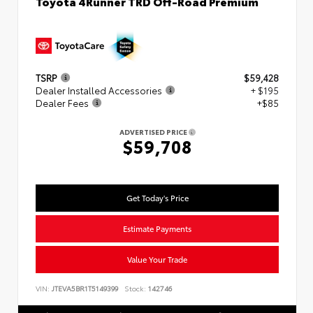
Toyota 4Runner TRD Off-Road Premium
TSRP
$59,428
Dealer Installed Accessories
+ $195
Dealer Fees
+$85
ADVERTISED PRICE
$59,708
Get Today's Price
Estimate Payments
Value Your Trade
VIN:
JTEVA5BR1T5149399
Stock:
142746