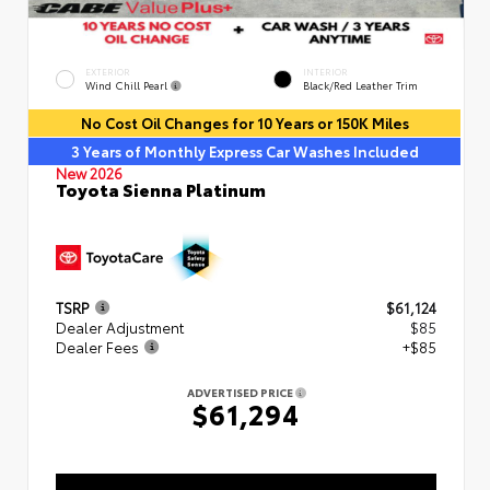
EXTERIOR
INTERIOR
Wind Chill Pearl
Black/Red Leather Trim
No Cost Oil Changes for 10 Years or 150K Miles
3 Years of Monthly Express Car Washes Included
New 2026
Toyota Sienna Platinum
TSRP
$61,124
Dealer Adjustment
$85
Dealer Fees
+$85
ADVERTISED PRICE
$61,294