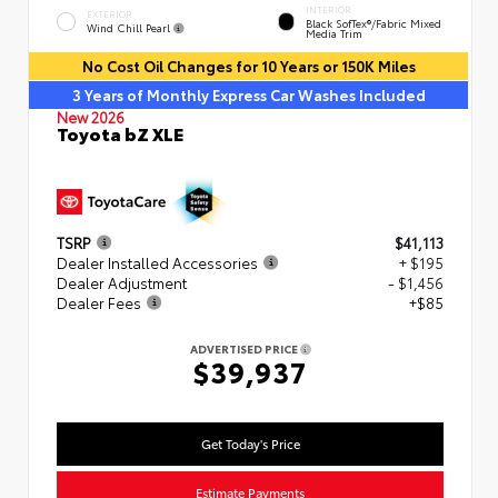
INTERIOR
EXTERIOR
Black SofTex®/fabric Mixed
Wind Chill Pearl
Media Trim
No Cost Oil Changes for 10 Years or 150K Miles
3 Years of Monthly Express Car Washes Included
New 2026
Toyota bZ XLE
TSRP
$41,113
Dealer Installed Accessories
+ $195
Dealer Adjustment
- $1,456
Dealer Fees
+$85
ADVERTISED PRICE
$39,937
Get Today's Price
Estimate Payments