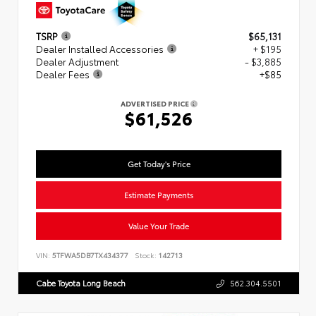
TSRP
$65,131
Dealer Installed Accessories
+ $195
Dealer Adjustment
- $3,885
Dealer Fees
+$85
ADVERTISED PRICE
$61,526
Get Today's Price
Estimate Payments
Value Your Trade
VIN:
5TFWA5DB7TX434377
Stock:
142713
Cabe Toyota Long Beach
562.304.5501