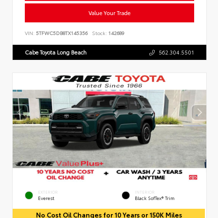
Value Your Trade
VIN:
5TFWC5DB8TX145356
Stock:
142689
Cabe Toyota Long Beach
562.304.5501
EXTERIOR
INTERIOR
Everest
Black SofTex® Trim
No Cost Oil Changes for 10 Years or 150K Miles