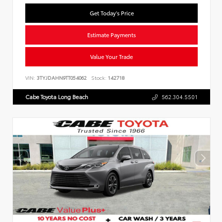
Get Today's Price
Estimate Payments
Value Your Trade
VIN:
3TYJDAHN9TT054062
Stock:
142718
Cabe Toyota Long Beach
562.304.5501