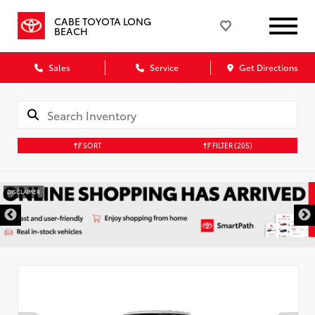
CABE TOYOTA LONG
BEACH
Sales
Service
Get Directions
SORT
FILTER
(205)
DISCLAIMER