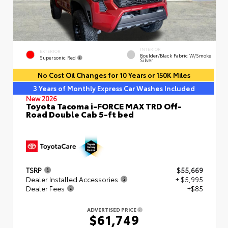
INTERIOR
EXTERIOR
Boulder/Black Fabric W/Smoke
Supersonic Red
Silver
No Cost Oil Changes for 10 Years or 150K Miles
3 Years of Monthly Express Car Washes Included
New 2026
Toyota Tacoma i-FORCE MAX TRD Off-
Road Double Cab 5-ft bed
TSRP
$55,669
Dealer Installed Accessories
+ $5,995
Dealer Fees
+$85
ADVERTISED PRICE
$61,749