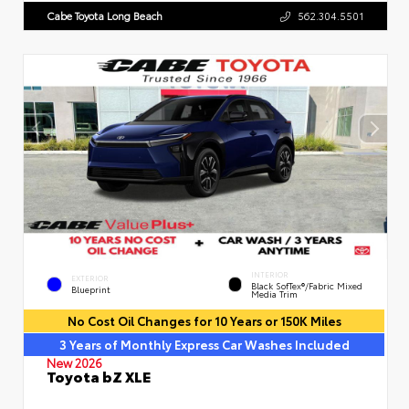
Cabe Toyota Long Beach
562.304.5501
INTERIOR
EXTERIOR
Black SofTex®/fabric Mixed
Blueprint
Media Trim
No Cost Oil Changes for 10 Years or 150K Miles
3 Years of Monthly Express Car Washes Included
New 2026
Toyota bZ XLE