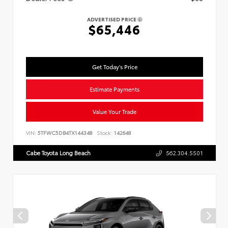
ADVERTISED PRICE
$65,446
Get Today's Price
Estimate Payments
Value Your Trade
VIN:
5TFWC5DB4TX144348
Stock:
142648
Cabe Toyota Long Beach
562.304.5501