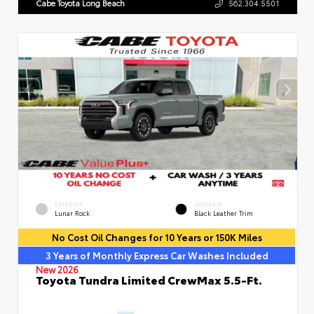
Cabe Toyota Long Beach
562.304.5501
EXTERIOR
INTERIOR
Lunar Rock
Black Leather Trim
No Cost Oil Changes for 10 Years or 150K Miles
3 Years of Monthly Express Car Washes Included
New 2026
Toyota Tundra Limited CrewMax 5.5-Ft.