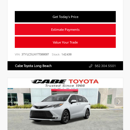
Get Today's Price
Estimate Payments
Value Your Trade
VIN:
3TYLC5LN1TT069097
Stock:
142438
Cabe Toyota Long Beach
562.304.5501