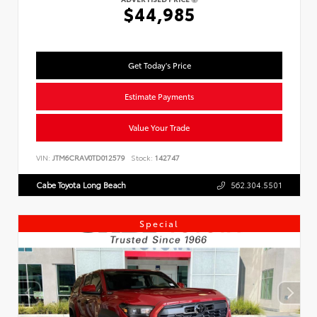
$44,985
Get Today's Price
Estimate Payments
Value Your Trade
VIN:
JTM6CRAV0TD012579
Stock:
142747
Cabe Toyota Long Beach
562.304.5501
Special