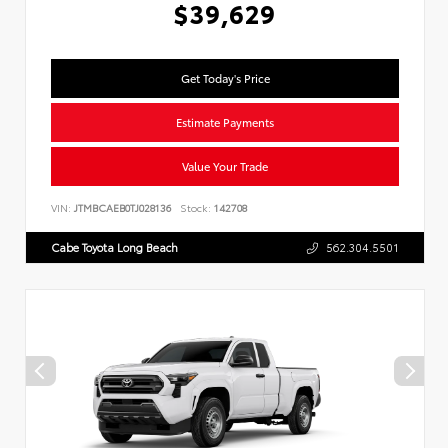
$39,629
Get Today's Price
Estimate Payments
Value Your Trade
VIN:
JTMBCAEB0TJ028136
Stock:
142708
Cabe Toyota Long Beach
562.304.5501