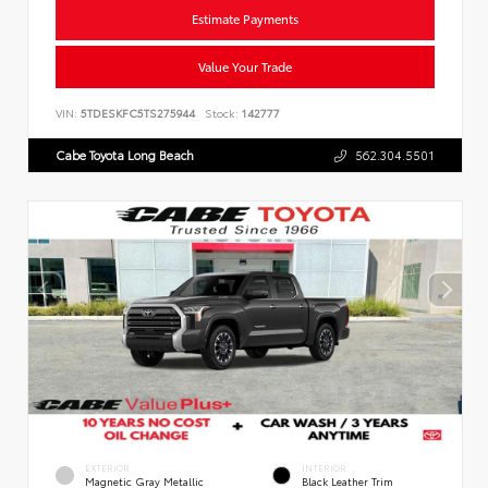
Estimate Payments
Value Your Trade
VIN:
5TDESKFC5TS275944
Stock:
142777
Cabe Toyota Long Beach
562.304.5501
EXTERIOR
INTERIOR
Magnetic Gray Metallic
Black Leather Trim