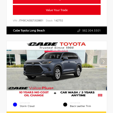
Value Your Trade
VIN:
JTMBCAEB2TJ028851
Stock:
142752
Cabe Toyota Long Beach
562.304.5501
EXTERIOR
INTERIOR
Storm Cloud
Black Leather Trim