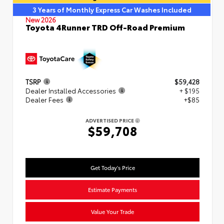
3 Years of Monthly Express Car Washes Included
New 2026
Toyota 4Runner TRD Off-Road Premium
TSRP
$59,428
Dealer Installed Accessories
+ $195
Dealer Fees
+$85
ADVERTISED PRICE
$59,708
Get Today's Price
Estimate Payments
Value Your Trade