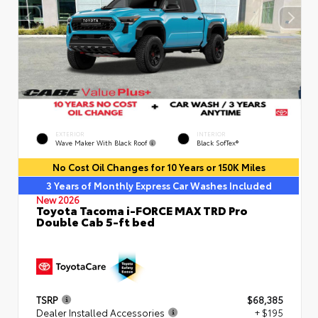
EXTERIOR
INTERIOR
Wave Maker With Black Roof
Black SofTex®
No Cost Oil Changes for 10 Years or 150K Miles
3 Years of Monthly Express Car Washes Included
New 2026
Toyota Tacoma i-FORCE MAX TRD Pro
Double Cab 5-ft bed
TSRP
$68,385
Dealer Installed Accessories
+ $195