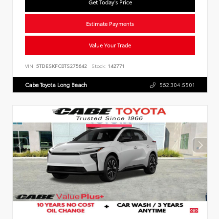
Get Today's Price
Estimate Payments
Value Your Trade
VIN:
5TDESKFC0TS275642
Stock:
142771
Cabe Toyota Long Beach
562.304.5501