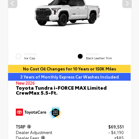
EXTERIOR
INTERIOR
Ice Cap
Black Leather Trim
No Cost Oil Changes for 10 Years or 150K Miles
3 Years of Monthly Express Car Washes Included
New 2026
Toyota Tundra i-FORCE MAX Limited
CrewMax 5.5-Ft.
TSRP
$69,551
Dealer Adjustment
- $4,190
Dealer Fees
+$85