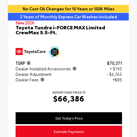
No Cost Oil Changes for 10 Years or 150K Miles
3 Years of Monthly Express Car Washes Included
New 2026
Toyota Tundra i-FORCE MAX Limited
CrewMax 5.5-Ft.
TSRP
$70,371
Dealer Installed Accessories
+ $195
Dealer Adjustment
- $4,265
Dealer Fees
+$85
ADVERTISED PRICE
$66,386
Get Today's Price
Estimate Payments