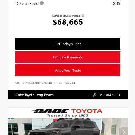
Dealer Fees
+$85
ADVERTISED PRICE
$68,665
Get Today's Price
Estimate Payments
Value Your Trade
VIN:
3TYLC5LN8TT076340
Stock:
142744
Cabe Toyota Long Beach
562.304.5501