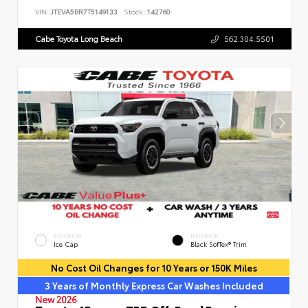
VIN:
JTEVA5BR7T5149133
Stock:
142760
Cabe Toyota Long Beach
562.304.5501
EXTERIOR
INTERIOR
Ice Cap
Black SofTex® Trim
No Cost Oil Changes for 10 Years or 150K Miles
3 Years of Monthly Express Car Washes Included
New 2026