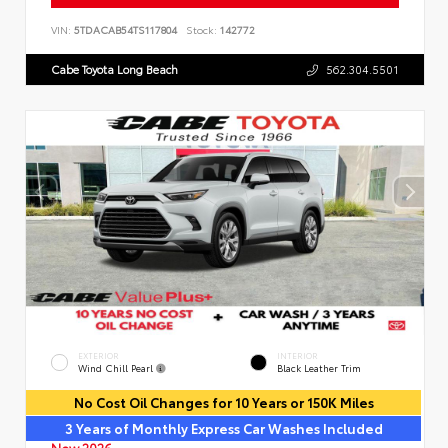
VIN:
5TDACAB54TS117804
Stock:
142772
Cabe Toyota Long Beach
562.304.5501
EXTERIOR
INTERIOR
Wind Chill Pearl
Black Leather Trim
No Cost Oil Changes for 10 Years or 150K Miles
3 Years of Monthly Express Car Washes Included