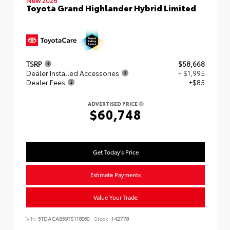
New 2026
Toyota Grand Highlander Hybrid Limited
TSRP
$58,668
Dealer Installed Accessories
+ $1,995
Dealer Fees
+$85
ADVERTISED PRICE
$60,748
Get Today's Price
Estimate Payments
Value Your Trade
VIN:
5TDACAB59TS118060
Stock:
142778