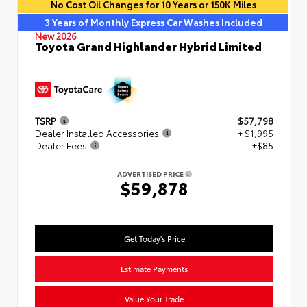
No Cost Oil Changes for 10 Years or 150K Miles
3 Years of Monthly Express Car Washes Included
New 2026
Toyota Grand Highlander Hybrid Limited
TSRP
$57,798
Dealer Installed Accessories
+ $1,995
Dealer Fees
+$85
ADVERTISED PRICE
$59,878
Get Today's Price
Estimate Payments
Value Your Trade