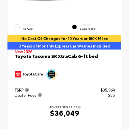
EXTERIOR
INTERIOR
Ice Cap
Black Fabric
No Cost Oil Changes for 10 Years or 150K Miles
3 Years of Monthly Express Car Washes Included
New 2026
Toyota Tacoma SR XtraCab 6-ft bed
TSRP
$35,964
Dealer Fees
+$85
ADVERTISED PRICE
$36,049