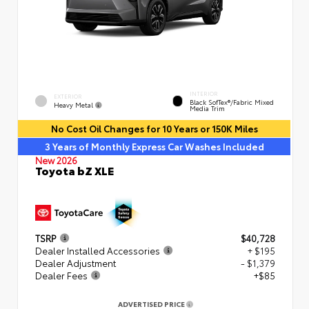
INTERIOR
EXTERIOR
Black SofTex®/fabric Mixed
Heavy Metal
Media Trim
No Cost Oil Changes for 10 Years or 150K Miles
3 Years of Monthly Express Car Washes Included
New 2026
Toyota bZ XLE
TSRP
$40,728
Dealer Installed Accessories
+ $195
Dealer Adjustment
- $1,379
Dealer Fees
+$85
ADVERTISED PRICE