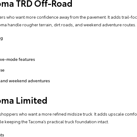
oma TRD Off-Road
pers who want more confidence away from the pavement. It adds trail-fo
ma handle rougher terrain, dirt roads, and weekend adventure routes.
ng
rive-mode features
use
ls, and weekend adventures
oma Limited
 shoppers who want a more refined midsize truck. It adds upscale comf
 keeping the Tacoma’s practical truck foundation intact.
ts