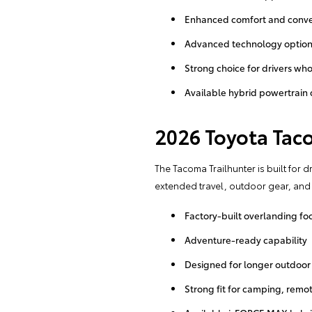
Enhanced comfort and conve
Advanced technology optio
Strong choice for drivers who
Available hybrid powertrain
2026 Toyota Tac
The Tacoma Trailhunter is built for 
extended travel, outdoor gear, and tr
Factory-built overlanding fo
Adventure-ready capability
Designed for longer outdoor 
Strong fit for camping, remot