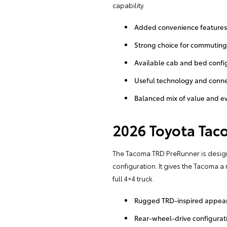
capability.
Added convenience features
Strong choice for commutin
Available cab and bed confi
Useful technology and connec
Balanced mix of value and e
2026 Toyota Tac
The Tacoma TRD PreRunner is designe
configuration. It gives the Tacoma 
full 4×4 truck.
Rugged TRD-inspired appea
Rear-wheel-drive configurat