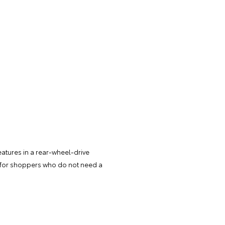
atures in a rear-wheel-drive
d for shoppers who do not need a