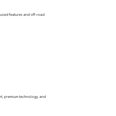
cused features and off-road
ort, premium technology, and