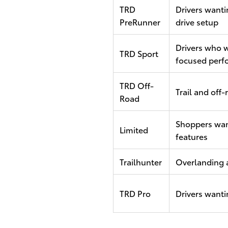
TRD
Drivers wanti
PreRunner
drive setup
Drivers who w
TRD Sport
focused perf
TRD Off-
Trail and off
Road
Shoppers wa
Limited
features
Trailhunter
Overlanding 
TRD Pro
Drivers wanti