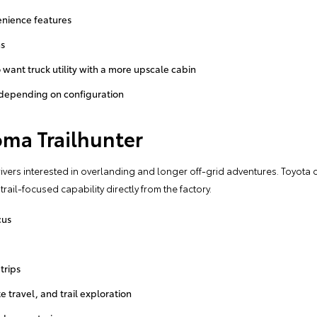
nience features
ns
 want truck utility with a more upscale cabin
 depending on configuration
oma Trailhunter
drivers interested in overlanding and longer off-grid adventures. Toyota 
ail-focused capability directly from the factory.
cus
trips
e travel, and trail exploration