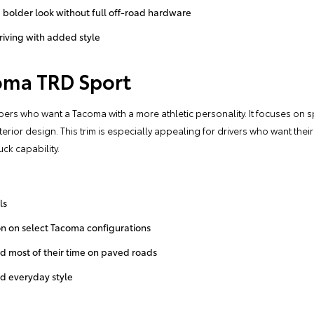
a bolder look without full off-road hardware
riving with added style
oma TRD Sport
pers who want a Tacoma with a more athletic personality. It focuses on s
rior design. This trim is especially appealing for drivers who want the
uck capability.
ls
n on select Tacoma configurations
nd most of their time on paved roads
nd everyday style