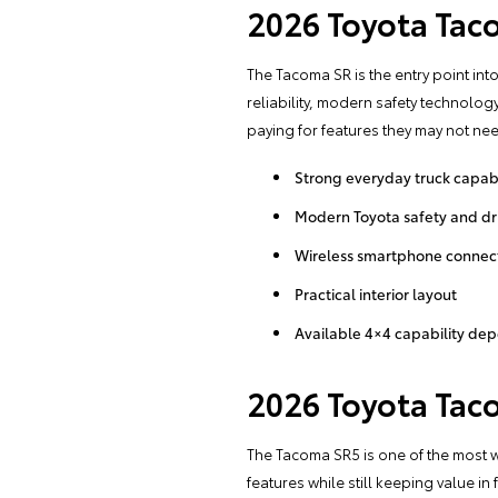
2026 Toyota Tac
The Tacoma SR is the entry point into 
reliability, modern safety technolog
paying for features they may not ne
Strong everyday truck capabi
Modern Toyota safety and dri
Wireless smartphone connect
Practical interior layout
Available 4×4 capability de
2026 Toyota Tac
The Tacoma SR5 is one of the most we
features while still keeping value i