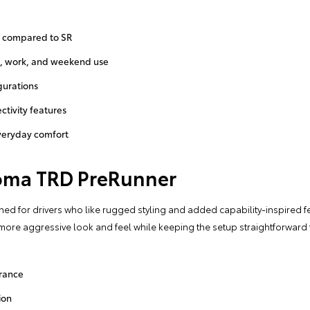
 compared to SR
g, work, and weekend use
gurations
tivity features
veryday comfort
oma TRD PreRunner
d for drivers who like rugged styling and added capability-inspired fe
a more aggressive look and feel while keeping the setup straightforwar
rance
ion