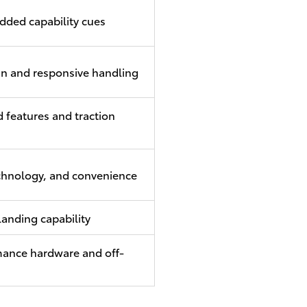
dded capability cues
gn and responsive handling
 features and traction
chnology, and convenience
landing capability
ance hardware and off-