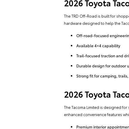
2026 Toyota Tac
The TRD Off-Road is built for shop
hardware designed to help the Taco
Off-road-focused engineeri
Available 4×4 capability
Trail-focused traction and d
Durable design for outdoor 
Strong fit for camping, trai
2026 Toyota Tac
The Tacoma Limited is designed for
enhanced convenience features while
Premium interior appointmen