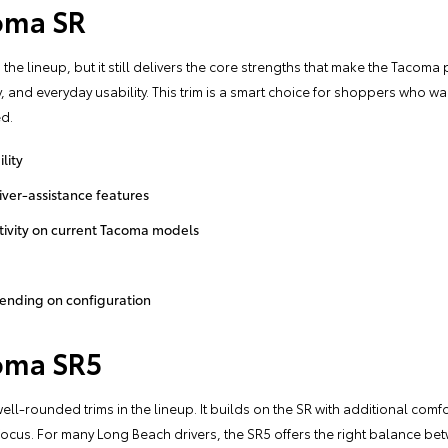
oma SR
the lineup, but it still delivers the core strengths that make the Tacoma p
y, and everyday usability. This trim is a smart choice for shoppers who w
ed.
lity
ver-assistance features
ivity on current Tacoma models
pending on configuration
oma SR5
ll-rounded trims in the lineup. It builds on the SR with additional comf
n focus. For many Long Beach drivers, the SR5 offers the right balance be