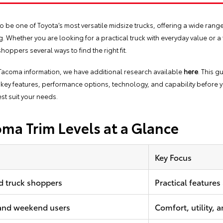
be one of Toyota’s most versatile midsize trucks, offering a wide range of
. Whether you are looking for a practical truck with everyday value or 
hoppers several ways to find the right fit.
a Tacoma information, we have additional research available
here
. This g
key features, performance options, technology, and capability before y
est suit your needs.
ma Trim Levels at a Glance
Key Focus
d truck shoppers
Practical features
 and weekend users
Comfort, utility,