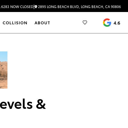
|
2895 LONG BEACH BLVD, LONG BEACH, CA 90806
.6283
NOW CLOSED
4.6
COLLISION
ABOUT
evels &