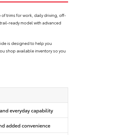
 trims for work, daily driving, off-
a trail-ready model with advanced
uide is designed to help you
ou shop available inventory so you
 and everyday capability
 and added convenience