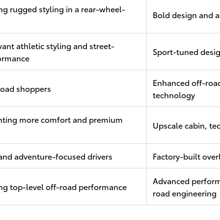
ng rugged styling in a rear-wheel-
Bold design and a
ant athletic styling and street-
Sport-tuned desi
ormance
Enhanced off-road
-road shoppers
technology
nting more comfort and premium
Upscale cabin, te
and adventure-focused drivers
Factory-built over
Advanced perform
ng top-level off-road performance
road engineering