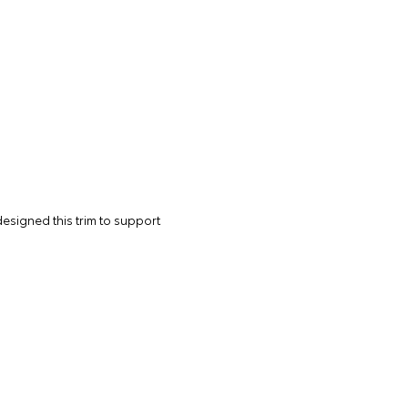
designed this trim to support