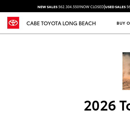
|
NEW SALES
562.304.5501
NOW CLOSED
USED SALES
56
CABE TOYOTA LONG BEACH
BUY 
2026 T