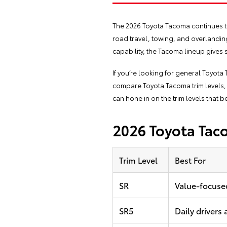
The 2026 Toyota Tacoma continues to 
road travel, towing, and overlanding
capability, the Tacoma lineup gives s
If you’re looking for general Toyot
compare Toyota Tacoma trim levels, 
can hone in on the trim levels that b
2026 Toyota Taco
Trim Level
Best For
SR
Value-focuse
SR5
Daily drivers