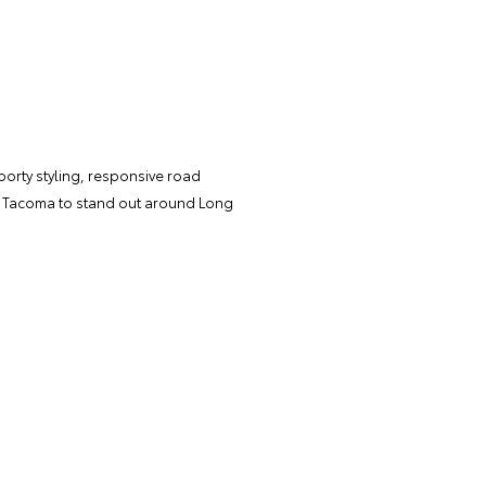
porty styling, responsive road
ir Tacoma to stand out around Long