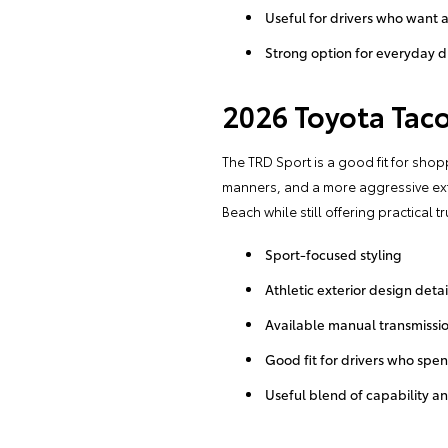
Useful for drivers who want 
Strong option for everyday d
2026 Toyota Tac
The TRD Sport is a good fit for shop
manners, and a more aggressive exte
Beach while still offering practical tr
Sport-focused styling
Athletic exterior design detai
Available manual transmissio
Good fit for drivers who spe
Useful blend of capability a