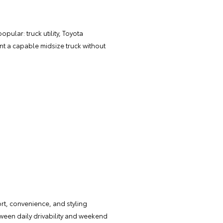
opular: truck utility, Toyota
ant a capable midsize truck without
ort, convenience, and styling
tween daily drivability and weekend