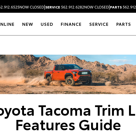
|
|
2.912.6525
NOW CLOSED
SERVICE
562.912.6282
NOW CLOSED
PARTS
562.912
ONLINE
NEW
USED
FINANCE
SERVICE
PARTS
Dealership blog
oyota Tacoma Trim L
Features Guide