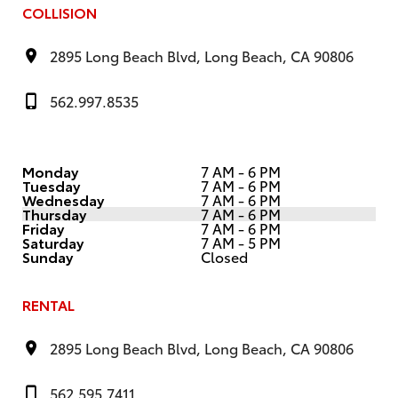
COLLISION
2895 Long Beach Blvd, Long Beach, CA 90806
562.997.8535
Monday
7 AM - 6 PM
Tuesday
7 AM - 6 PM
Wednesday
7 AM - 6 PM
Thursday
7 AM - 6 PM
Friday
7 AM - 6 PM
Saturday
7 AM - 5 PM
Sunday
Closed
RENTAL
2895 Long Beach Blvd, Long Beach, CA 90806
562.595.7411