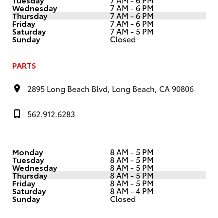
Wednesday
7 AM - 6 PM
Thursday
7 AM - 6 PM
Friday
7 AM - 6 PM
Saturday
7 AM - 5 PM
Sunday
Closed
PARTS
2895 Long Beach Blvd, Long Beach, CA 90806
562.912.6283
Monday
8 AM - 5 PM
Tuesday
8 AM - 5 PM
Wednesday
8 AM - 5 PM
Thursday
8 AM - 5 PM
Friday
8 AM - 5 PM
Saturday
8 AM - 4 PM
Sunday
Closed