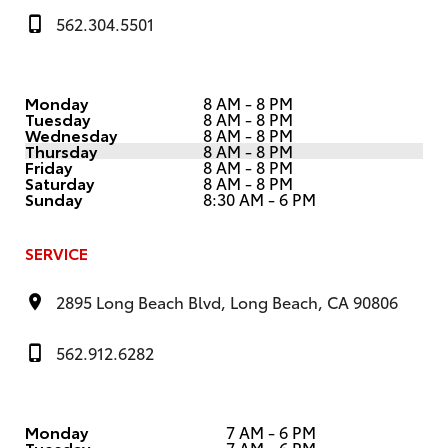
562.304.5501
Monday
8 AM - 8 PM
Tuesday
8 AM - 8 PM
Wednesday
8 AM - 8 PM
Thursday
8 AM - 8 PM
Friday
8 AM - 8 PM
Saturday
8 AM - 8 PM
Sunday
8:30 AM - 6 PM
SERVICE
2895 Long Beach Blvd, Long Beach, CA 90806
562.912.6282
Monday
7 AM - 6 PM
Tuesday
7 AM - 6 PM