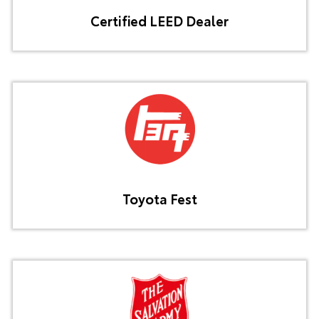
Certified LEED Dealer
Toyota Fest