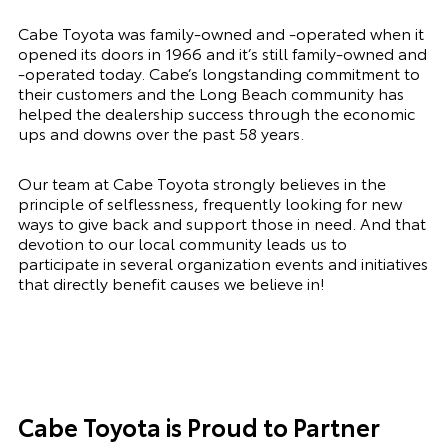
Cabe Toyota was family-owned and -operated when it
opened its doors in 1966 and it’s still family-owned and
-operated today. Cabe’s longstanding commitment to
their customers and the Long Beach community has
helped the dealership success through the economic
ups and downs over the past 58 years.
Our team at Cabe Toyota strongly believes in the
principle of selflessness, frequently looking for new
ways to give back and support those in need. And that
devotion to our local community leads us to
participate in several organization events and initiatives
that directly benefit causes we believe in!
Cabe Toyota is Proud to Partner