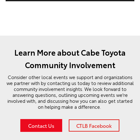
Learn More about Cabe Toyota
Community Involvement
Consider other local events we support and organizations
we partner with by contacting us today to review additional
community involvement insights. We look forward to
answering questions, outlining upcoming events we're
involved with, and discussing how you can also get started
on helping make a difference.
Contact Us
CTLB Facebook