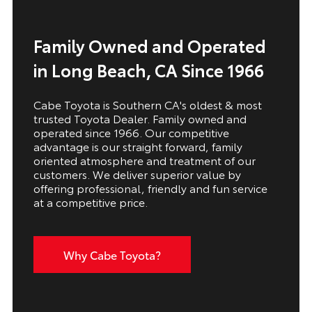
Family Owned and Operated
in Long Beach, CA Since 1966
Cabe Toyota is Southern CA's oldest & most
trusted Toyota Dealer. Family owned and
operated since 1966. Our competitive
advantage is our straight forward, family
oriented atmosphere and treatment of our
customers. We deliver superior value by
offering professional, friendly and fun service
at a competitive price.
Why Cabe Toyota?