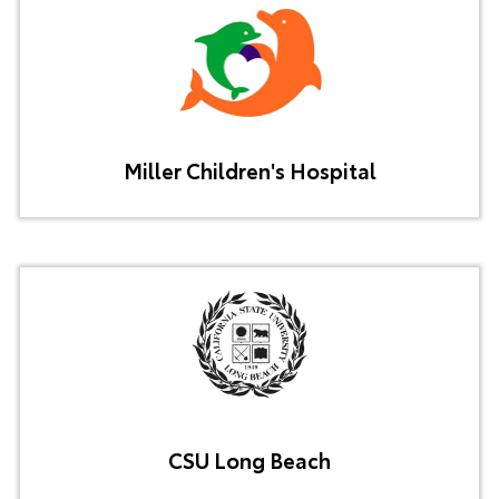
Miller Children's Hospital
CSU Long Beach