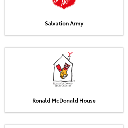
Salvation Army
Ronald McDonald House