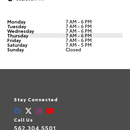
Monday
7 AM - 6 PM
Tuesday
7 AM - 6 PM
Wednesday
7 AM - 6 PM
Thursday
7 AM - 6 PM
Friday
7 AM - 6 PM
Saturday
7 AM - 5 PM
Sunday
Closed
Stay Connected
Call Us
562.304.5501