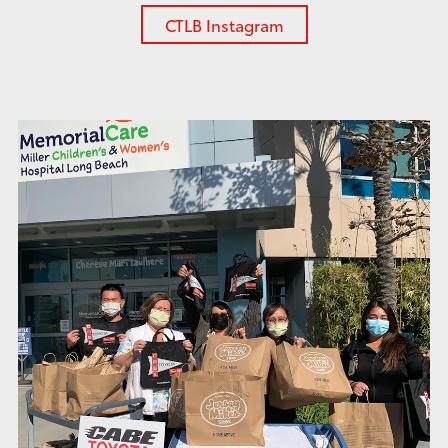
CTLB Instagram