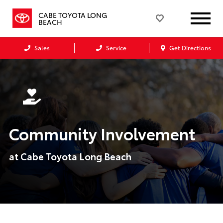
CABE TOYOTA LONG
BEACH
Sales
Service
Get Directions
Community Involvement
at Cabe Toyota Long Beach