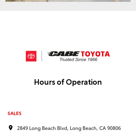
Hours of Operation
SALES
2849 Long Beach Blvd, Long Beach, CA 90806