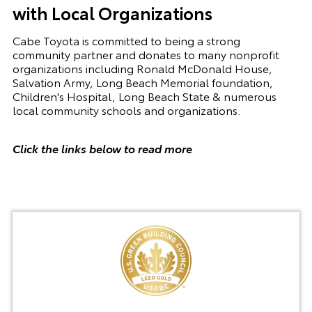
with Local Organizations
Cabe Toyota is committed to being a strong
community partner and donates to many nonprofit
organizations including Ronald McDonald House,
Salvation Army, Long Beach Memorial foundation,
Children's Hospital, Long Beach State & numerous
local community schools and organizations.
Click the links below to read more