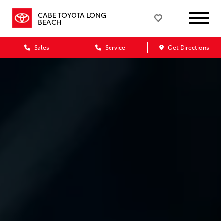
CABE TOYOTA LONG
BEACH
Sales
Service
Get Directions