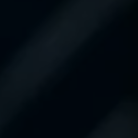
definitely recommend
them.