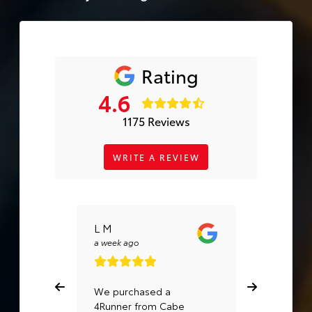
Rating
4.6
1175 Reviews
WRITE A REVIEW
L M
Ignacio
Cervante
a week ago
a month ago
We purchased a
I trust Cabe
4Runner from Cabe