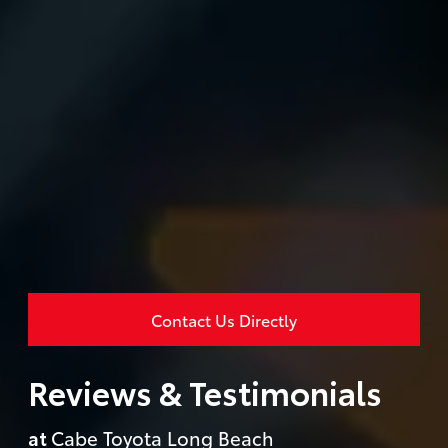
Contact Us Directly
Reviews & Testimonials
at
Cabe Toyota Long Beach