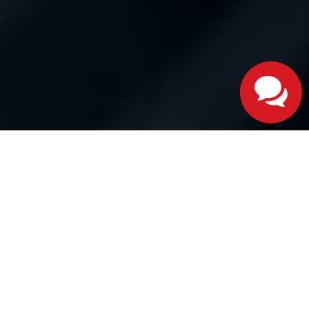
Google Reviews
Yelp Reviews
Cars.com Reviews
Dealer Rater