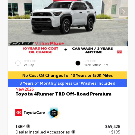
EXTERIOR
INTERIOR
Ice Cap
Black SofTex® Trim
No Cost Oil Changes for 10 Years or 150K Miles
3 Years of Monthly Express Car Washes Included
New 2026
Toyota 4Runner TRD Off-Road Premium
TSRP
$59,428
Dealer Installed Accessories
+ $195