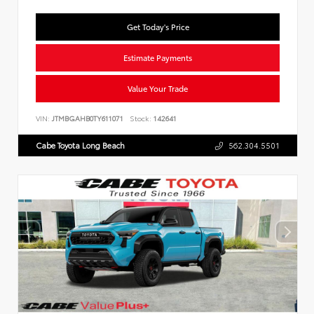
Get Today's Price
Estimate Payments
Value Your Trade
VIN:
JTMBGAHB0TY611071
Stock:
142641
Cabe Toyota Long Beach
562.304.5501