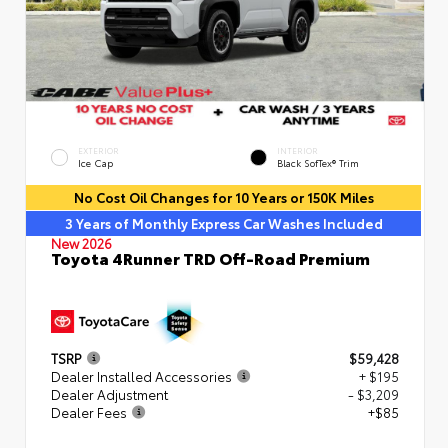
EXTERIOR
INTERIOR
Ice Cap
Black SofTex® Trim
No Cost Oil Changes for 10 Years or 150K Miles
3 Years of Monthly Express Car Washes Included
New 2026
Toyota 4Runner TRD Off-Road Premium
TSRP
$59,428
Dealer Installed Accessories
+ $195
Dealer Adjustment
- $3,209
Dealer Fees
+$85