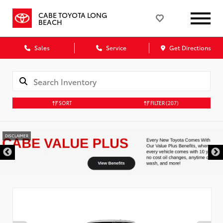
CABE TOYOTA LONG
BEACH
Sales
Service
Get Directions
SORT
FILTER
(207)
DISCLAIMER