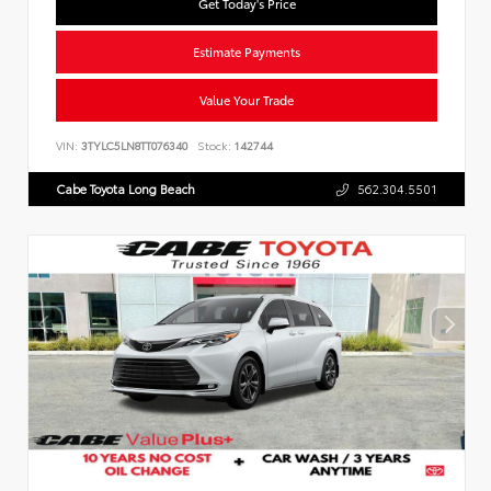
Get Today's Price
Estimate Payments
Value Your Trade
VIN:
3TYLC5LN8TT076340
Stock:
142744
Cabe Toyota Long Beach
562.304.5501