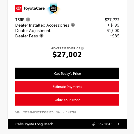
TSRP
$27,722
Dealer Installed Accessories
+ $195
Dealer Adjustment
- $1,000
Dealer Fees
+$85
ADVERTISED PRICE
$27,002
Get Today's Price
Estimate Payments
Value Your Trade
VIN:
JTDS4MCE2T3533126
Stock:
142792
Cabe Toyota Long Beach
562.304.5501