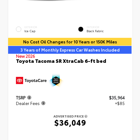
EXTERIOR
INTERIOR
Ice Cap
Black Fabric
No Cost Oil Changes for 10 Years or 150K Miles
3 Years of Monthly Express Car Washes Included
New 2026
Toyota Tacoma SR XtraCab 6-ft bed
TSRP
$35,964
Dealer Fees
+$85
ADVERTISED PRICE
$36,049