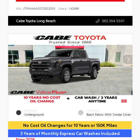
VIN:
JTMAAAAD3TJ022033
Stock:
142696
Cabe Toyota Long Beach
562.304.5501
EXTERIOR
INTERIOR
Underground
Black Fabric With Smoke Silver
No Cost Oil Changes for 10 Years or 150K Miles
3 Years of Monthly Express Car Washes Included
New 2026