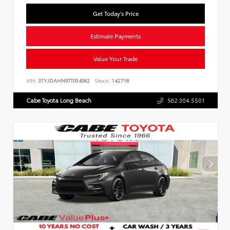
Get Today's Price
Estimate Payments
Value Your Trade
VIN:
3TYJDAHN9TT054062
Stock:
142718
Cabe Toyota Long Beach
562.304.5501