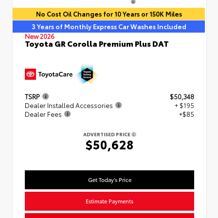
No Cost Oil Changes for 10 Years or 150K Miles
3 Years of Monthly Express Car Washes Included
New 2026
Toyota GR Corolla Premium Plus DAT
TSRP
$50,348
Dealer Installed Accessories
+ $195
Dealer Fees
+$85
ADVERTISED PRICE
$50,628
Get Today's Price
Estimate Payments