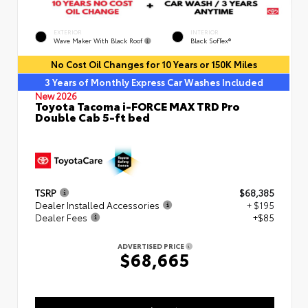
EXTERIOR
INTERIOR
Wave Maker With Black Roof
Black SofTex®
No Cost Oil Changes for 10 Years or 150K Miles
3 Years of Monthly Express Car Washes Included
New 2026
Toyota Tacoma i-FORCE MAX TRD Pro
Double Cab 5-ft bed
TSRP
$68,385
Dealer Installed Accessories
+ $195
Dealer Fees
+$85
ADVERTISED PRICE
$68,665