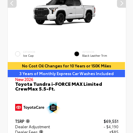
EXTERIOR
INTERIOR
Ice Cap
Black Leather Trim
No Cost Oil Changes for 10 Years or 150K Miles
3 Years of Monthly Express Car Washes Included
New 2026
Toyota Tundra i-FORCE MAX Limited
CrewMax 5.5-Ft.
TSRP
$69,551
Dealer Adjustment
- $4,190
Dealer Fees
+$85