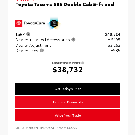
Toyota Tacoma SR5 Double Cab 5-ft bed
TSRP
$40,704
Dealer Installed Accessories
+ $195
Dealer Adjustment
- $2,252
Dealer Fees
+$85
ADVERTISED PRICE
$38,732
Get Today's Price
Estimate Payments
Value Your Trade
VIN:
3TMKB5FN1TM077674
Stock:
142722