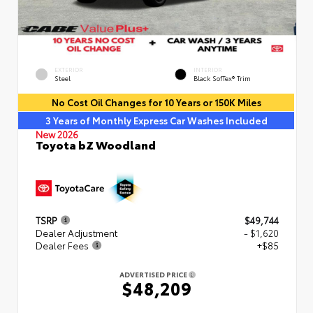
EXTERIOR
INTERIOR
Steel
Black SofTex® Trim
No Cost Oil Changes for 10 Years or 150K Miles
3 Years of Monthly Express Car Washes Included
New 2026
Toyota bZ Woodland
TSRP
$49,744
Dealer Adjustment
- $1,620
Dealer Fees
+$85
ADVERTISED PRICE
$48,209