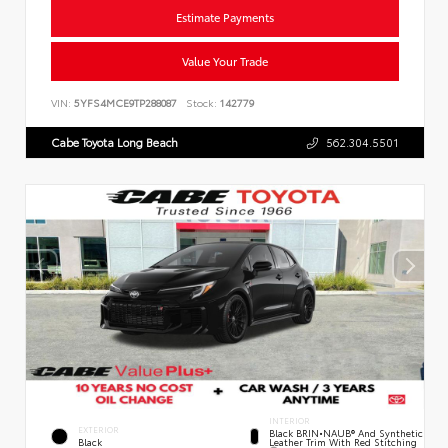
Estimate Payments
Value Your Trade
VIN:
5YFS4MCE9TP288087
Stock:
142779
Cabe Toyota Long Beach
562.304.5501
INTERIOR
EXTERIOR
Black BRIN•NAUB® And Synthetic
Leather Trim With Red Stitching
Black