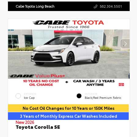
Cabe Toyota Long Beach
562.304.5501
EXTERIOR
INTERIOR
Ice Cap
Black/Red Premium Fabric
No Cost Oil Changes for 10 Years or 150K Miles
3 Years of Monthly Express Car Washes Included
New 2026
Toyota Corolla SE