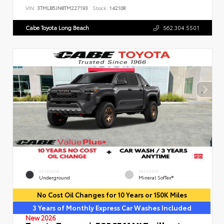
VIN:
3TMLB5JN8TM227193
Stock:
142108
Cabe Toyota Long Beach
562.304.5501
EXTERIOR
INTERIOR
Underground
Mineral SofTex®
No Cost Oil Changes for 10 Years or 150K Miles
3 Years of Monthly Express Car Washes Included
New 2026