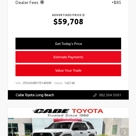
Dealer Fees
+$85
ADVERTISED PRICE
$59,708
Get Today's Price
Estimate Payments
Value Your Trade
VIN:
JTEVA5BR1T5149399
Stock:
142746
Cabe Toyota Long Beach
562.304.5501