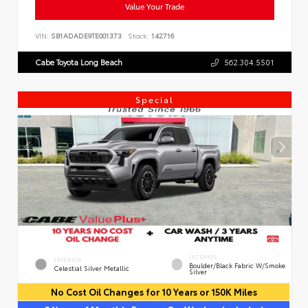
Value Your Trade
VIN:
SB1ADADE9TE001373
Stock:
142716
Cabe Toyota Long Beach
562.304.5501
Special
INTERIOR
EXTERIOR
Boulder/Black Fabric W/Smoke
Celestial Silver Metallic
Silver
No Cost Oil Changes for 10 Years or 150K Miles