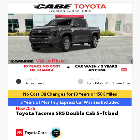
EXTERIOR
INTERIOR
Underground
Black Fabric With Smoke Silver
No Cost Oil Changes for 10 Years or 150K Miles
3 Years of Monthly Express Car Washes Included
New 2026
Toyota Tacoma SR5 Double Cab 5-ft bed