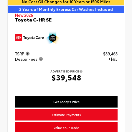
No Cost Oil Changes for 10 Years or 150K Miles
3 Years of Monthly Express Car Washes Included
New 2026
Toyota C-HR SE
TSRP
$39,463
Dealer Fees
+$85
ADVERTISED PRICE
$39,548
Get Today's Price
Estimate Payments
Value Your Trade