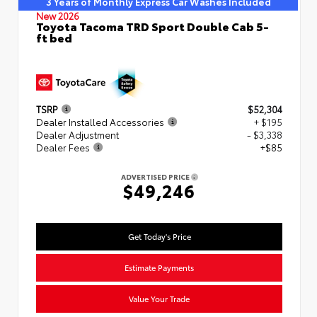
3 Years of Monthly Express Car Washes Included
New 2026
Toyota Tacoma TRD Sport Double Cab 5-
ft bed
TSRP
$52,304
Dealer Installed Accessories
+ $195
Dealer Adjustment
- $3,338
Dealer Fees
+$85
ADVERTISED PRICE
$49,246
Get Today's Price
Estimate Payments
Value Your Trade