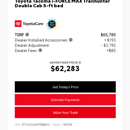
Toyota Tacoma i-FORCE MAX Trailhunter
Double Cab 5-ft bed
TSRP
$65,785
Dealer Installed Accessories
+ $195
Dealer Adjustment
- $3,782
Dealer Fees
+$85
ADVERTISED PRICE
$62,283
Get Today's Price
Estimate Payments
Value Your Trade
VIN:
3TYLC5LN4TT068414
Stock:
142518