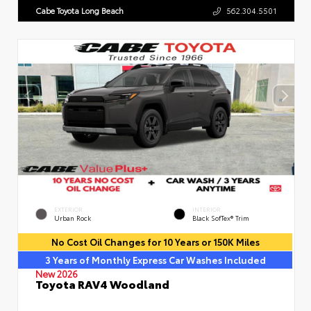
Cabe Toyota Long Beach
562.304.5501
EXTERIOR
INTERIOR
Urban Rock
Black SofTex® Trim
No Cost Oil Changes for 10 Years or 150K Miles
3 Years of Monthly Express Car Washes Included
New 2026
Toyota RAV4 Woodland