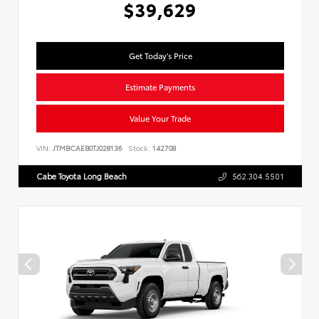
$39,629
Get Today's Price
Estimate Payments
Value Your Trade
VIN:
JTMBCAEB0TJ028136
Stock:
142708
Cabe Toyota Long Beach
562.304.5501