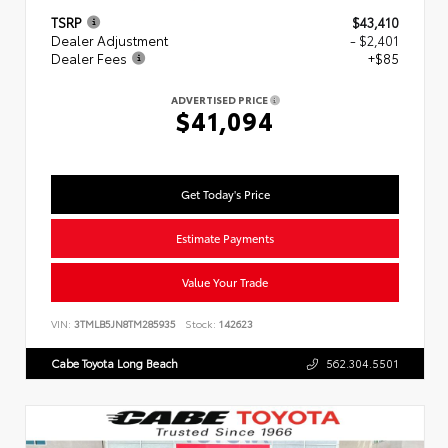
TSRP
$43,410
Dealer Adjustment
- $2,401
Dealer Fees
+$85
ADVERTISED PRICE
$41,094
Get Today's Price
Estimate Payments
Value Your Trade
VIN:
3TMLB5JN8TM285935
Stock:
142623
Cabe Toyota Long Beach
562.304.5501