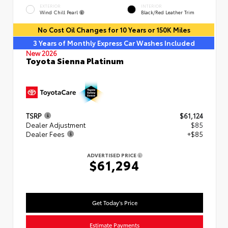
EXTERIOR
INTERIOR
Wind Chill Pearl
Black/Red Leather Trim
No Cost Oil Changes for 10 Years or 150K Miles
3 Years of Monthly Express Car Washes Included
New 2026
Toyota Sienna Platinum
TSRP
$61,124
Dealer Adjustment
$85
Dealer Fees
+$85
ADVERTISED PRICE
$61,294
Get Today's Price
Estimate Payments