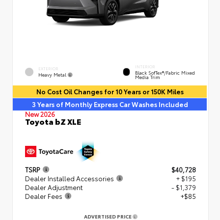
INTERIOR
EXTERIOR
Black SofTex®/fabric Mixed
Heavy Metal
Media Trim
No Cost Oil Changes for 10 Years or 150K Miles
3 Years of Monthly Express Car Washes Included
New 2026
Toyota bZ XLE
TSRP
$40,728
Dealer Installed Accessories
+ $195
Dealer Adjustment
- $1,379
Dealer Fees
+$85
ADVERTISED PRICE