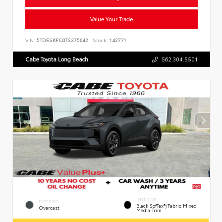
Value Your Trade
VIN:
5TDESKFC0TS275642
Stock:
142771
Cabe Toyota Long Beach
562.304.5501
INTERIOR
EXTERIOR
Black SofTex®/fabric Mixed
Overcast
Media Trim