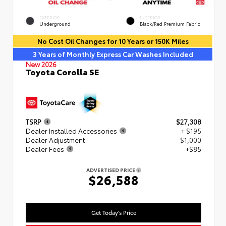
EXTERIOR
INTERIOR
Underground
Black/Red Premium Fabric
No Cost Oil Changes for 10 Years or 150K Miles
3 Years of Monthly Express Car Washes Included
New 2026
Toyota Corolla SE
TSRP
$27,308
Dealer Installed Accessories
+ $195
Dealer Adjustment
- $1,000
Dealer Fees
+$85
ADVERTISED PRICE
$26,588
Get Today's Price