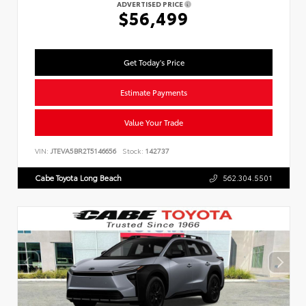
ADVERTISED PRICE
$56,499
Get Today's Price
Estimate Payments
Value Your Trade
VIN:
JTEVA5BR2T5146656
Stock:
142737
Cabe Toyota Long Beach
562.304.5501