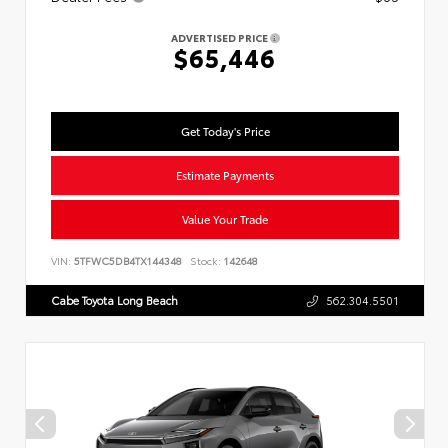
ADVERTISED PRICE
$65,446
Get Today's Price
Estimate Payments
Value Your Trade
VIN:
5TFWC5DB4TX144348
Stock:
142648
Cabe Toyota Long Beach
562.304.5501