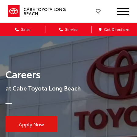
CABE TOYOTA LONG
BEACH
Sales
Service
Get Directions
Careers
at Cabe Toyota Long Beach
Apply Now