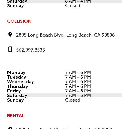
Saturday
8 AM - 4 PM
Sunday
Closed
COLLISION
2895 Long Beach Blvd, Long Beach, CA 90806
562.997.8535
Monday
7 AM - 6 PM
Tuesday
7 AM - 6 PM
Wednesday
7 AM - 6 PM
Thursday
7 AM - 6 PM
Friday
7 AM - 6 PM
Saturday
7 AM - 5 PM
Sunday
Closed
RENTAL