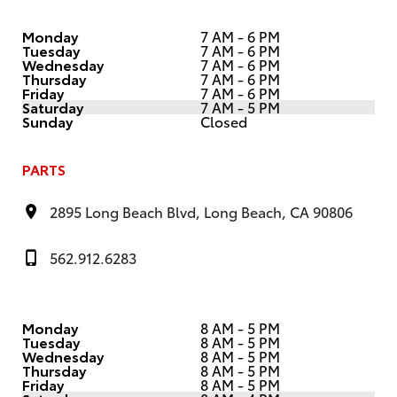
Monday
7 AM - 6 PM
Tuesday
7 AM - 6 PM
Wednesday
7 AM - 6 PM
Thursday
7 AM - 6 PM
Friday
7 AM - 6 PM
Saturday
7 AM - 5 PM
Sunday
Closed
PARTS
2895 Long Beach Blvd, Long Beach, CA 90806
562.912.6283
Monday
8 AM - 5 PM
Tuesday
8 AM - 5 PM
Wednesday
8 AM - 5 PM
Thursday
8 AM - 5 PM
Friday
8 AM - 5 PM