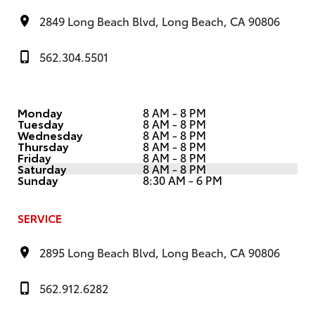
2849 Long Beach Blvd, Long Beach, CA 90806
562.304.5501
Monday
8 AM - 8 PM
Tuesday
8 AM - 8 PM
Wednesday
8 AM - 8 PM
Thursday
8 AM - 8 PM
Friday
8 AM - 8 PM
Saturday
8 AM - 8 PM
Sunday
8:30 AM - 6 PM
SERVICE
2895 Long Beach Blvd, Long Beach, CA 90806
562.912.6282