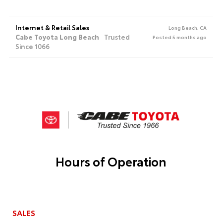
Internet & Retail Sales
Long Beach, CA
Cabe Toyota Long Beach
Trusted
Posted 5 months ago
Since 1066
Hours of Operation
SALES