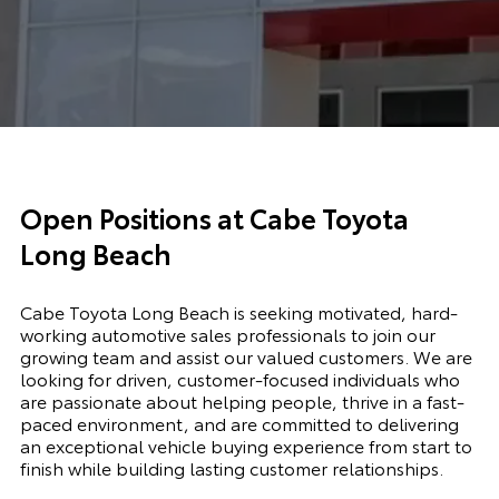
Open Positions at Cabe Toyota
Long Beach
Cabe Toyota Long Beach is seeking motivated, hard-
working automotive sales professionals to join our
growing team and assist our valued customers. We are
looking for driven, customer-focused individuals who
are passionate about helping people, thrive in a fast-
paced environment, and are committed to delivering
an exceptional vehicle buying experience from start to
finish while building lasting customer relationships.