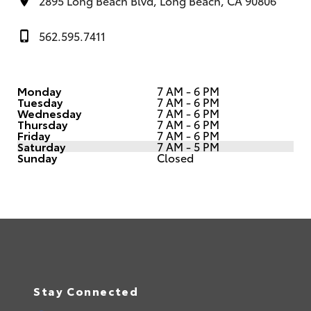
2895 Long Beach Blvd, Long Beach, CA 90806
562.595.7411
Monday
7 AM - 6 PM
Tuesday
7 AM - 6 PM
Wednesday
7 AM - 6 PM
Thursday
7 AM - 6 PM
Friday
7 AM - 6 PM
Saturday
7 AM - 5 PM
Sunday
Closed
Stay Connected