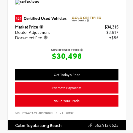
GOLD CERTIFIED
View Details
Market Price
$34,315
Dealer Adjustment
- $3,817
Document Fee
+$85
ADVERTISED PRICE
$30,498
Get Today's Price
Estimate Payments
Value Your Trade
VIN:
JTDACACU4P3009941
Stock:
28197
562.912.6525
Cabe Toyota Long Beach