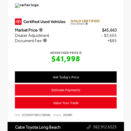
GOLD CERTIFIED
View Details
Market Price
$45,663
Dealer Adjustment
- $3,665
Document Fee
+$85
ADVERTISED PRICE
$41,998
Get Today's Price
Estimate Payments
Value Your Trade
VIN:
4T3E6RFV8RU168389
Stock:
28188P
562.912.6525
Cabe Toyota Long Beach