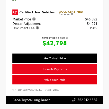
GOLD CERTIFIED
View Details
Market Price
$46,892
Dealer Adjustment
- $4,094
Document Fee
+$85
ADVERTISED PRICE
$42,798
Get Today's Price
Estimate Payments
Value Your Trade
VIN:
JTMEB3FV9RD167497
Stock:
28187
562.912.6525
Cabe Toyota Long Beach