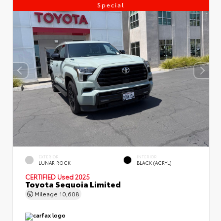
Special
EXTERIOR
INTERIOR
LUNAR ROCK
BLACK (ACRYL)
CERTIFIED
Used 2025
Toyota Sequoia Limited
Mileage
10,608