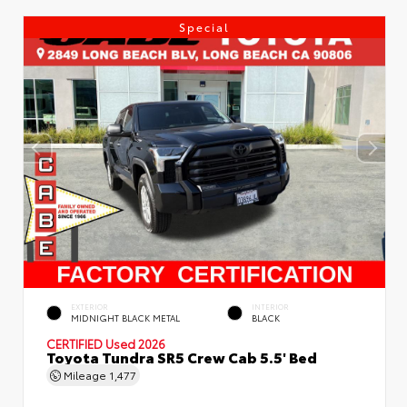
Special
EXTERIOR
INTERIOR
MIDNIGHT BLACK METAL
BLACK
CERTIFIED
Used 2026
Toyota Tundra SR5 Crew Cab 5.5' Bed
Mileage
1,477