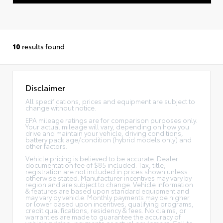
10
results found
Disclaimer
All specifications, prices and equipment are subject to
change without notice.
EPA mileage ratings are for comparison purposes only.
Your actual mileage will vary, depending on how you
drive and maintain your vehicle, driving conditions,
battery pack age/condition (hybrid models only) and
other factors.
Vehicle pricing is believed to be accurate. Dealer
documentation fee of $85 included. Tax, title,
registration are not included in prices shown unless
otherwise stated. Manufacturer incentives may vary by
region and are subject to change. Vehicle information
& features are based upon standard equipment and
may vary by vehicle. Monthly payments may be higher
or lower based upon incentives, qualifying programs,
credit qualifications, residency & fees. No claims, or
warranties are made to guarantee the accuracy of
vehicle pricing, payments or actual equipment. Call to