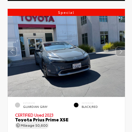
Special
EXTERIOR
INTERIOR
GUARDIAN GRAY
BLACK/RED
CERTIFIED
Used 2023
Toyota Prius Prime XSE
Mileage
50,600