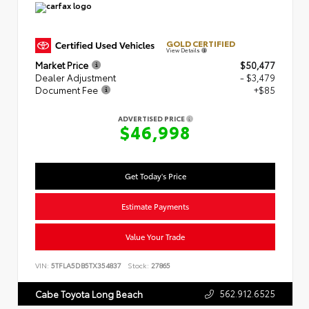
GOLD CERTIFIED
View Details
Market Price
$50,477
Dealer Adjustment
- $3,479
Document Fee
+$85
ADVERTISED PRICE
$46,998
Get Today's Price
Estimate Payments
Value Your Trade
VIN:
5TFLA5DB5TX354837
Stock:
27865
562.912.6525
Cabe Toyota Long Beach