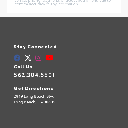
confirm accuracy of any information.
Stay Connected
Call Us
562.304.5501
Get Directions
2849 Long Beach Blvd
Long Beach,
CA
90806