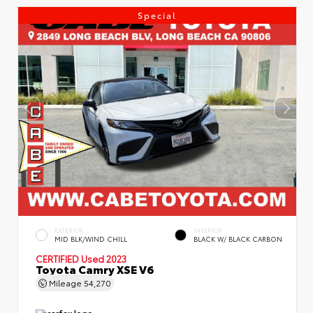
Special
EXTERIOR
INTERIOR
MID BLK/WIND CHILL
BLACK W/ BLACK CARBON
CERTIFIED
Used 2023
Toyota Camry XSE V6
Mileage
54,270