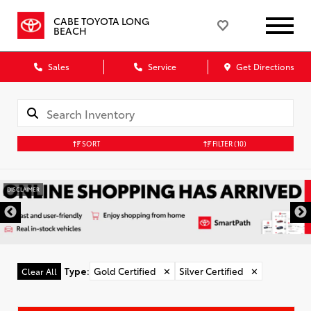
CABE TOYOTA LONG
BEACH
Sales
Service
Get Directions
SORT
FILTER
(10)
DISCLAIMER
Type
:
Gold Certified
✕
Silver Certified
✕
Clear All