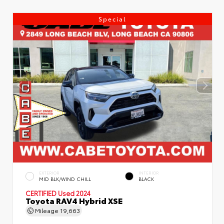
Special
EXTERIOR
INTERIOR
MID BLK/WIND CHILL
BLACK
CERTIFIED
Used 2024
Toyota RAV4 Hybrid XSE
Mileage
19,663