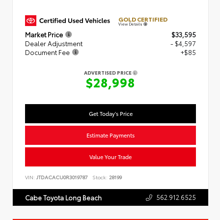
GOLD CERTIFIED
View Details
Market Price
$33,595
Dealer Adjustment
- $4,597
Document Fee
+$85
ADVERTISED PRICE
$28,998
Get Today's Price
Estimate Payments
Value Your Trade
VIN:
JTDACACU0R3019787
Stock:
28199
562.912.6525
Cabe Toyota Long Beach