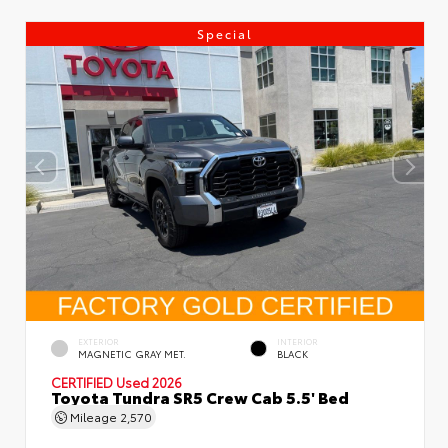
Special
EXTERIOR
INTERIOR
MAGNETIC GRAY MET.
BLACK
CERTIFIED
Used 2026
Toyota Tundra SR5 Crew Cab 5.5' Bed
Mileage
2,570