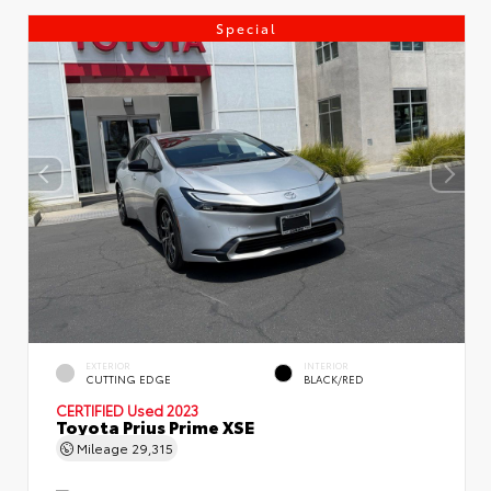
Special
EXTERIOR
INTERIOR
CUTTING EDGE
BLACK/RED
CERTIFIED
Used 2023
Toyota Prius Prime XSE
Mileage
29,315