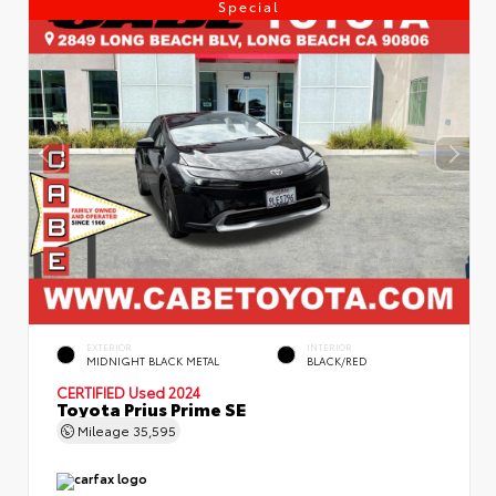
Special
EXTERIOR
INTERIOR
MIDNIGHT BLACK METAL
BLACK/RED
CERTIFIED
Used 2024
Toyota Prius Prime SE
Mileage
35,595