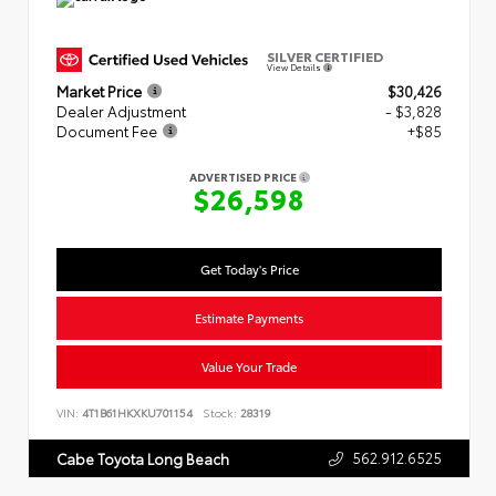
SILVER CERTIFIED
View Details
Market Price
$30,426
Dealer Adjustment
- $3,828
Document Fee
+$85
ADVERTISED PRICE
$26,598
Get Today's Price
Estimate Payments
Value Your Trade
VIN:
4T1B61HKXKU701154
Stock:
28319
562.912.6525
Cabe Toyota Long Beach