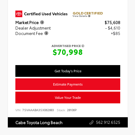
GOLD CERTIFIED
View Details
Market Price
$75,608
Dealer Adjustment
- $4,610
Document Fee
+$85
ADVERTISED PRICE
$70,998
Get Today's Price
Estimate Payments
Value Your Trade
VIN:
7SVAAABA3SX062683
Stock:
28106P
562.912.6525
Cabe Toyota Long Beach