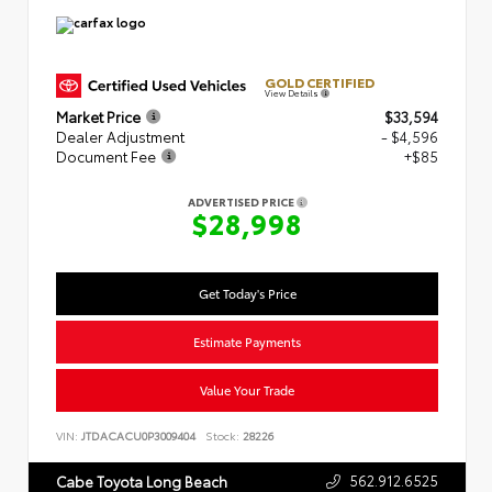
GOLD CERTIFIED
View Details
Market Price
$33,594
Dealer Adjustment
- $4,596
Document Fee
+$85
ADVERTISED PRICE
$28,998
Get Today's Price
Estimate Payments
Value Your Trade
VIN:
JTDACACU0P3009404
Stock:
28226
562.912.6525
Cabe Toyota Long Beach