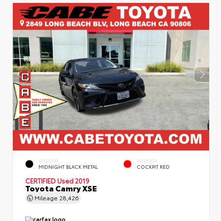
EXTERIOR
INTERIOR
MIDNIGHT BLACK METAL
COCKPIT RED
CERTIFIED
Used 2019
Toyota Camry XSE
Mileage
28,426