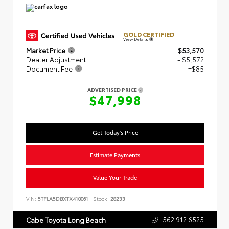
GOLD CERTIFIED
View Details
Market Price
$53,570
Dealer Adjustment
- $5,572
Document Fee
+$85
ADVERTISED PRICE
$47,998
Get Today's Price
Estimate Payments
Value Your Trade
VIN:
5TFLA5DBXTX410061
Stock:
28233
562.912.6525
Cabe Toyota Long Beach