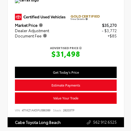
GOLD CERTIFIED
View Details
Market Price
$35,270
Dealer Adjustment
- $3,772
Document Fee
+$85
ADVERTISED PRICE
$31,498
Get Today's Price
Estimate Payments
Value Your Trade
VIN:
4T1KZ1AK5PU086389
Stock:
28203TP
562.912.6525
Cabe Toyota Long Beach