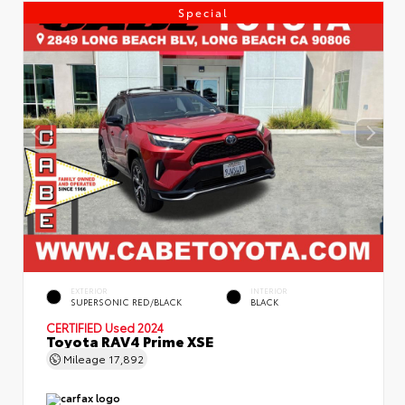
Special
EXTERIOR
INTERIOR
SUPERSONIC RED/BLACK
BLACK
CERTIFIED
Used 2024
Toyota RAV4 Prime XSE
Mileage
17,892