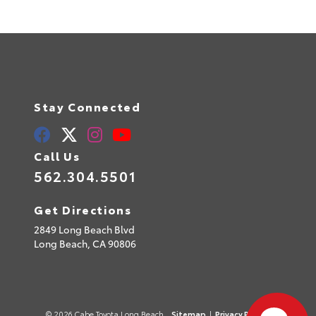
Stay Connected
Call Us
562.304.5501
Get Directions
2849 Long Beach Blvd
Long Beach,
CA
90806
© 2026 Cabe Toyota Long Beach.
Sitemap
|
Privacy Policy