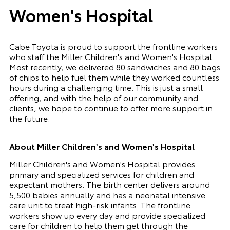
Women's Hospital
Cabe Toyota is proud to support the frontline workers
who staff the Miller Children's and Women's Hospital.
Most recently, we delivered 80 sandwiches and 80 bags
of chips to help fuel them while they worked countless
hours during a challenging time. This is just a small
offering, and with the help of our community and
clients, we hope to continue to offer more support in
the future.
About Miller Children's and Women's Hospital
Miller Children's and Women's Hospital provides
primary and specialized services for children and
expectant mothers. The birth center delivers around
5,500 babies annually and has a neonatal intensive
care unit to treat high-risk infants. The frontline
workers show up every day and provide specialized
care for children to help them get through the