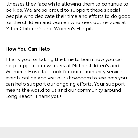
illnesses they face while allowing them to continue to
be kids. We are so proud to support these special
people who dedicate their time and efforts to do good
for the children and women who seek out services at
Miller Children's and Women's Hospital.
How You Can Help
Thank you for taking the time to learn how you can
help support our workers at Miller Children's and
Women's Hospital. Look for our community service
events online and visit our showroom to see how you
can help support our ongoing efforts. Your support
means the world to us and our community around
Long Beach. Thank you!