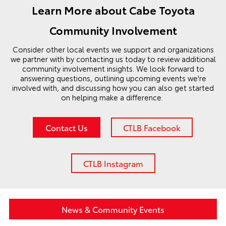
Learn More about Cabe Toyota
Community Involvement
Consider other local events we support and organizations
we partner with by contacting us today to review additional
community involvement insights. We look forward to
answering questions, outlining upcoming events we're
involved with, and discussing how you can also get started
on helping make a difference.
Contact Us
CTLB Facebook
CTLB Instagram
News & Community Events