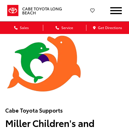
CABE TOYOTA LONG
BEACH
Sales
Service
Get Directions
Cabe Toyota Supports
Miller Children's and