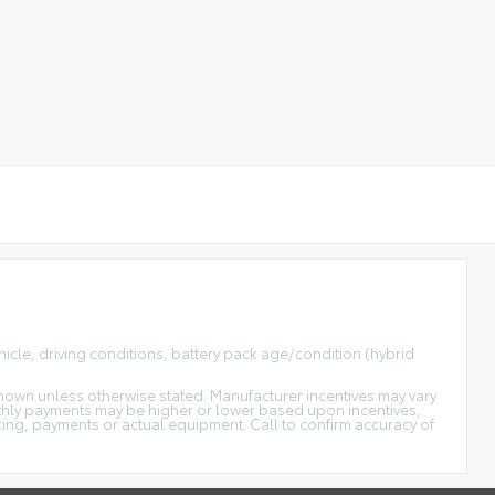
icle, driving conditions, battery pack age/condition (hybrid
s shown unless otherwise stated. Manufacturer incentives may vary
thly payments may be higher or lower based upon incentives,
icing, payments or actual equipment. Call to confirm accuracy of