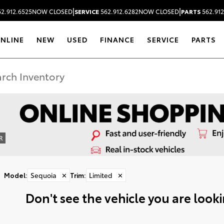
|
|
2.912.6525
NOW CLOSED
SERVICE
562.912.6282
NOW CLOSED
PARTS
562.912
ONLINE
NEW
USED
FINANCE
SERVICE
PARTS
R
Model
:
Sequoia
✕
Trim
:
Limited
✕
Don't see the vehicle you are lookin