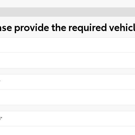
ase provide the required vehic
*
l
*