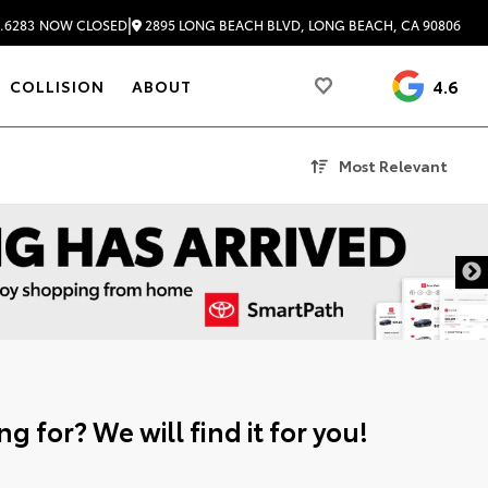
|
2895 LONG BEACH BLVD, LONG BEACH, CA 90806
.6283
NOW CLOSED
4.6
COLLISION
ABOUT
Most Relevant
g for? We will find it for you!