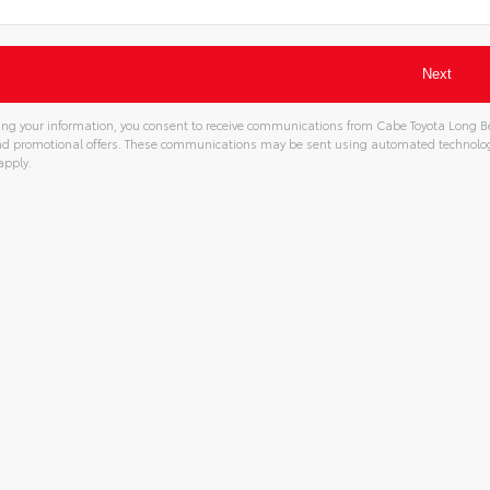
ng your information, you consent to receive communications from Cabe Toyota Long Bea
and promotional offers. These communications may be sent using automated technolo
apply.