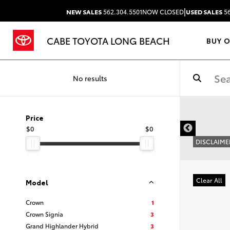
|
NEW SALES
562.304.5501
NOW CLOSED
USED SALES
56
CABE TOYOTA LONG BEACH
BUY 
No results
Price
$0
$0
DISCLAIME
Clear All
Model
Crown
1
Crown Signia
3
Grand Highlander Hybrid
3