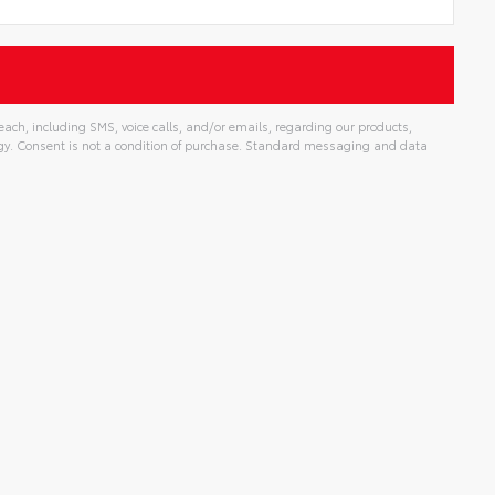
ch, including SMS, voice calls, and/or emails, regarding our products,
gy. Consent is not a condition of purchase. Standard messaging and data