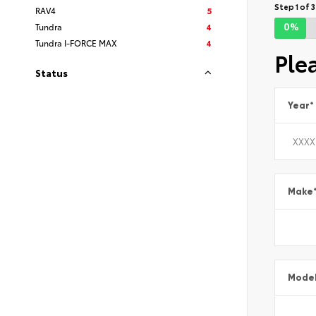
Step 1 of 3
RAV4
5
0%
Tundra
4
Tundra I-FORCE MAX
4
Ple
Status
Year
*
Make
Mode