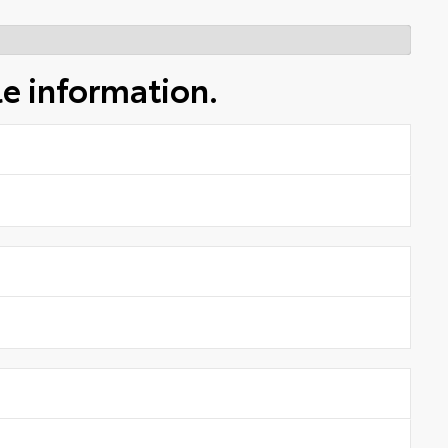
le information.