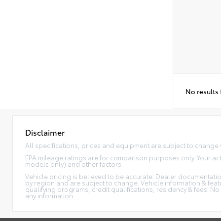
No results
Disclaimer
All specifications, prices and equipment are subject to change 
EPA mileage ratings are for comparison purposes only. Your act
models only) and other factors.
Vehicle pricing is believed to be accurate. Dealer documentation
by region and are subject to change. Vehicle information & fe
qualifying programs, credit qualifications, residency & fees. N
any information.