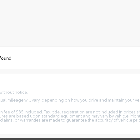
 found
without notice.
ual mileage will vary, depending on how you drive and maintain your veh
 fee of $85 included. Tax, title, registration are not included in price
atures are based upon standard equipment and may vary by vehicle. Mon
o claims, or warranties are made to guarantee the accuracy of vehicle pr