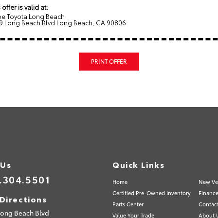
 offer is valid at:
e Toyota Long Beach
9 Long Beach Blvd Long Beach, CA 90806
PRINT OFFER
 Us
Quick Links
.304.5501
Home
New Ve
Certified Pre-Owned Inventory
Finance
Directions
Parts Center
Contac
Long Beach Blvd
Value Your Trade
About 