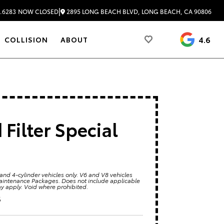
|
2895 LONG BEACH BLVD, LONG BEACH, CA 90806
.6283
NOW CLOSED
4.6
COLLISION
ABOUT
Filter Special
 and 4-cylinder vehicles only. V6 and V8 vehicles
Maintenance Packages. Does not include applicable
ay apply. Void where prohibited.
6