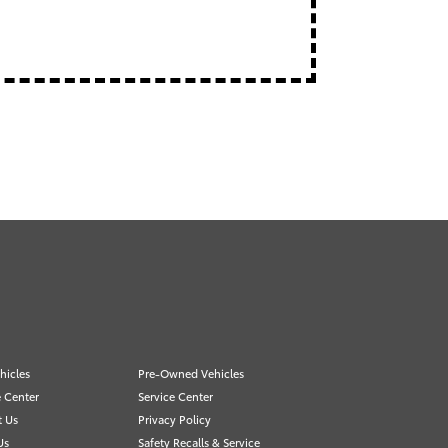
hicles
Pre-Owned Vehicles
 Center
Service Center
t Us
Privacy Policy
Us
Safety Recalls & Service