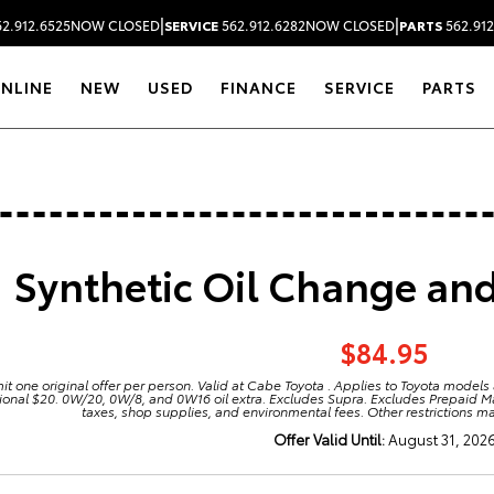
|
|
2.912.6525
NOW CLOSED
SERVICE
562.912.6282
NOW CLOSED
PARTS
562.912
ONLINE
NEW
USED
FINANCE
SERVICE
PARTS
Synthetic Oil Change and 
$84.95
mit one original offer per person. Valid at Cabe Toyota . Applies to Toyota models
ional $20. 0W/20, 0W/8, and 0W16 oil extra. Excludes Supra. Excludes Prepaid 
taxes, shop supplies, and environmental fees. Other restrictions m
Offer Valid Until:
August 31, 202