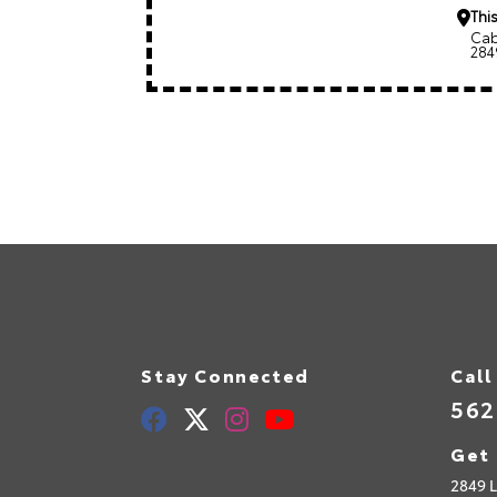
This
Cab
284
Stay Connected
Call
562
Get 
2849 