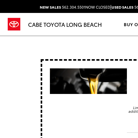
|
NEW SALES
562.304.5501
NOW CLOSED
USED SALES
56
CABE TOYOTA LONG BEACH
BUY 
Li
addit