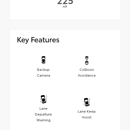
HP
Key Features
Backup
Collision
Camera
Avoidance
Lane
Lane Keep
Departure
Assist
Warning