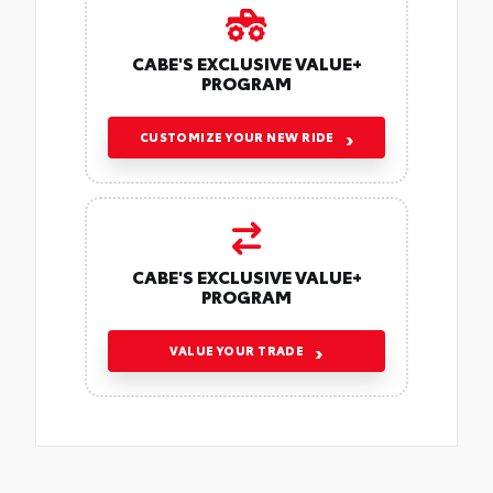
CABE'S EXCLUSIVE VALUE+
PROGRAM
CUSTOMIZE YOUR NEW RIDE
CABE'S EXCLUSIVE VALUE+
PROGRAM
VALUE YOUR TRADE