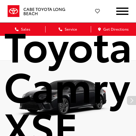
2026
CABE TOYOTA LONG
BEACH
Toyota
Sales
Service
Get Directions
Camry
XSE