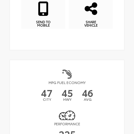
SEND TO
SHARE
MOBILE
VEHICLE
MPG FUEL ECONOMY
47
45
46
CITY
HWY
AVG
PERFORMANCE
225