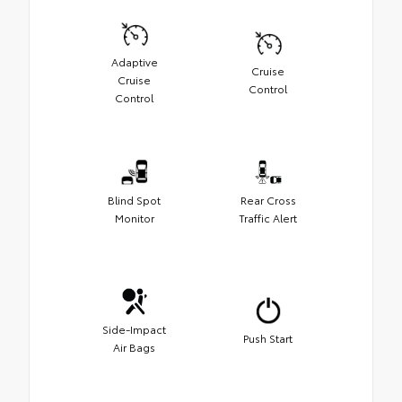
Adaptive
Cruise
Cruise
Control
Control
Blind Spot
Rear Cross
Monitor
Traffic Alert
Side-Impact
Push Start
Air Bags