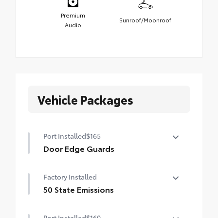
Premium
Sunroof/Moonroof
Audio
Vehicle Packages
Port Installed
$165
Door Edge Guards
Door Edge Guards help prevent door edge
Factory Installed
dings and chipped paint.
• Thermoplastic-coated stainless steel is
50 State Emissions
precisely matched to the exterior color
50 State Emissions
Port Installed
$160