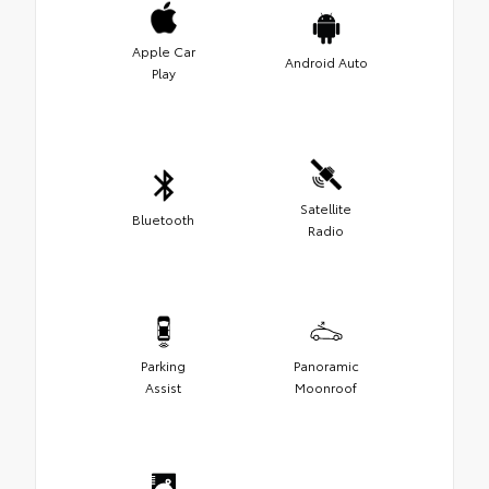
Apple Car
Android Auto
Play
Satellite
Bluetooth
Radio
Parking
Panoramic
Assist
Moonroof