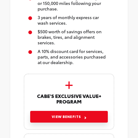
or 150,000 miles following your
purchase.
3 years of monthly express car
wash services.
$500 worth of savings offers on
brakes, tires, and alignment
services.
A 10% discount card for services,
parts, and accessories purchased
at our dealership.
CABE'S EXCLUSIVE VALUE+
PROGRAM
VIEW BENEFITS