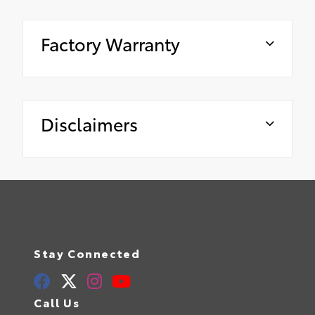
Factory Warranty
Disclaimers
Stay Connected
Call Us