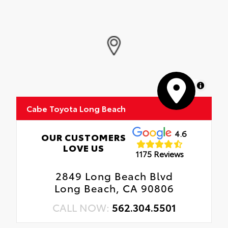
MapLibre
Cabe Toyota Long Beach
4.6
OUR CUSTOMERS
LOVE US
1175 Reviews
2849 Long Beach Blvd
Long Beach, CA 90806
CALL NOW:
562.304.5501