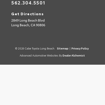
562.304.5501
Get Directions
2849 Long Beach Blvd
Long Beach,
CA
90806
© 2026 Cabe Toyota Long Beach.
Sitemap
|
Privacy Policy
Advanced Automotive Websites By
Dealer Alchemist