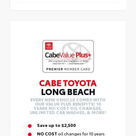
CABE TOYOTA
LONG BEACH
EVERY NEW VEHICLE COMES WITH
OUR VALUE PLUS BENEFITS! 10
YEARS NO COST OIL CHANGES,
UNLIMITED CAR WASHES, & MORE!
Save up to $2,500
NO COST
oil changes for 10 years