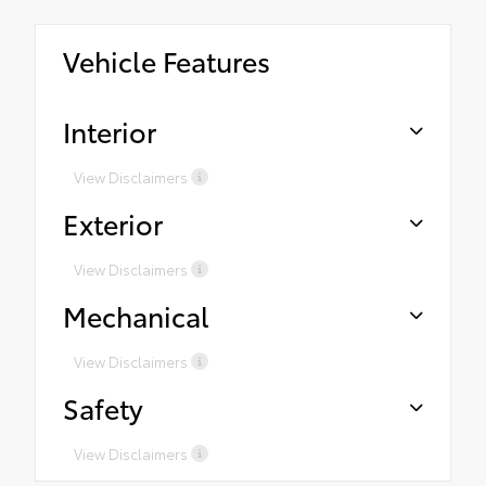
Vehicle Features
Interior
View Disclaimers
Exterior
View Disclaimers
Mechanical
View Disclaimers
Safety
View Disclaimers