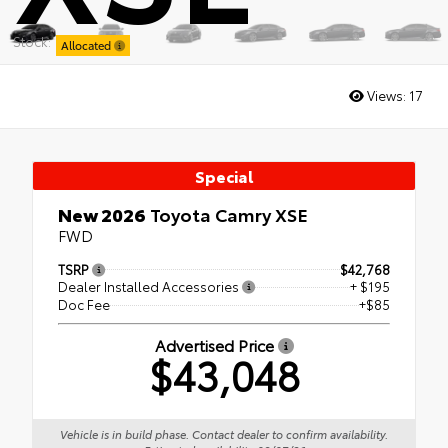
Stock:
Allocated
Views:
17
Special
New 2026
Toyota Camry XSE
FWD
TSRP
$42,768
Dealer Installed Accessories
+ $195
Doc Fee
+$85
Advertised Price
$43,048
Vehicle is in build phase. Contact dealer to confirm availability.