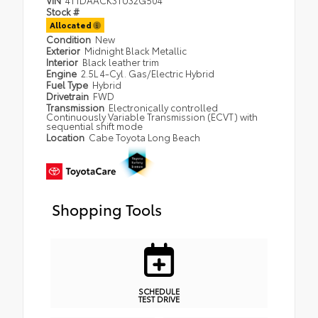
Stock #
Allocated
Condition
New
Exterior
Midnight Black Metallic
Interior
Black leather trim
Engine
2.5L 4-Cyl. Gas/Electric Hybrid
Fuel Type
Hybrid
Drivetrain
FWD
Transmission
Electronically controlled
Continuously Variable Transmission (ECVT) with
sequential shift mode
Location
Cabe Toyota Long Beach
Shopping Tools
SCHEDULE
TEST DRIVE