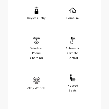
Keyless Entry
Homelink
Wireless
Automatic
Phone
Climate
Charging
Control
Heated
Alloy Wheels
Seats