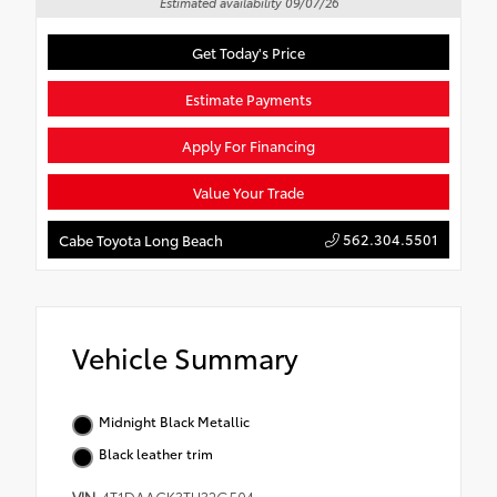
Estimated availability 09/07/26
Get Today's Price
Estimate Payments
Apply For Financing
Value Your Trade
562.304.5501
Cabe Toyota Long Beach
Vehicle Summary
Midnight Black Metallic
Black leather trim
VIN
4T1DAACK3TU32G504