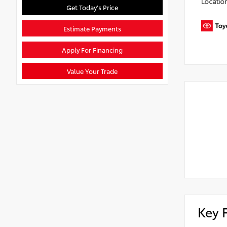
Locatio
Get Today's Price
Estimate Payments
Apply For Financing
Value Your Trade
Key 