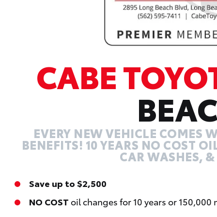
CABE TOYO
BEA
EVERY NEW VEHICLE COMES W
BENEFITS! 10 YEARS NO COST O
CAR WASHES, &
Save up to $2,500
NO COST
oil changes for 10 years or 150,000 