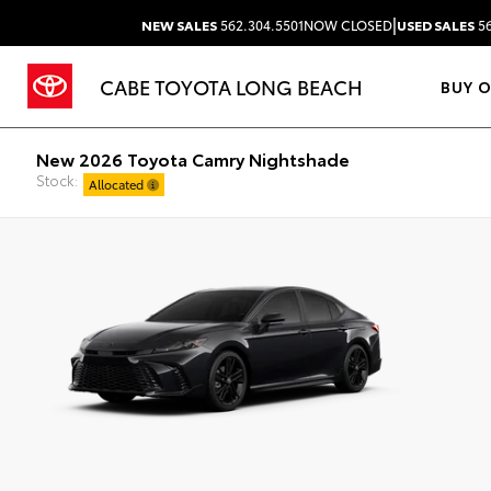
|
NEW SALES
562.304.5501
NOW CLOSED
USED SALES
56
CABE TOYOTA LONG BEACH
BUY 
New 2026 Toyota Camry Nightshade
Stock:
Allocated