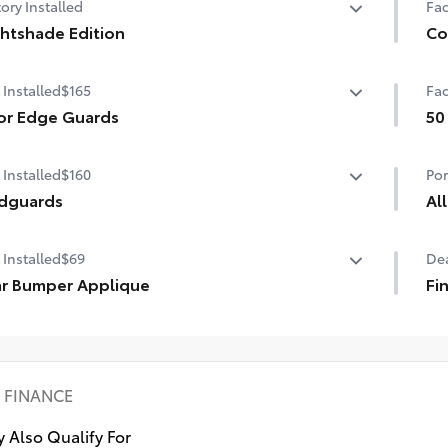
ory Installed
Fac
htshade Edition
Co
htshade Edition
Co
 Installed
$165
Fac
Aut
gar
or Edge Guards
50
r Edge Guards help prevent door edge dings and
50 
Sma
 Installed
$160
Por
pped paint.
ermoplastic-coated stainless steel is precisely matched
dguards
Al
he exterior color
guards help protect your paint finish from road debris
All
 Installed
$69
Dea
 the damage it causes.
res
et includes four mudguards
r Bumper Applique
• A
Fi
• A
r Bumper Applique
Fin
eff
wax
sea
FINANCE
 Also Qualify For