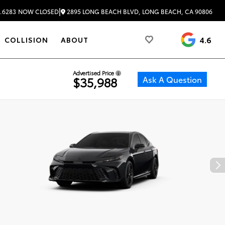
|
2895 LONG BEACH BLVD, LONG BEACH, CA 90806
.6283
NOW CLOSED
4.6
COLLISION
ABOUT
Advertised Price
Ask A Question
$35,988