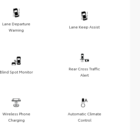
Lane Departure
Lane Keep Assist
Warning
Rear Cross Traffic
Blind Spot Monitor
Alert
Wireless Phone
Automatic Climate
Charging
Control