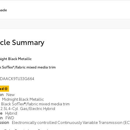
hade
icle Summary
ight Black Metallic
k SofTex®/fabric mixed media trim
1DAACK9TU33G664
ted
ion
New
Midnight Black Metallic
Black SofTex®/fabric mixed media trim
2.5L 4-Cyl. Gas/Electric Hybrid
pe
Hybrid
in
FWD
ssion
Electronically controlled Continuously Variable Transmission (ECV