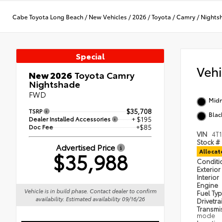
Cabe Toyota Long Beach
/
New Vehicles
/
2026
/
Toyota
/
Camry
/
Nights
Special
Veh
New 2026
Toyota Camry
Nightshade
FWD
Midn
TSRP
$35,708
Blac
Dealer Installed Accessories
+ $195
Doc Fee
+$85
VIN
4T
Stock #
Advertised Price
$35,988
Alloca
Condit
Exterior
Interior
Engine
Vehicle is in build phase. Contact dealer to confirm
Fuel Ty
availability. Estimated availability 09/16/26
Drivetra
Transmi
mode