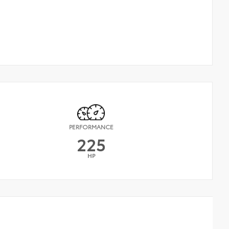
PERFORMANCE
225
HP