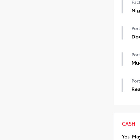
Fact
Nig
Nig
Port
Do
Doo
Port
chi
• Th
Mu
to t
Mud
Port
and
• S
Rea
Rea
CASH
You May