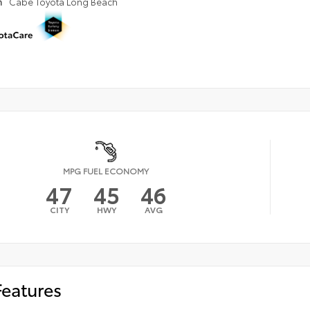
n
Cabe Toyota Long Beach
MPG FUEL ECONOMY
47
45
46
CITY
HWY
AVG
Features