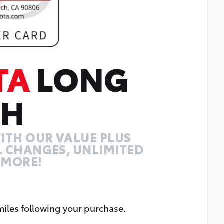
TA
LONG
CH
ITH OUR VALUE PLUS
IL CHANGES, UNLIMITED
 MORE!
miles following your purchase.