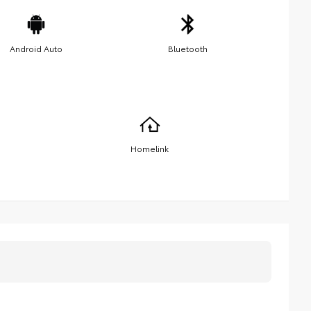
Android Auto
Bluetooth
Homelink