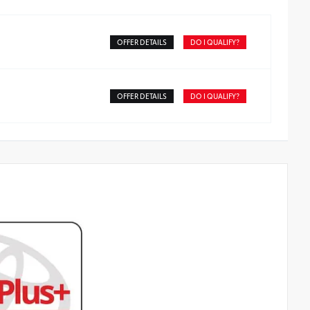
OFFER DETAILS
DO I QUALIFY?
OFFER DETAILS
DO I QUALIFY?