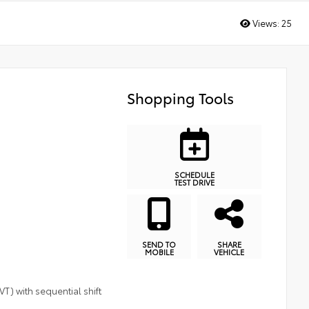
Views:
25
Shopping Tools
SCHEDULE
TEST DRIVE
SEND TO
SHARE
MOBILE
VEHICLE
T) with sequential shift