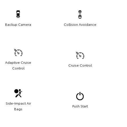
Backup Camera
Collision Avoidance
Adaptive Cruise
Cruise Control
Control
Side-Impact Air
Push Start
Bags