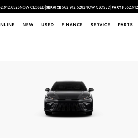
|
|
2.912.6525
NOW CLOSED
SERVICE
562.912.6282
NOW CLOSED
PARTS
562.912
ONLINE
NEW
USED
FINANCE
SERVICE
PARTS