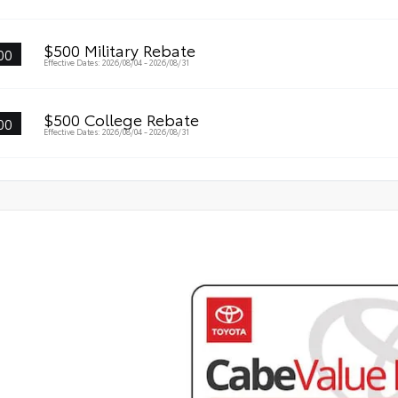
$500 Military Rebate
00
Effective Dates: 2026/08/04 - 2026/08/31
$500 College Rebate
00
Effective Dates: 2026/08/04 - 2026/08/31