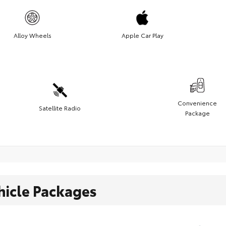
Alloy Wheels
Apple Car Play
Convenience
Satellite Radio
Package
hicle Packages