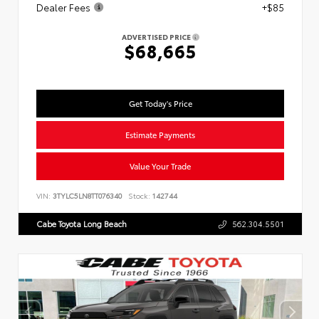
Dealer Fees
+$85
ADVERTISED PRICE
$68,665
Get Today's Price
Estimate Payments
Value Your Trade
VIN:
3TYLC5LN8TT076340
Stock:
142744
Cabe Toyota Long Beach
562.304.5501