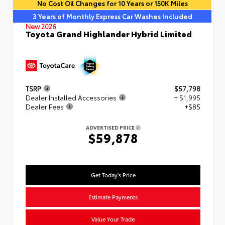
No Cost Oil Changes for 10 Years or 150K Miles
3 Years of Monthly Express Car Washes Included
New 2026
Toyota Grand Highlander Hybrid Limited
TSRP
$57,798
Dealer Installed Accessories
+ $1,995
Dealer Fees
+$85
ADVERTISED PRICE
$59,878
Get Today's Price
Estimate Payments
Value Your Trade