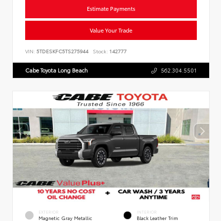
Estimate Payments
Value Your Trade
VIN:
5TDESKFC5TS275944
Stock:
142777
Cabe Toyota Long Beach
562.304.5501
EXTERIOR
INTERIOR
Magnetic Gray Metallic
Black Leather Trim