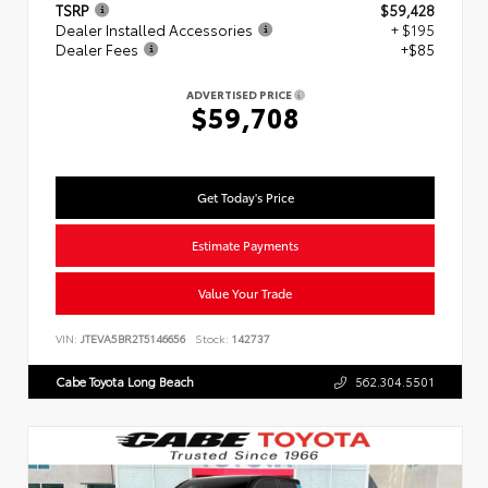
TSRP
$59,428
Dealer Installed Accessories
+ $195
Dealer Fees
+$85
ADVERTISED PRICE
$59,708
Get Today's Price
Estimate Payments
Value Your Trade
VIN:
JTEVA5BR2T5146656
Stock:
142737
Cabe Toyota Long Beach
562.304.5501