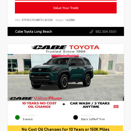
Value Your Trade
VIN:
5TFWC5DB8TX145356
Stock:
142689
Cabe Toyota Long Beach
562.304.5501
EXTERIOR
INTERIOR
Everest
Black SofTex® Trim
No Cost Oil Changes for 10 Years or 150K Miles