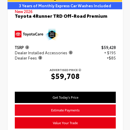
3 Years of Monthly Express Car Washes Included
New 2026
Toyota 4Runner TRD Off-Road Premium
TSRP
$59,428
Dealer Installed Accessories
+ $195
Dealer Fees
+$85
ADVERTISED PRICE
$59,708
Get Today's Price
Estimate Payments
Value Your Trade