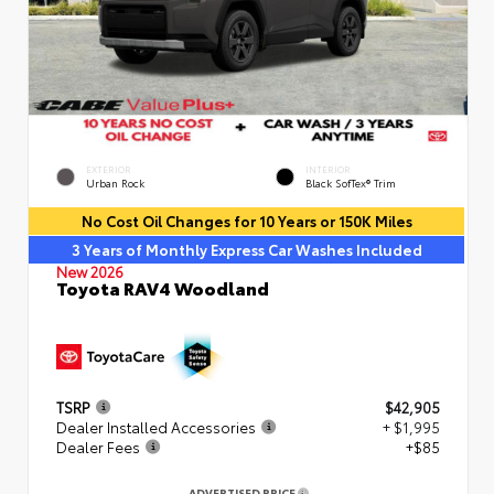
EXTERIOR
INTERIOR
Urban Rock
Black SofTex® Trim
No Cost Oil Changes for 10 Years or 150K Miles
3 Years of Monthly Express Car Washes Included
New 2026
Toyota RAV4 Woodland
TSRP
$42,905
Dealer Installed Accessories
+ $1,995
Dealer Fees
+$85
ADVERTISED PRICE