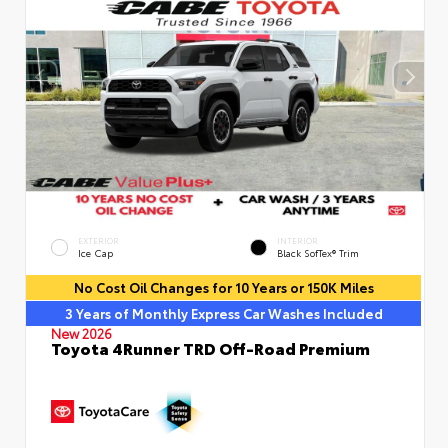
EXTERIOR
INTERIOR
Ice Cap
Black SofTex® Trim
No Cost Oil Changes for 10 Years or 150K Miles
3 Years of Monthly Express Car Washes Included
New 2026
Toyota 4Runner TRD Off-Road Premium