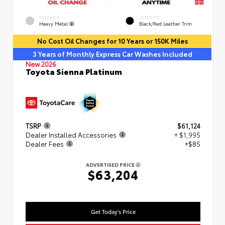
EXTERIOR
INTERIOR
Heavy Metal
Black/Red Leather Trim
No Cost Oil Changes for 10 Years or 150K Miles
3 Years of Monthly Express Car Washes Included
New 2026
Toyota Sienna Platinum
TSRP
$61,124
Dealer Installed Accessories
+ $1,995
Dealer Fees
+$85
ADVERTISED PRICE
$63,204
Get Today's Price