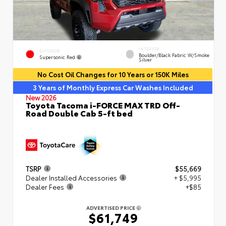
INTERIOR
EXTERIOR
Boulder/Black Fabric W/Smoke
Supersonic Red
Silver
No Cost Oil Changes for 10 Years or 150K Miles
3 Years of Monthly Express Car Washes Included
New 2026
Toyota Tacoma i-FORCE MAX TRD Off-
Road Double Cab 5-ft bed
TSRP
$55,669
Dealer Installed Accessories
+ $5,995
Dealer Fees
+$85
ADVERTISED PRICE
$61,749