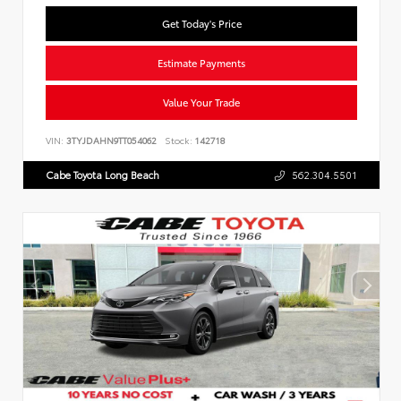
Get Today's Price
Estimate Payments
Value Your Trade
VIN:
3TYJDAHN9TT054062
Stock:
142718
Cabe Toyota Long Beach
562.304.5501