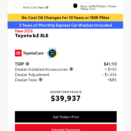
INTERIOR
EXTERIOR
Black SofTex®/fabric Mixed
Wind Chill Pearl
Media Trim
No Cost Oil Changes for 10 Years or 150K Miles
3 Years of Monthly Express Car Washes Included
New 2026
Toyota bZ XLE
TSRP
$41,113
Dealer Installed Accessories
+ $195
Dealer Adjustment
- $1,456
Dealer Fees
+$85
ADVERTISED PRICE
$39,937
Get Today's Price
Estimate Payments