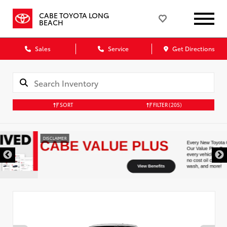
CABE TOYOTA LONG
BEACH
Sales
Service
Get Directions
SORT
FILTER
(205)
DISCLAIMER