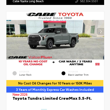
Cabe Toyota Long Beach
562.304.5501
EXTERIOR
INTERIOR
Lunar Rock
Black Leather Trim
No Cost Oil Changes for 10 Years or 150K Miles
3 Years of Monthly Express Car Washes Included
New 2026
Toyota Tundra Limited CrewMax 5.5-Ft.