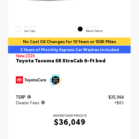
EXTERIOR
INTERIOR
Ice Cap
Black Fabric
No Cost Oil Changes for 10 Years or 150K Miles
3 Years of Monthly Express Car Washes Included
New 2026
Toyota Tacoma SR XtraCab 6-ft bed
TSRP
$35,964
Dealer Fees
+$85
ADVERTISED PRICE
$36,049