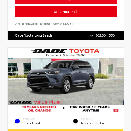
Value Your Trade
VIN:
JTMBCAEB2TJ028851
Stock:
142752
Cabe Toyota Long Beach
562.304.5501
EXTERIOR
INTERIOR
Storm Cloud
Black Leather Trim