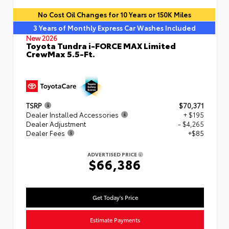
No Cost Oil Changes for 10 Years or 150K Miles
3 Years of Monthly Express Car Washes Included
New 2026
Toyota Tundra i-FORCE MAX Limited
CrewMax 5.5-Ft.
TSRP
$70,371
Dealer Installed Accessories
+ $195
Dealer Adjustment
- $4,265
Dealer Fees
+$85
ADVERTISED PRICE
$66,386
Get Today's Price
Estimate Payments