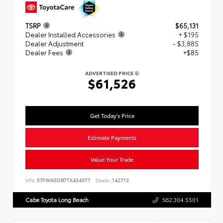
TSRP
$65,131
Dealer Installed Accessories
+ $195
Dealer Adjustment
- $3,885
Dealer Fees
+$85
ADVERTISED PRICE
$61,526
Get Today's Price
Estimate Payments
Value Your Trade
VIN:
5TFWA5DB7TX434377
Stock:
142713
Cabe Toyota Long Beach
562.304.5501