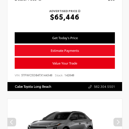
ADVERTISED PRICE
$65,446
Get Today's Price
Estimate Payments
Value Your Trade
VIN:
5TFWC5DB4TX144348
Stock:
142648
Cabe Toyota Long Beach
562.304.5501