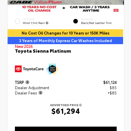
EXTERIOR
INTERIOR
Wind Chill Pearl
Black/Red Leather Trim
No Cost Oil Changes for 10 Years or 150K Miles
3 Years of Monthly Express Car Washes Included
New 2026
Toyota Sienna Platinum
TSRP
$61,124
Dealer Adjustment
$85
Dealer Fees
+$85
ADVERTISED PRICE
$61,294