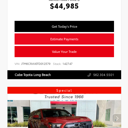
$44,985
Get Today's Price
Estimate Payments
Value Your Trade
VIN:
JTM6CRAV0TD012579
Stock:
142747
Cabe Toyota Long Beach
562.304.5501
Special