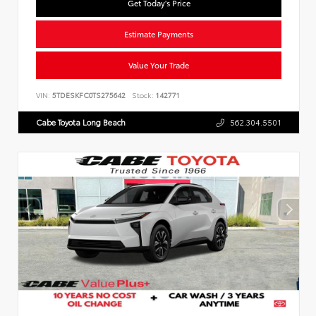
Get Today's Price
Estimate Payments
Value Your Trade
VIN:
5TDESKFC0TS275642
Stock:
142771
Cabe Toyota Long Beach
562.304.5501