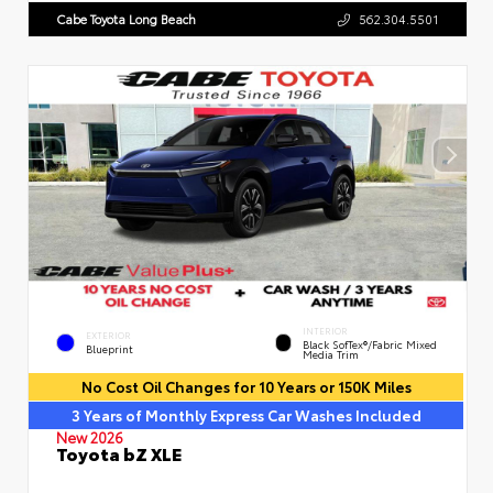
Cabe Toyota Long Beach
562.304.5501
INTERIOR
EXTERIOR
Black SofTex®/fabric Mixed
Blueprint
Media Trim
No Cost Oil Changes for 10 Years or 150K Miles
3 Years of Monthly Express Car Washes Included
New 2026
Toyota bZ XLE