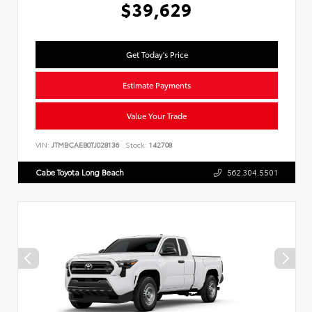
$39,629
Get Today's Price
Estimate Payments
Value Your Trade
VIN:
JTMBCAEB0TJ028136
Stock:
142708
Cabe Toyota Long Beach
562.304.5501