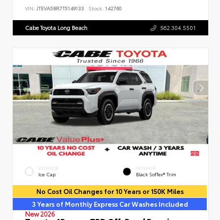
VIN:
JTEVA5BR7T5149133
Stock:
142760
Cabe Toyota Long Beach
562.304.5501
EXTERIOR
INTERIOR
Ice Cap
Black SofTex® Trim
No Cost Oil Changes for 10 Years or 150K Miles
3 Years of Monthly Express Car Washes Included
New 2026