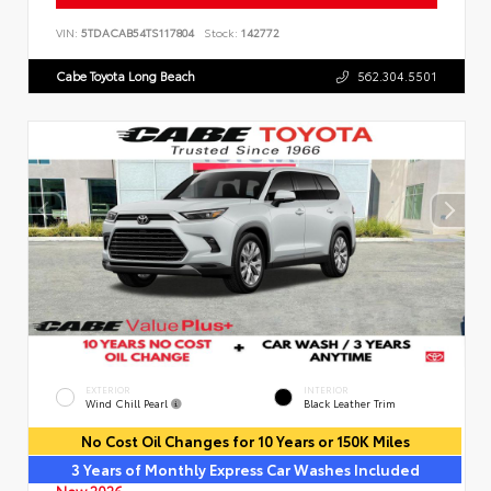
VIN:
5TDACAB54TS117804
Stock:
142772
Cabe Toyota Long Beach
562.304.5501
EXTERIOR
INTERIOR
Wind Chill Pearl
Black Leather Trim
No Cost Oil Changes for 10 Years or 150K Miles
3 Years of Monthly Express Car Washes Included