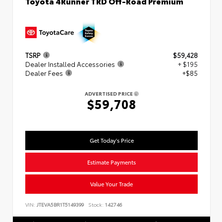
Toyota 4Runner TRD Off-Road Premium
TSRP
$59,428
Dealer Installed Accessories
+ $195
Dealer Fees
+$85
ADVERTISED PRICE
$59,708
Get Today's Price
Estimate Payments
Value Your Trade
VIN:
JTEVA5BR1T5149399
Stock:
142746