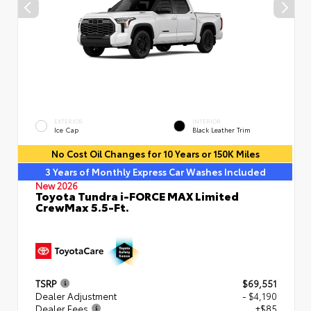
EXTERIOR
INTERIOR
Ice Cap
Black Leather Trim
No Cost Oil Changes for 10 Years or 150K Miles
3 Years of Monthly Express Car Washes Included
New 2026
Toyota Tundra i-FORCE MAX Limited
CrewMax 5.5-Ft.
TSRP
$69,551
Dealer Adjustment
- $4,190
Dealer Fees
+$85