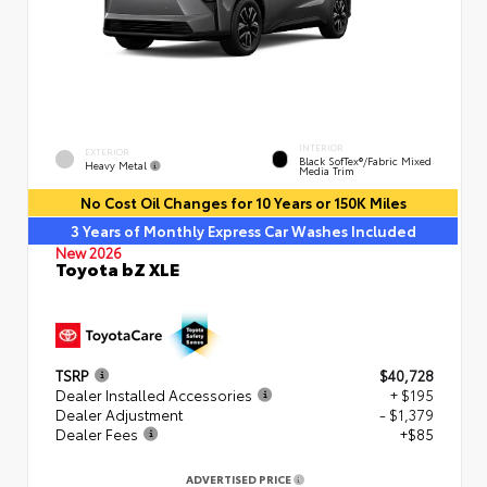
INTERIOR
EXTERIOR
Black SofTex®/fabric Mixed
Heavy Metal
Media Trim
No Cost Oil Changes for 10 Years or 150K Miles
3 Years of Monthly Express Car Washes Included
New 2026
Toyota bZ XLE
TSRP
$40,728
Dealer Installed Accessories
+ $195
Dealer Adjustment
- $1,379
Dealer Fees
+$85
ADVERTISED PRICE