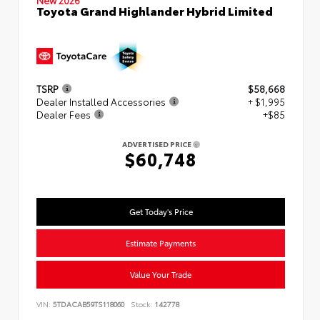
New 2026
Toyota Grand Highlander Hybrid Limited
TSRP
$58,668
Dealer Installed Accessories
+ $1,995
Dealer Fees
+$85
ADVERTISED PRICE
$60,748
Get Today's Price
Estimate Payments
Value Your Trade
VIN:
5TDACAB59TS118060
Stock:
142778