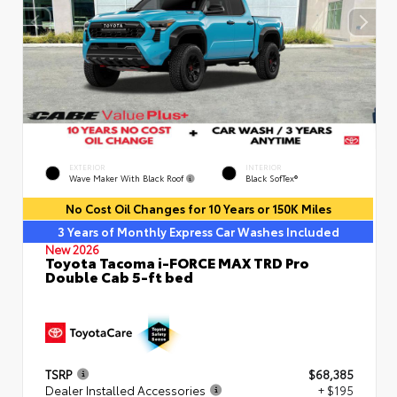
EXTERIOR
INTERIOR
Wave Maker With Black Roof
Black SofTex®
No Cost Oil Changes for 10 Years or 150K Miles
3 Years of Monthly Express Car Washes Included
New 2026
Toyota Tacoma i-FORCE MAX TRD Pro
Double Cab 5-ft bed
TSRP
$68,385
Dealer Installed Accessories
+ $195