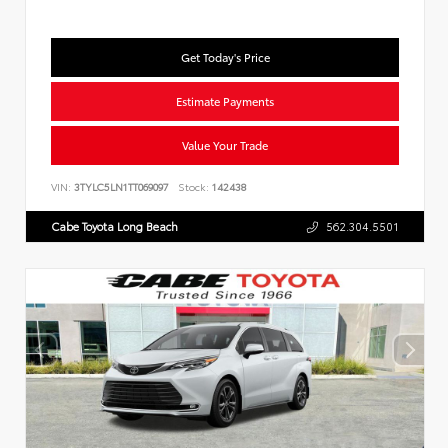
Get Today's Price
Estimate Payments
Value Your Trade
VIN:
3TYLC5LN1TT069097
Stock:
142438
Cabe Toyota Long Beach
562.304.5501