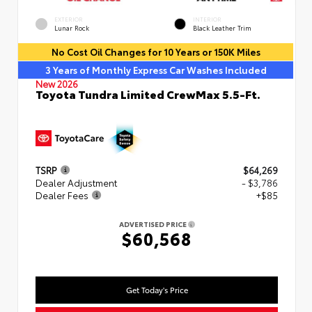
EXTERIOR
INTERIOR
Lunar Rock
Black Leather Trim
No Cost Oil Changes for 10 Years or 150K Miles
3 Years of Monthly Express Car Washes Included
New 2026
Toyota Tundra Limited CrewMax 5.5-Ft.
TSRP
$64,269
Dealer Adjustment
- $3,786
Dealer Fees
+$85
ADVERTISED PRICE
$60,568
Get Today's Price