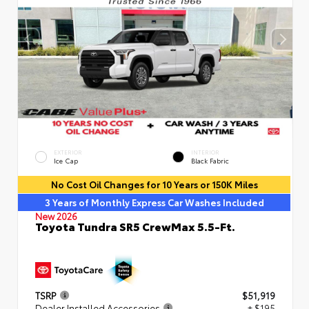
EXTERIOR
INTERIOR
Ice Cap
Black Fabric
No Cost Oil Changes for 10 Years or 150K Miles
3 Years of Monthly Express Car Washes Included
New 2026
Toyota Tundra SR5 CrewMax 5.5-Ft.
TSRP
$51,919
Dealer Installed Accessories
+ $195