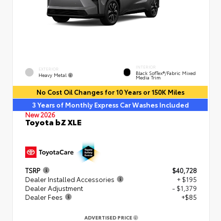
INTERIOR
EXTERIOR
Black SofTex®/fabric Mixed
Heavy Metal
Media Trim
No Cost Oil Changes for 10 Years or 150K Miles
3 Years of Monthly Express Car Washes Included
New 2026
Toyota bZ XLE
TSRP
$40,728
Dealer Installed Accessories
+ $195
Dealer Adjustment
- $1,379
Dealer Fees
+$85
ADVERTISED PRICE