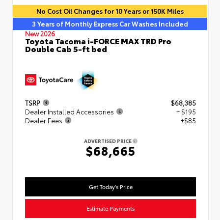
No Cost Oil Changes for 10 Years or 150K Miles
3 Years of Monthly Express Car Washes Included
New 2026
Toyota Tacoma i-FORCE MAX TRD Pro
Double Cab 5-ft bed
TSRP
$68,385
Dealer Installed Accessories
+ $195
Dealer Fees
+$85
ADVERTISED PRICE
$68,665
Get Today's Price
Estimate Payments