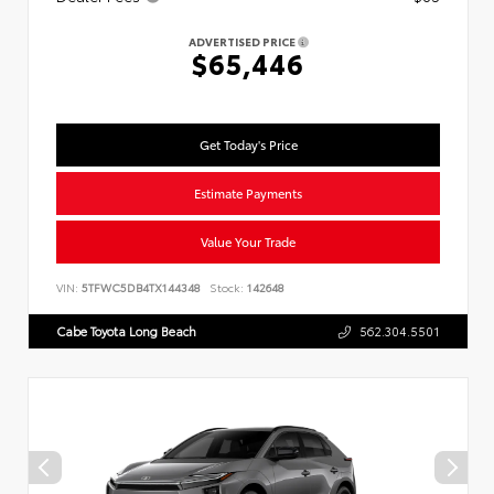
ADVERTISED PRICE
$65,446
Get Today's Price
Estimate Payments
Value Your Trade
VIN:
5TFWC5DB4TX144348
Stock:
142648
Cabe Toyota Long Beach
562.304.5501