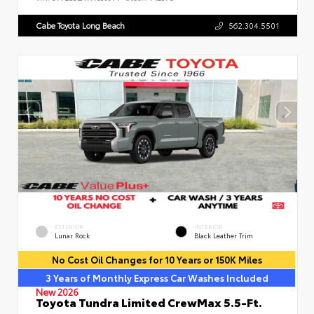
Cabe Toyota Long Beach
562.304.5501
EXTERIOR
INTERIOR
Lunar Rock
Black Leather Trim
No Cost Oil Changes for 10 Years or 150K Miles
3 Years of Monthly Express Car Washes Included
New 2026
Toyota Tundra Limited CrewMax 5.5-Ft.