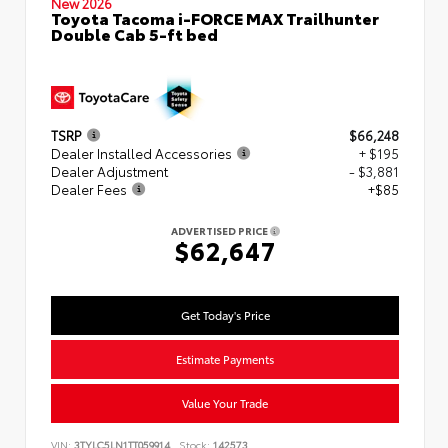
New 2026
Toyota Tacoma i-FORCE MAX Trailhunter
Double Cab 5-ft bed
TSRP
$66,248
Dealer Installed Accessories
+ $195
Dealer Adjustment
- $3,881
Dealer Fees
+$85
ADVERTISED PRICE
$62,647
Get Today's Price
Estimate Payments
Value Your Trade
VIN:
3TYLC5LN1TT059914
Stock:
142573