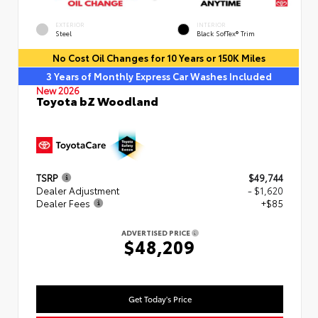
EXTERIOR
INTERIOR
Steel
Black SofTex® Trim
No Cost Oil Changes for 10 Years or 150K Miles
3 Years of Monthly Express Car Washes Included
New 2026
Toyota bZ Woodland
TSRP
$49,744
Dealer Adjustment
- $1,620
Dealer Fees
+$85
ADVERTISED PRICE
$48,209
Get Today's Price