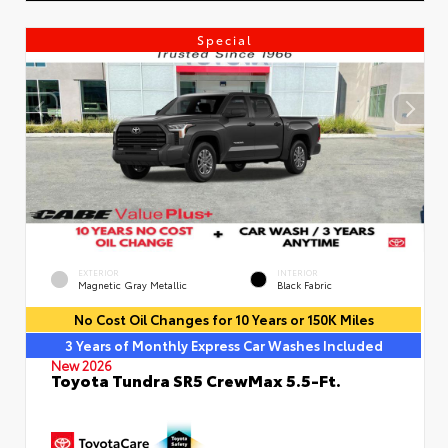
Special
EXTERIOR
INTERIOR
Magnetic Gray Metallic
Black Fabric
No Cost Oil Changes for 10 Years or 150K Miles
3 Years of Monthly Express Car Washes Included
New 2026
Toyota Tundra SR5 CrewMax 5.5-Ft.