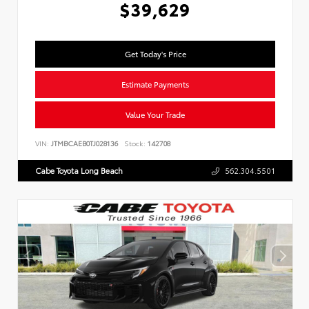
$39,629
Get Today's Price
Estimate Payments
Value Your Trade
VIN:
JTMBCAEB0TJ028136
Stock:
142708
Cabe Toyota Long Beach
562.304.5501