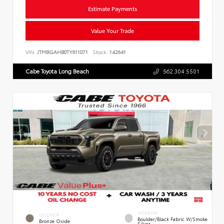
Estimate Payments
Value Your Trade
VIN:
JTMBGAHB0TY611071
Stock:
142641
Cabe Toyota Long Beach
562.304.5501
INTERIOR
EXTERIOR
Boulder/Black Fabric W/Smoke
Bronze Oxide
Silver