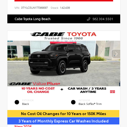
VIN:
3TYLC5LN1TT069097
Stock:
142438
Cabe Toyota Long Beach
562.304.5501
EXTERIOR
INTERIOR
Black
Black SofTex® Trim
No Cost Oil Changes for 10 Years or 150K Miles
3 Years of Monthly Express Car Washes Included
New 2026