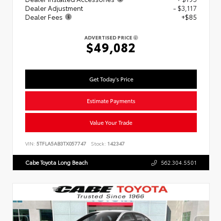
Dealer Adjustment
- $3,117
Dealer Fees
+$85
ADVERTISED PRICE
$49,082
Get Today's Price
Estimate Payments
Value Your Trade
VIN:
5TFLA5AB3TX057747
Stock:
142347
Cabe Toyota Long Beach
562.304.5501