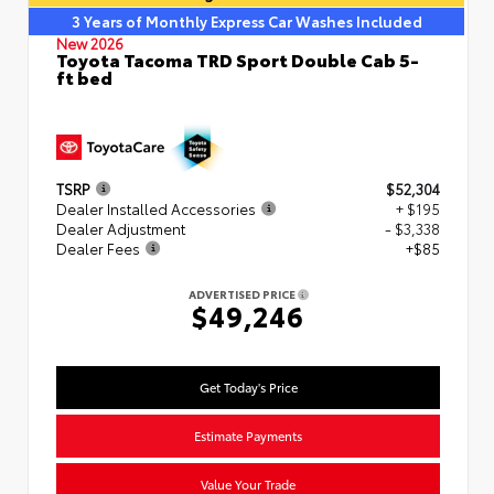
3 Years of Monthly Express Car Washes Included
New 2026
Toyota Tacoma TRD Sport Double Cab 5-
ft bed
TSRP
$52,304
Dealer Installed Accessories
+ $195
Dealer Adjustment
- $3,338
Dealer Fees
+$85
ADVERTISED PRICE
$49,246
Get Today's Price
Estimate Payments
Value Your Trade