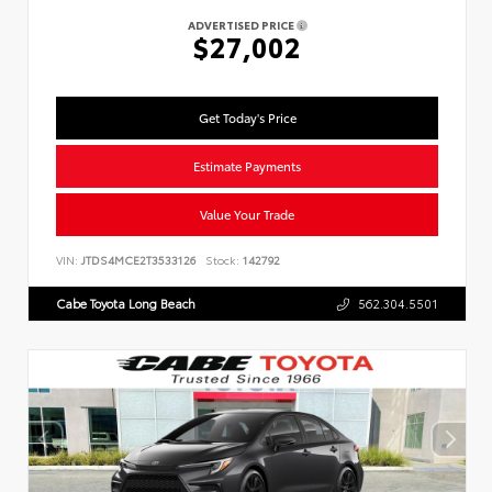
ADVERTISED PRICE
$27,002
Get Today's Price
Estimate Payments
Value Your Trade
VIN:
JTDS4MCE2T3533126
Stock:
142792
Cabe Toyota Long Beach
562.304.5501