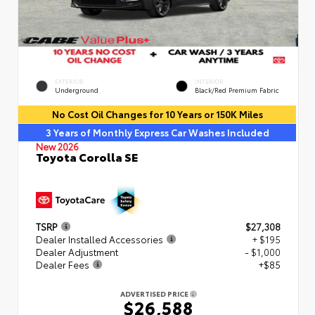
EXTERIOR
INTERIOR
Underground
Black/Red Premium Fabric
No Cost Oil Changes for 10 Years or 150K Miles
3 Years of Monthly Express Car Washes Included
New 2026
Toyota Corolla SE
TSRP
$27,308
Dealer Installed Accessories
+ $195
Dealer Adjustment
- $1,000
Dealer Fees
+$85
ADVERTISED PRICE
$26,588