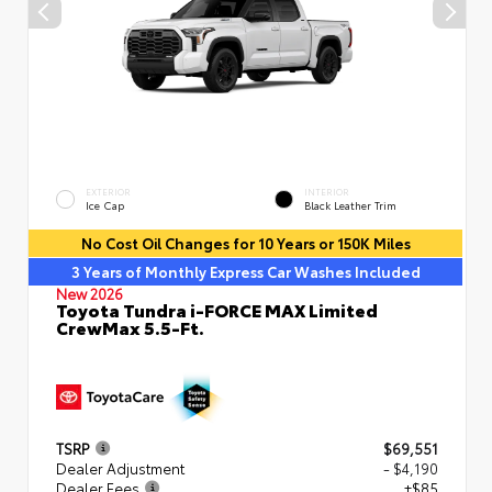
EXTERIOR
INTERIOR
Ice Cap
Black Leather Trim
No Cost Oil Changes for 10 Years or 150K Miles
3 Years of Monthly Express Car Washes Included
New 2026
Toyota Tundra i-FORCE MAX Limited
CrewMax 5.5-Ft.
TSRP
$69,551
Dealer Adjustment
- $4,190
Dealer Fees
+$85