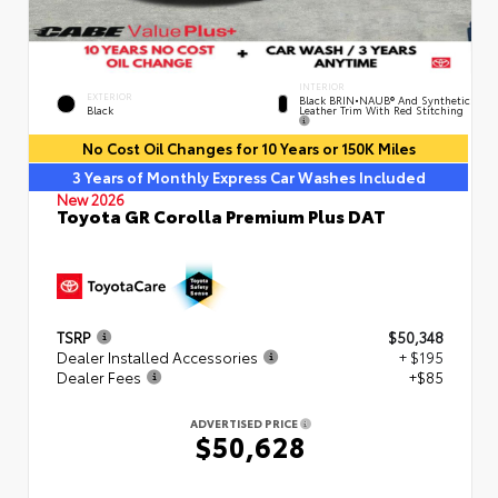
INTERIOR
EXTERIOR
Black BRIN•NAUB® And Synthetic
Leather Trim With Red Stitching
Black
No Cost Oil Changes for 10 Years or 150K Miles
3 Years of Monthly Express Car Washes Included
New 2026
Toyota GR Corolla Premium Plus DAT
TSRP
$50,348
Dealer Installed Accessories
+ $195
Dealer Fees
+$85
ADVERTISED PRICE
$50,628