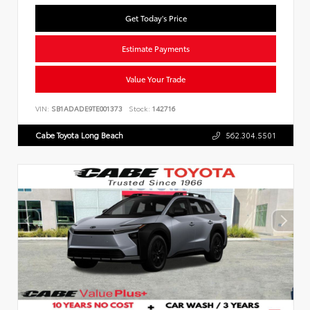
Get Today's Price
Estimate Payments
Value Your Trade
VIN:
SB1ADADE9TE001373
Stock:
142716
Cabe Toyota Long Beach
562.304.5501