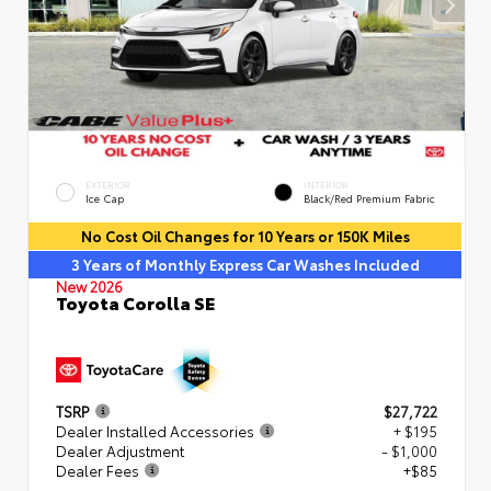
EXTERIOR
INTERIOR
Ice Cap
Black/Red Premium Fabric
No Cost Oil Changes for 10 Years or 150K Miles
3 Years of Monthly Express Car Washes Included
New 2026
Toyota Corolla SE
TSRP
$27,722
Dealer Installed Accessories
+ $195
Dealer Adjustment
- $1,000
Dealer Fees
+$85