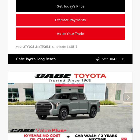
Get Today's Price
Estimate Payments
Value Your Trade
VIN:
3TYLC5LN4TT068414
Stock:
142518
Cabe Toyota Long Beach
562.304.5501