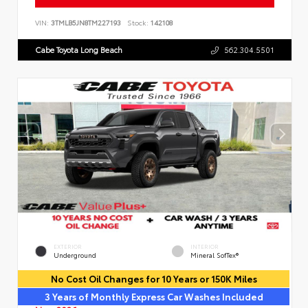
VIN:
3TMLB5JN8TM227193
Stock:
142108
Cabe Toyota Long Beach
562.304.5501
EXTERIOR
INTERIOR
Underground
Mineral SofTex®
No Cost Oil Changes for 10 Years or 150K Miles
3 Years of Monthly Express Car Washes Included