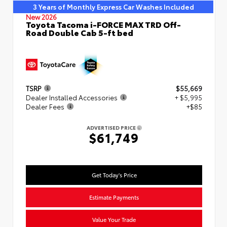
3 Years of Monthly Express Car Washes Included
New 2026
Toyota Tacoma i-FORCE MAX TRD Off-
Road Double Cab 5-ft bed
TSRP
$55,669
Dealer Installed Accessories
+ $5,995
Dealer Fees
+$85
ADVERTISED PRICE
$61,749
Get Today's Price
Estimate Payments
Value Your Trade