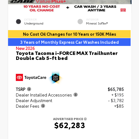
EXTERIOR
INTERIOR
Underground
Mineral SofTex®
No Cost Oil Changes for 10 Years or 150K Miles
3 Years of Monthly Express Car Washes Included
New 2026
Toyota Tacoma i-FORCE MAX Trailhunter
Double Cab 5-ft bed
TSRP
$65,785
Dealer Installed Accessories
+ $195
Dealer Adjustment
- $3,782
Dealer Fees
+$85
ADVERTISED PRICE
$62,283