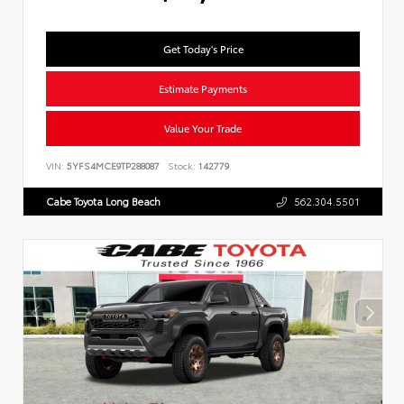
Get Today's Price
Estimate Payments
Value Your Trade
VIN:
5YFS4MCE9TP288087
Stock:
142779
Cabe Toyota Long Beach
562.304.5501