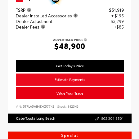
TSRP
$51,919
Dealer Installed Accessories
+ $195
Dealer Adjustment
- $3,299
Dealer Fees
+$85
ADVERTISED PRICE
$48,900
Get Today's Price
Estimate Payments
Value Your Trade
VIN:
5TFLA5AB4TX057742
Stock:
142346
Cabe Toyota Long Beach
562.304.5501
Special