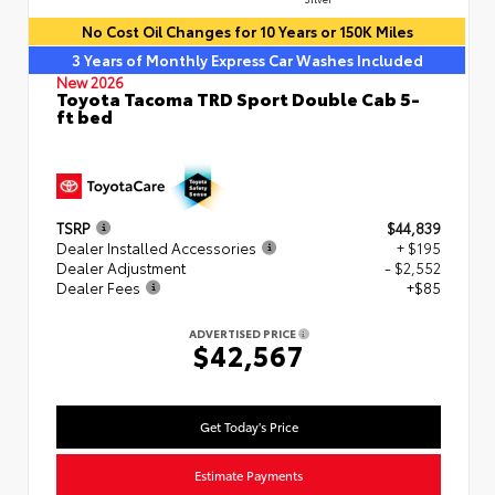
No Cost Oil Changes for 10 Years or 150K Miles
3 Years of Monthly Express Car Washes Included
New 2026
Toyota Tacoma TRD Sport Double Cab 5-
ft bed
TSRP
$44,839
Dealer Installed Accessories
+ $195
Dealer Adjustment
- $2,552
Dealer Fees
+$85
ADVERTISED PRICE
$42,567
Get Today's Price
Estimate Payments