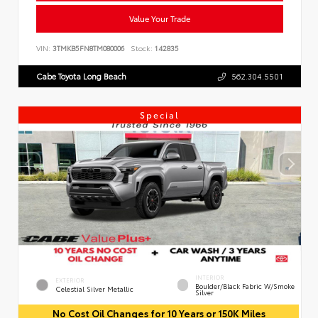
Value Your Trade
VIN:
3TMKB5FN8TM080006
Stock:
142835
Cabe Toyota Long Beach
562.304.5501
Special
INTERIOR
EXTERIOR
Boulder/Black Fabric W/Smoke
Celestial Silver Metallic
Silver
No Cost Oil Changes for 10 Years or 150K Miles