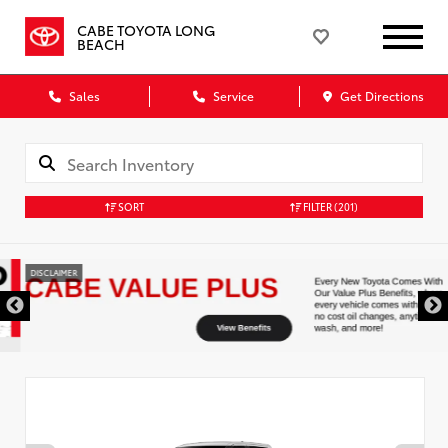
CABE TOYOTA LONG
BEACH
Sales
Service
Get Directions
SORT
FILTER
(201)
DISCLAIMER