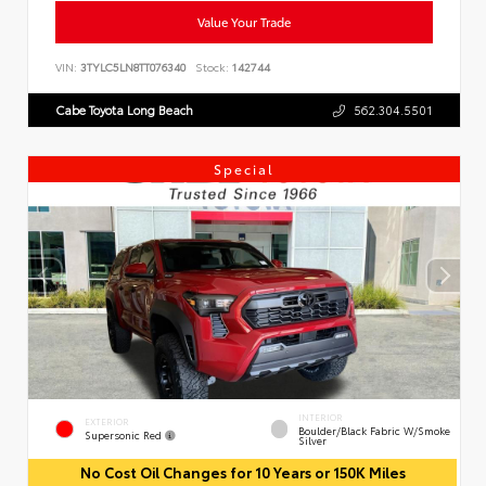
Value Your Trade
VIN:
3TYLC5LN8TT076340
Stock:
142744
Cabe Toyota Long Beach
562.304.5501
Special
INTERIOR
EXTERIOR
Boulder/Black Fabric W/Smoke
Supersonic Red
Silver
No Cost Oil Changes for 10 Years or 150K Miles