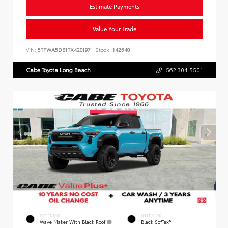
Estimate Payments
Value Your Trade
VIN:
5TFWA5DB1TX420197
Stock:
142540
Cabe Toyota Long Beach
562.304.5501
EXTERIOR
INTERIOR
Wave Maker With Black Roof
Black SofTex®