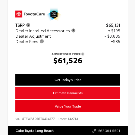
TSRP
$65,131
Dealer Installed Accessories
+ $195
Dealer Adjustment
- $3,885
Dealer Fees
+$85
ADVERTISED PRICE
$61,526
Get Today's Price
Estimate Payments
Value Your Trade
VIN:
5TFWA5DB7TX434377
Stock:
142713
Cabe Toyota Long Beach
562.304.5501