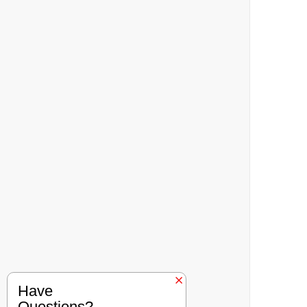
Have
Questions?