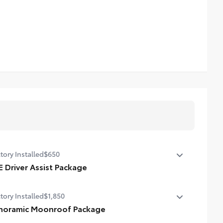
tory Installed
$650
E Driver Assist Package
nt Cross-Traffic Alert (FCTA)
tory Installed
$1,850
e Change Assist (LCA)
noramic Moonroof Package