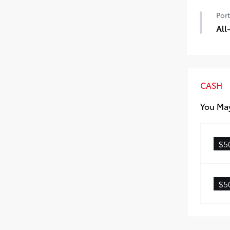
50 
Port
All
All-
dura
prot
All-
CASH
Carg
You May
$5
$5