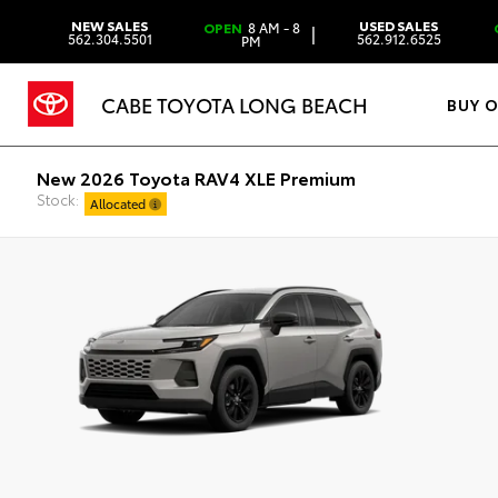
NEW SALES
USED SALES
OPEN
8 AM - 8
|
562.304.5501
562.912.6525
PM
CABE TOYOTA LONG BEACH
BUY 
New 2026 Toyota RAV4 XLE Premium
Stock:
Allocated