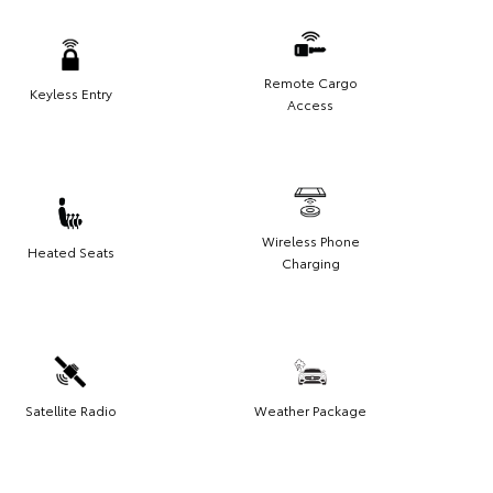
Remote Cargo
Keyless Entry
Access
Wireless Phone
Heated Seats
Charging
Satellite Radio
Weather Package