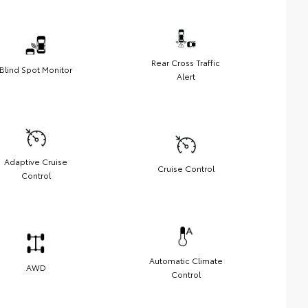
Rear Cross Traffic
Blind Spot Monitor
Alert
Adaptive Cruise
Cruise Control
Control
Automatic Climate
AWD
Control