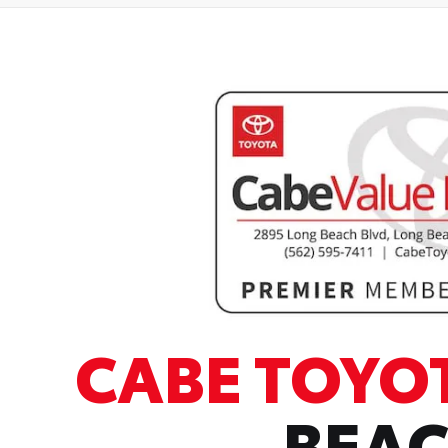
CABE TOYO
BEA