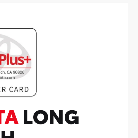
TA
LONG
CH