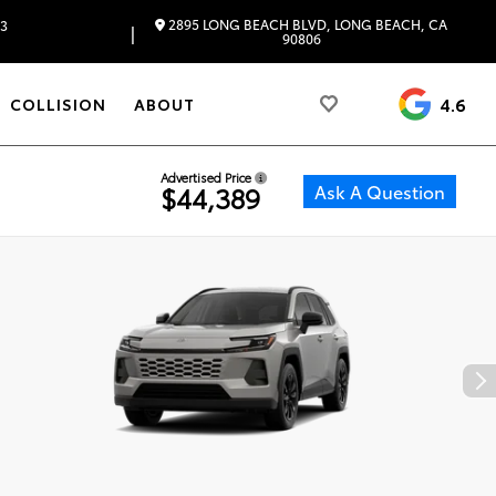
2895 LONG BEACH BLVD, LONG BEACH, CA
83
|
90806
4.6
COLLISION
ABOUT
Advertised Price
Ask A Question
$44,389