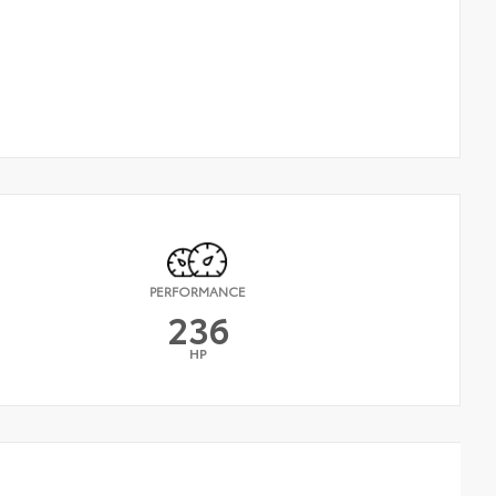
PERFORMANCE
236
HP