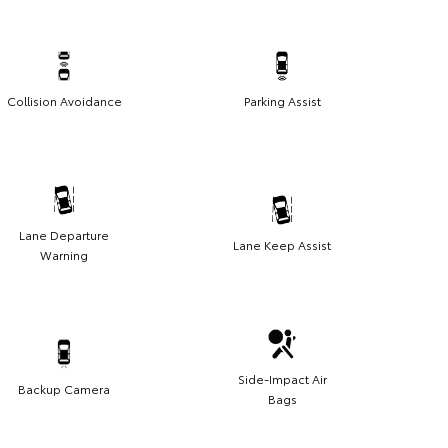
Collision Avoidance
Parking Assist
Lane Departure
Lane Keep Assist
Warning
Side-Impact Air
Backup Camera
Bags