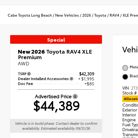
Cabe Toyota Long Beach
/
New Vehicles
/
2026
/
Toyota
/
RAV4
/
XLE Pre
Special
Veh
New 2026
Toyota RAV4 XLE
Premium
AWD
Met
TSRP
$42,309
Blac
Dealer Installed Accessories
+ $1,995
Doc Fee
+$85
VIN
2T
Stock #
Advertised Price
$44,389
Alloca
Condit
Exterior
Interior
Engine
Vehicle is in build phase. Contact dealer to confirm
Fuel Ty
availability. Estimated availability 09/21/26
Drivetra
Transmi