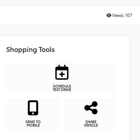
Views:
107
Shopping Tools
SCHEDULE
TEST DRIVE
SEND TO
SHARE
MOBILE
VEHICLE