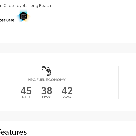
n
Cabe Toyota Long Beach
MPG FUEL ECONOMY
45
38
42
CITY
HWY
AVG
Features