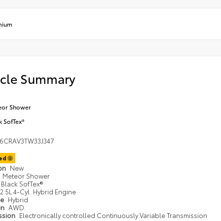
mium
icle Summary
eor Shower
k SofTex®
36CRAV3TW33J347
ted
ion
New
Meteor Shower
Black SofTex®
2.5L 4-Cyl. Hybrid Engine
pe
Hybrid
in
AWD
ssion
Electronically controlled Continuously Variable Transmission