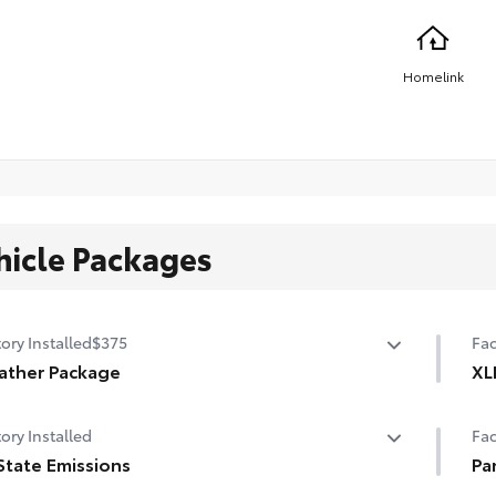
Homelink
hicle Packages
ory Installed
$375
Fac
ather Package
XL
ed leather steering wheel
Fro
ory Installed
Fac
-sensing variable intermittent windshield wipers with de-
Lan
State Emissions
Pa
 function