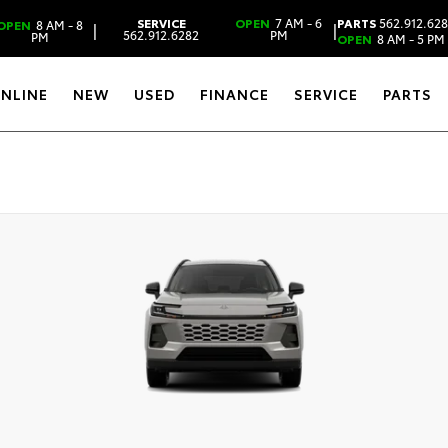
SERVICE
OPEN
7 AM - 6
PARTS
562.912.62
OPEN
8 AM - 8
|
|
562.912.6282
PM
PM
OPEN
8 AM - 5 PM
ONLINE
NEW
USED
FINANCE
SERVICE
PARTS