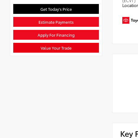
(ECVT)
Locatio
Get Today's Price
Estimate Payments
Apply For Financing
Value Your Trade
Key 