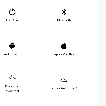
Push Start
Bluetooth
Android Auto
Apple Car Play
Panoramic
Sunroof/Moonroof
Moonroof