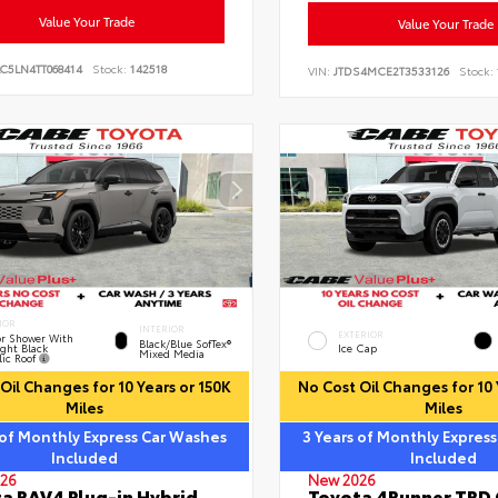
Value Your Trade
Value Your Trade
C5LN4TT068414
Stock:
142518
VIN:
JTDS4MCE2T3533126
Stock:
IOR
INTERIOR
EXTERIOR
r Shower With
Black/Blue SofTex®
ght Black
Ice Cap
Mixed Media
lic Roof
Oil Changes for 10 Years or 150K
No Cost Oil Changes for 10 
Miles
Miles
 of Monthly Express Car Washes
3 Years of Monthly Expres
Included
Included
26
New 2026
a RAV4 Plug-in Hybrid
Toyota 4Runner TRD 