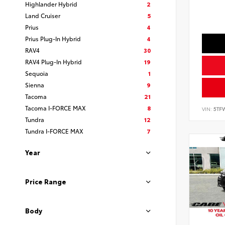
Highlander Hybrid
2
Land Cruiser
5
Prius
4
Prius Plug-In Hybrid
4
RAV4
30
RAV4 Plug-In Hybrid
19
Sequoia
1
Sienna
9
Tacoma
21
Tacoma I-FORCE MAX
8
VIN:
5TF
Tundra
12
Tundra I-FORCE MAX
7
Year
Price Range
Body