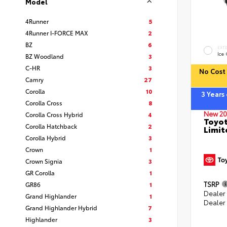
Model
4Runner
5
4Runner I-FORCE MAX
2
BZ
6
EXT
Ice
BZ Woodland
3
C-HR
3
No Cost 
Camry
27
Corolla
10
3 Years
Corolla Cross
8
New 20
Corolla Cross Hybrid
4
Toyot
Corolla Hatchback
2
Limit
Corolla Hybrid
3
Crown
1
Crown Signia
3
GR Corolla
1
TSRP
GR86
1
Dealer
Grand Highlander
1
Dealer
Grand Highlander Hybrid
7
Highlander
3