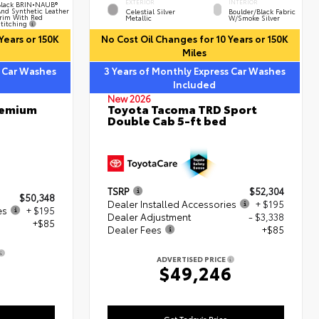
EXTERIOR
INTERIOR
lack BRIN•NAUB®
nd Synthetic Leather
Celestial Silver
Boulder/Black Fabric
rim With Red
Metallic
W/Smoke Silver
titching
Years or 150K
No Cost Oil Changes for 10 Years or 150K
Miles
s Car Washes
3 Years of Monthly Express Car Washes
Included
New 2026
remium
Toyota Tacoma TRD Sport
Double Cab 5-ft bed
TSRP
$52,304
$50,348
Dealer Installed Accessories
+ $195
es
+ $195
Dealer Adjustment
- $3,338
+$85
Dealer Fees
+$85
ADVERTISED PRICE
8
$49,246