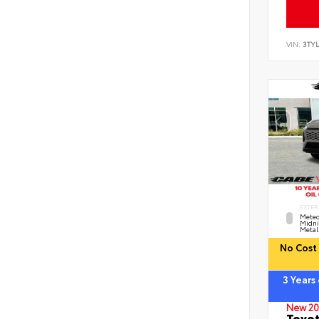
VIN:
3TYL
EXTER
Meteo
Midni
Metal
No Cost 
3 Years
New 20
Toyot