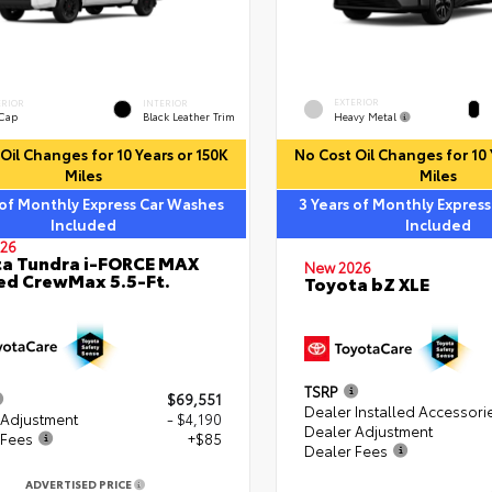
EXTERIOR
ERIOR
INTERIOR
Heavy Metal
 Cap
Black Leather Trim
Oil Changes for 10 Years or 150K
No Cost Oil Changes for 10 
Miles
Miles
 of Monthly Express Car Washes
3 Years of Monthly Expres
Included
Included
26
a Tundra i-FORCE MAX
New 2026
ed CrewMax 5.5-Ft.
Toyota bZ XLE
TSRP
$69,551
Dealer Installed Accessori
 Adjustment
- $4,190
Dealer Adjustment
 Fees
+$85
Dealer Fees
ADVERTISED PRICE