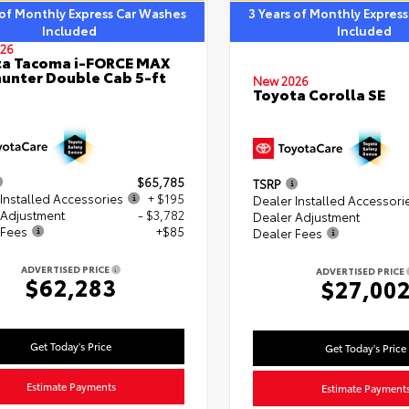
 of Monthly Express Car Washes
3 Years of Monthly Expres
Included
Included
26
ta Tacoma i-FORCE MAX
hunter Double Cab 5-ft
New 2026
Toyota Corolla SE
$65,785
TSRP
Installed Accessories
+ $195
Dealer Installed Accessori
 Adjustment
- $3,782
Dealer Adjustment
 Fees
+$85
Dealer Fees
ADVERTISED PRICE
ADVERTISED PRICE
$62,283
$27,00
Get Today's Price
Get Today's Price
Estimate Payments
Estimate Payment