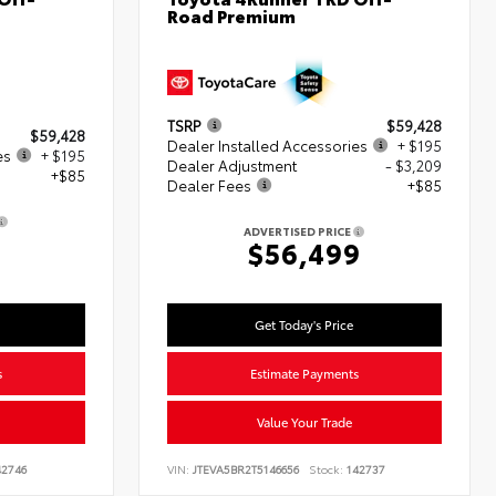
Road Premium
TSRP
$59,428
$59,428
Dealer Installed Accessories
+ $195
es
+ $195
Dealer Adjustment
- $3,209
+$85
Dealer Fees
+$85
ADVERTISED PRICE
8
$56,499
Get Today's Price
s
Estimate Payments
Value Your Trade
2746
VIN:
JTEVA5BR2T5146656
Stock:
142737