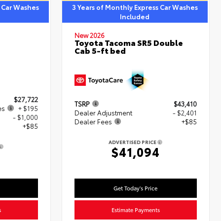
s Car Washes
3 Years of Monthly Express Car Washes
Included
New 2026
Toyota Tacoma SR5 Double
Cab 5-ft bed
$27,722
TSRP
$43,410
es
+ $195
Dealer Adjustment
- $2,401
- $1,000
Dealer Fees
+$85
+$85
ADVERTISED PRICE
$41,094
2
Get Today's Price
s
Estimate Payments