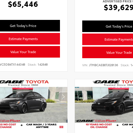
$65,446
ADVERTISED PRICE
$39,62
Get Today's Price
Get Today's Price
Estimate Payments
Estimate Payment
Value Your Trade
Value Your Trade
WC5DB4TX144348
Stock:
142648
VIN:
JTMBCAEB0TJ028136
Stock:
1
I