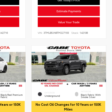
Get Today's Price
s
Estimate Payments
Value Your Trade
142716
VIN:
3TMLB5JN8TM227193
Stock:
142108
INTERIOR
INTERIOR
EXTERIOR
Black/Red Premium
Black Fabric With
Underground
Fabric
Smoke Silver
Years or 150K
No Cost Oil Changes for 10 Years or 150K
Miles