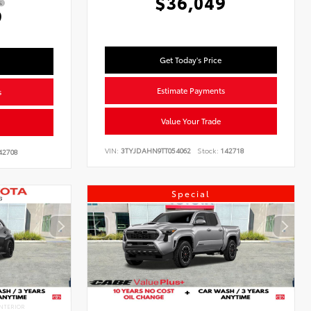
$36,049
9
Get Today's Price
Estimate Payments
s
Value Your Trade
VIN:
3TYJDAHN9TT054062
Stock:
142718
42708
Special
NTERIOR