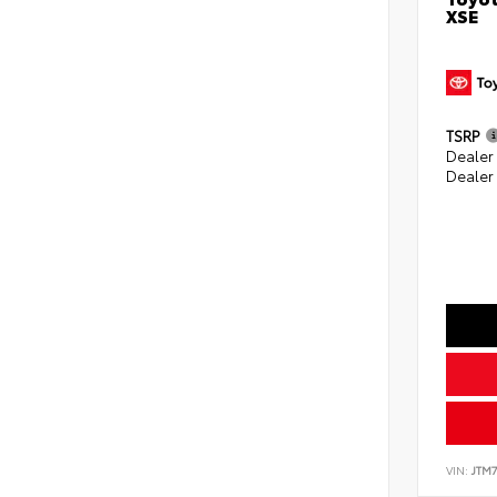
XSE
TSRP
Dealer 
Dealer
VIN:
JTM