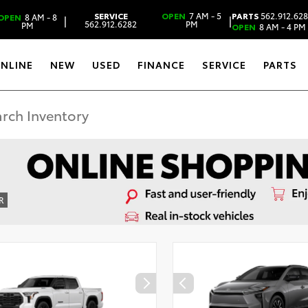
SERVICE
OPEN
7 AM - 5
PARTS
562.912.62
OPEN
8 AM - 8
|
|
562.912.6282
PM
PM
OPEN
8 AM - 4 PM
ONLINE
NEW
USED
FINANCE
SERVICE
PARTS
R