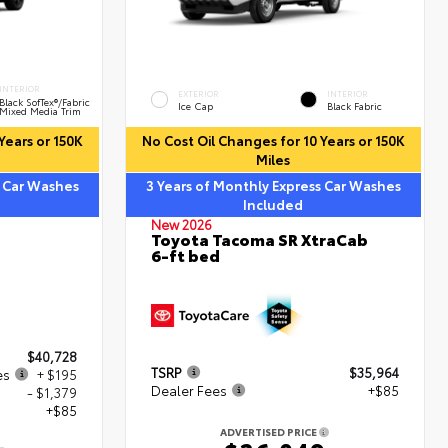
INTERIOR
EXTERIOR
INTERIOR
Black SofTex®/fabric
Ice Cap
Black Fabric
Mixed Media Trim
Years or 150K
No Cost Oil Changes for 10 Years or 150K
Miles
s Car Washes
3 Years of Monthly Express Car Washes
Included
New 2026
Toyota Tacoma SR XtraCab
6-ft bed
$40,728
TSRP
$35,964
es
+ $195
Dealer Fees
+$85
- $1,379
+$85
ADVERTISED PRICE