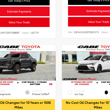
Get Today's Price
Get Today's Price
Estimate Payment
Estimate Payments
Value Your Trade
Value Your Trade
VIN:
SB1ADADE9TE001373
Stock:
S4MCE9TP288087
Stock:
142779
ERIOR
INTERIOR
EXTERIOR
erground
Mineral SofTex®
Ice Cap
Oil Changes for 10 Years or 150K
No Cost Oil Changes for 10 
Miles
Miles