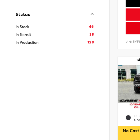
Status
46
In Stock
38
In Transit
128
VIN:
5YF
In Production
EXT
Und
No Cost 