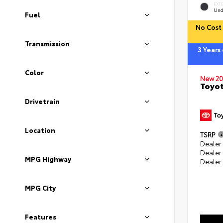
EXT
Und
Fuel
No Cost 
Transmission
3 Years
Color
New 20
Toyot
Drivetrain
Location
TSRP
Dealer 
Dealer
MPG Highway
Dealer
MPG City
Features