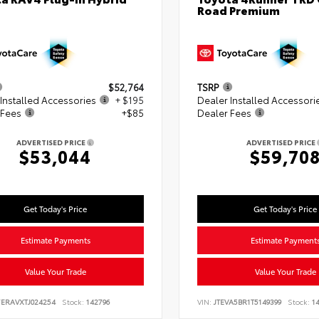
Road Premium
$52,764
TSRP
Installed Accessories
+ $195
Dealer Installed Accessori
 Fees
+$85
Dealer Fees
ADVERTISED PRICE
ADVERTISED PRICE
$53,044
$59,70
Get Today's Price
Get Today's Price
Estimate Payments
Estimate Payment
Value Your Trade
Value Your Trade
7ERAVXTJ024254
Stock:
142796
VIN:
JTEVA5BR1T5149399
Stock:
14