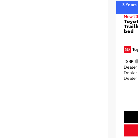
3 Years
New 20
Toyo
Trail
bed
TSRP
Dealer 
Dealer
Dealer