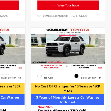
Value Your Trade
142792
VIN:
3TMLB5JN8TM285935
Stock:
142623
INTERIOR
EXTERIOR
INTERIOR
Black SofTex® Trim
Ice Cap
Black SofTex® Trim
Years or 150K
No Cost Oil Changes for 10 Years or 150K
Miles
s Car Washes
3 Years of Monthly Express Car Washes
Included
New 2026
Off-
Toyota 4Runner TRD Off-