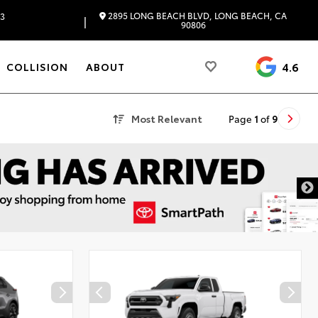
2895 LONG BEACH BLVD, LONG BEACH, CA
83
|
90806
4.6
COLLISION
ABOUT
Most Relevant
Page
1
of
9