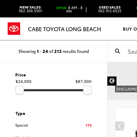
NEW SALES
USED SALES
OPEN
8 AM - 8
|
562.304.5501
562.912.6525
PM
CABE TOYOTA LONG BEACH
BUY 
Showing
1
-
24
of
212
results found
Price
$24,000
$87,000
DISCLAIME
Type
Special
173