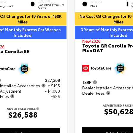
INTERIOR
B
ERIOR
EXTERIOR
A
Black/Red Premium
erground
Black
T
Fabric
S
Oil Changes for 10 Years or 150K
No Cost Oil Changes for 10 
Miles
Miles
 of Monthly Express Car Washes
3 Years of Monthly Expres
Included
Included
New 2026
Toyota GR Corolla P
26
Plus DAT
a Corolla SE
$27,308
TSRP
Installed Accessories
+ $195
Dealer Installed Accessori
 Adjustment
- $1,000
Dealer Fees
 Fees
+$85
ADVERTISED PRICE
$50,62
ADVERTISED PRICE
$26,588