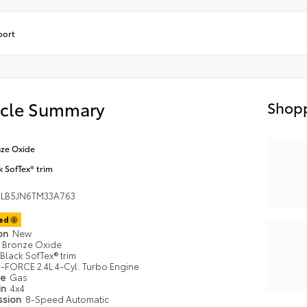
port
icle Summary
Shopp
ze Oxide
k SofTex® trim
LB5JN6TM33A763
ted
ion
New
Bronze Oxide
Black SofTex® trim
i-FORCE 2.4L 4-Cyl. Turbo Engine
pe
Gas
in
4x4
ssion
8-Speed Automatic