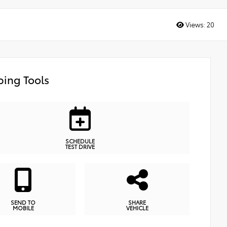
Views:
20
ing Tools
SCHEDULE
TEST DRIVE
SEND TO
SHARE
MOBILE
VEHICLE