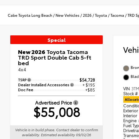
Cabe Toyota Long Beach
/
New Vehicles
/
2026
/
Toyota
/
Tacoma
/
TRD S
Special
Veh
New 2026
Toyota Tacoma
TRD Sport Double Cab 5-ft
bed
Bron
4x4
Blac
TSRP
$54,728
Dealer Installed Accessories
+ $195
VIN
3TM
Doc Fee
+$85
Stock #
Alloca
Advertised Price
$55,008
Condit
Exterior
Interior
Engine
Fuel Ty
Vehicle is in build phase. Contact dealer to confirm
Drivetra
availability. Estimated availability 09/02/26
Transmi