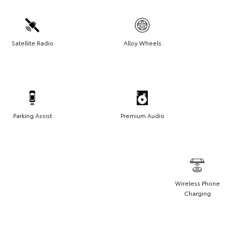
Satellite Radio
Alloy Wheels
Parking Assist
Premium Audio
Wireless Phone
Charging