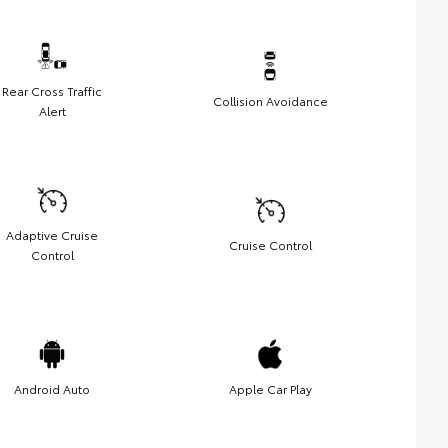
Rear Cross Traffic
Collision Avoidance
Alert
Adaptive Cruise
Cruise Control
Control
Android Auto
Apple Car Play