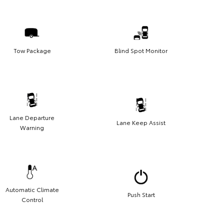
Tow Package
Blind Spot Monitor
Lane Departure
Lane Keep Assist
Warning
Automatic Climate
Push Start
Control