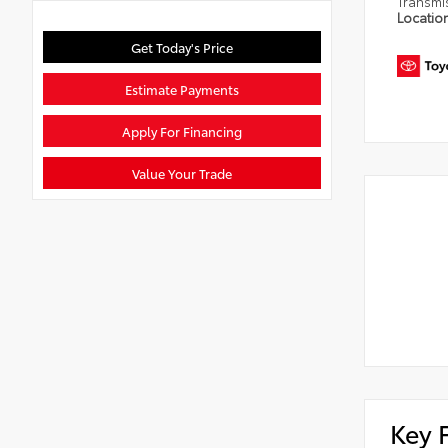
Transmi
Locatio
Get Today's Price
Estimate Payments
Apply For Financing
Value Your Trade
Key 