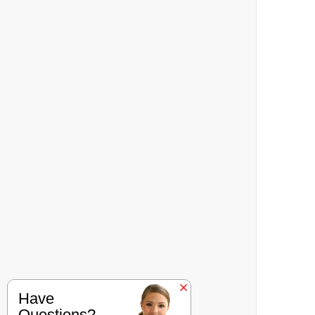
Have
Questions?