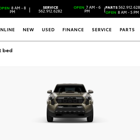
SERVICE
OPEN
7 AM - 6
PARTS
562.912.62
OPEN
8 AM - 8
|
|
562.912.6282
PM
PM
OPEN
8 AM - 5 PM
ONLINE
NEW
USED
FINANCE
SERVICE
PARTS
t bed