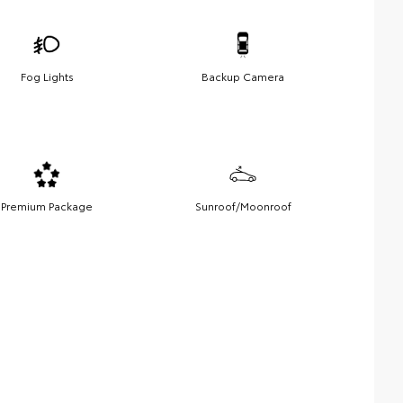
Fog Lights
Backup Camera
Premium Package
Sunroof/Moonroof