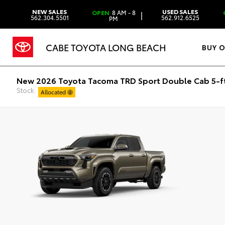
NEW SALES
USED SALES
OPEN
8 AM - 8
|
562.304.5501
562.912.6525
PM
CABE TOYOTA LONG BEACH
BUY 
New 2026 Toyota Tacoma TRD Sport Double Cab 5-f
Stock:
Allocated