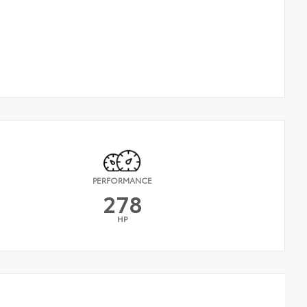
PERFORMANCE
278
HP