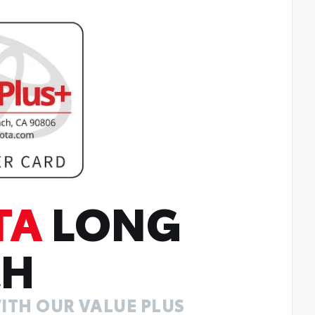
TA
LONG
CH
ITH OUR VALUE PLUS