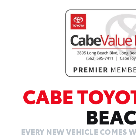
CABE TOYO
BEA
EVERY NEW VEHICLE COMES W