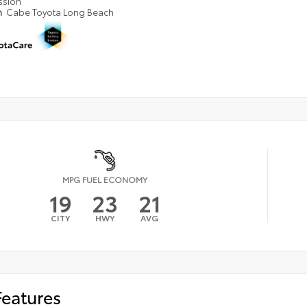
ssion
n
Cabe Toyota Long Beach
MPG FUEL ECONOMY
19
23
21
CITY
HWY
AVG
Features