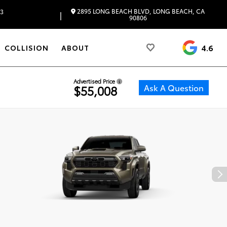
2895 LONG BEACH BLVD, LONG BEACH, CA
83
|
90806
4.6
COLLISION
ABOUT
Advertised Price
Ask A Question
$55,008