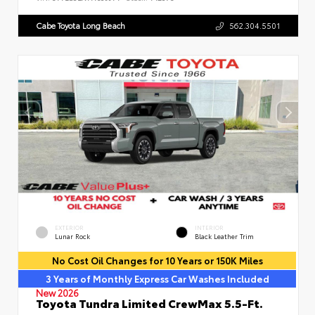
Cabe Toyota Long Beach
562.304.5501
EXTERIOR
INTERIOR
Lunar Rock
Black Leather Trim
No Cost Oil Changes for 10 Years or 150K Miles
3 Years of Monthly Express Car Washes Included
New 2026
Toyota Tundra Limited CrewMax 5.5-Ft.