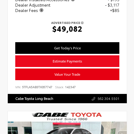
Dealer Adjustment
- $3,117
Dealer Fees
+$85
ADVERTISED PRICE
$49,082
Get Today's Price
Estimate Payments
Value Your Trade
VIN:
5TFLA5AB3TX057747
Stock:
142347
Cabe Toyota Long Beach
562.304.5501