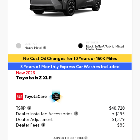
INTERIOR
EXTERIOR
Black SofTex®/fabric Mixed
Heavy Metal
Media Trim
No Cost Oil Changes for 10 Years or 150K Miles
3 Years of Monthly Express Car Washes Included
New 2026
Toyota bZ XLE
TSRP
$40,728
Dealer Installed Accessories
+ $195
Dealer Adjustment
- $1,379
Dealer Fees
+$85
ADVERTISED PRICE