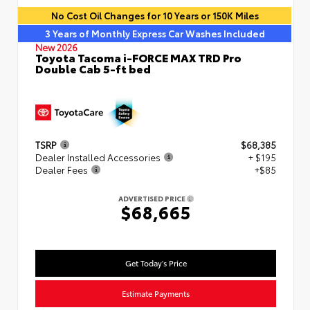
No Cost Oil Changes for 10 Years or 150K Miles
3 Years of Monthly Express Car Washes Included
New 2026
Toyota Tacoma i-FORCE MAX TRD Pro
Double Cab 5-ft bed
TSRP
$68,385
Dealer Installed Accessories
+ $195
Dealer Fees
+$85
ADVERTISED PRICE
$68,665
Get Today's Price
Estimate Payments