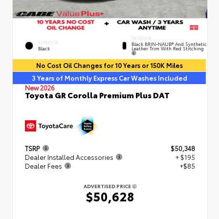
INTERIOR
EXTERIOR
Black BRIN•NAUB® And Synthetic
Leather Trim With Red Stitching
Black
No Cost Oil Changes for 10 Years or 150K Miles
3 Years of Monthly Express Car Washes Included
New 2026
Toyota GR Corolla Premium Plus DAT
TSRP
$50,348
Dealer Installed Accessories
+ $195
Dealer Fees
+$85
ADVERTISED PRICE
$50,628