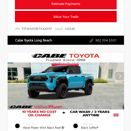
Estimate Payments
Value Your Trade
VIN:
5TFWA5DB1TX420197
Stock:
142540
Cabe Toyota Long Beach
562.304.5501
EXTERIOR
INTERIOR
Wave Maker With Black Roof
Black SofTex®