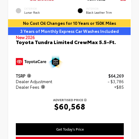
EXTERIOR
INTERIOR
Lunar Rock
Black Leather Trim
No Cost Oil Changes for 10 Years or 150K Miles
3 Years of Monthly Express Car Washes Included
New 2026
Toyota Tundra Limited CrewMax 5.5-Ft.
TSRP
$64,269
Dealer Adjustment
- $3,786
Dealer Fees
+$85
ADVERTISED PRICE
$60,568
Get Today's Price