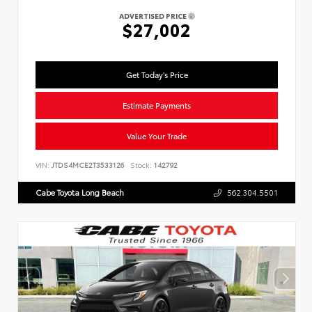
ADVERTISED PRICE
$27,002
Get Today's Price
Estimate Payments
Value Your Trade
VIN:
JTDS4MCE2T3533126
Stock:
142792
Cabe Toyota Long Beach
562.304.5501