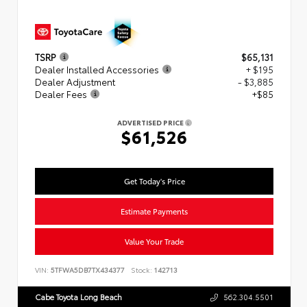
TSRP
$65,131
Dealer Installed Accessories
+ $195
Dealer Adjustment
- $3,885
Dealer Fees
+$85
ADVERTISED PRICE
$61,526
Get Today's Price
Estimate Payments
Value Your Trade
VIN:
5TFWA5DB7TX434377
Stock:
142713
Cabe Toyota Long Beach
562.304.5501