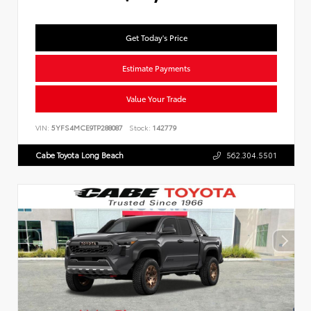
Get Today's Price
Estimate Payments
Value Your Trade
VIN:
5YFS4MCE9TP288087
Stock:
142779
Cabe Toyota Long Beach
562.304.5501