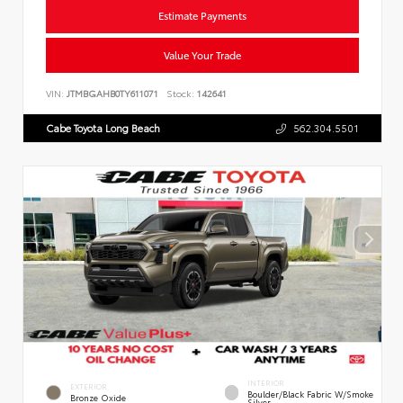
Estimate Payments
Value Your Trade
VIN:
JTMBGAHB0TY611071
Stock:
142641
Cabe Toyota Long Beach
562.304.5501
INTERIOR
EXTERIOR
Boulder/Black Fabric W/Smoke
Bronze Oxide
Silver