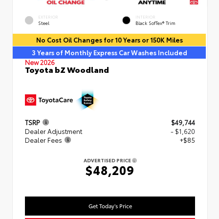
EXTERIOR
INTERIOR
Steel
Black SofTex® Trim
No Cost Oil Changes for 10 Years or 150K Miles
3 Years of Monthly Express Car Washes Included
New 2026
Toyota bZ Woodland
TSRP
$49,744
Dealer Adjustment
- $1,620
Dealer Fees
+$85
ADVERTISED PRICE
$48,209
Get Today's Price