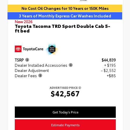
No Cost Oil Changes for 10 Years or 150K Miles
3 Years of Monthly Express Car Washes Included
New 2026
Toyota Tacoma TRD Sport Double Cab 5-
ft bed
TSRP
$44,839
Dealer Installed Accessories
+ $195
Dealer Adjustment
- $2,552
Dealer Fees
+$85
ADVERTISED PRICE
$42,567
Get Today's Price
Estimate Payments