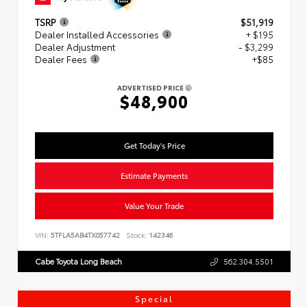
TSRP
$51,919
Dealer Installed Accessories
+ $195
Dealer Adjustment
- $3,299
Dealer Fees
+$85
ADVERTISED PRICE
$48,900
Get Today's Price
Estimate Payments
Value Your Trade
VIN:
5TFLA5AB4TX057742
Stock:
142346
Cabe Toyota Long Beach
562.304.5501
Special