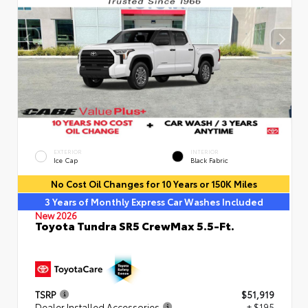
EXTERIOR
INTERIOR
Ice Cap
Black Fabric
No Cost Oil Changes for 10 Years or 150K Miles
3 Years of Monthly Express Car Washes Included
New 2026
Toyota Tundra SR5 CrewMax 5.5-Ft.
TSRP
$51,919
Dealer Installed Accessories
+ $195