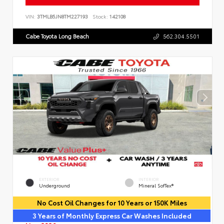
VIN:
3TMLB5JN8TM227193
Stock:
142108
Cabe Toyota Long Beach
562.304.5501
EXTERIOR
INTERIOR
Underground
Mineral SofTex®
No Cost Oil Changes for 10 Years or 150K Miles
3 Years of Monthly Express Car Washes Included