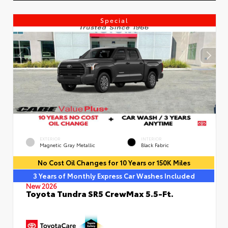
Special
EXTERIOR
INTERIOR
Magnetic Gray Metallic
Black Fabric
No Cost Oil Changes for 10 Years or 150K Miles
3 Years of Monthly Express Car Washes Included
New 2026
Toyota Tundra SR5 CrewMax 5.5-Ft.