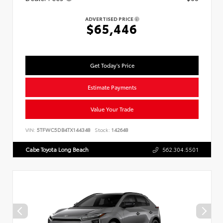
ADVERTISED PRICE
$65,446
Get Today's Price
Estimate Payments
Value Your Trade
VIN:
5TFWC5DB4TX144348
Stock:
142648
Cabe Toyota Long Beach
562.304.5501