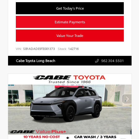
Get Today's Price
Estimate Payments
Value Your Trade
VIN:
SB1ADADE9TE001373
Stock:
142716
Cabe Toyota Long Beach
562.304.5501