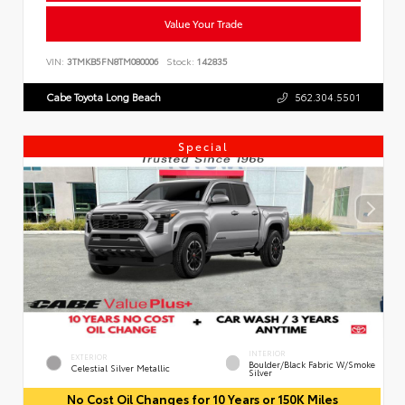
Value Your Trade
VIN:
3TMKB5FN8TM080006
Stock:
142835
Cabe Toyota Long Beach
562.304.5501
Special
INTERIOR
EXTERIOR
Boulder/Black Fabric W/Smoke
Celestial Silver Metallic
Silver
No Cost Oil Changes for 10 Years or 150K Miles