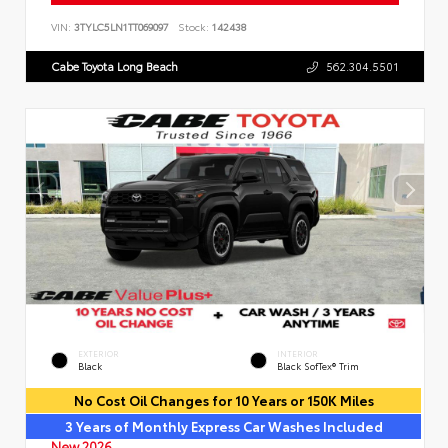
VIN:
3TYLC5LN1TT069097
Stock:
142438
Cabe Toyota Long Beach
562.304.5501
EXTERIOR
INTERIOR
Black
Black SofTex® Trim
No Cost Oil Changes for 10 Years or 150K Miles
3 Years of Monthly Express Car Washes Included
New 2026