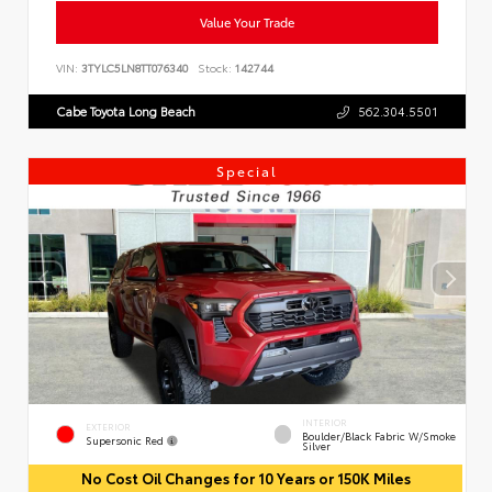
Value Your Trade
VIN:
3TYLC5LN8TT076340
Stock:
142744
Cabe Toyota Long Beach
562.304.5501
Special
INTERIOR
EXTERIOR
Boulder/Black Fabric W/Smoke
Supersonic Red
Silver
No Cost Oil Changes for 10 Years or 150K Miles