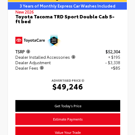
3 Years of Monthly Express Car Washes Included
New 2026
Toyota Tacoma TRD Sport Double Cab 5-
ft bed
TSRP
$52,304
Dealer Installed Accessories
+ $195
Dealer Adjustment
- $3,338
Dealer Fees
+$85
ADVERTISED PRICE
$49,246
Get Today's Price
Estimate Payments
Value Your Trade