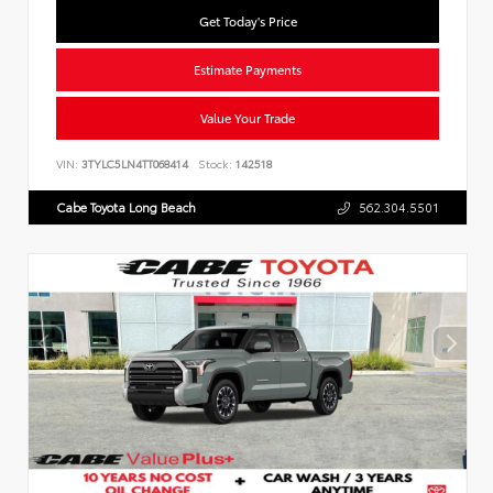
Get Today's Price
Estimate Payments
Value Your Trade
VIN:
3TYLC5LN4TT068414
Stock:
142518
Cabe Toyota Long Beach
562.304.5501