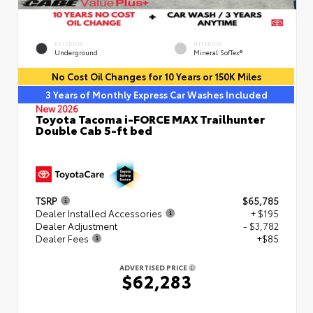
EXTERIOR
INTERIOR
Underground
Mineral SofTex®
No Cost Oil Changes for 10 Years or 150K Miles
3 Years of Monthly Express Car Washes Included
New 2026
Toyota Tacoma i-FORCE MAX Trailhunter
Double Cab 5-ft bed
TSRP
$65,785
Dealer Installed Accessories
+ $195
Dealer Adjustment
- $3,782
Dealer Fees
+$85
ADVERTISED PRICE
$62,283