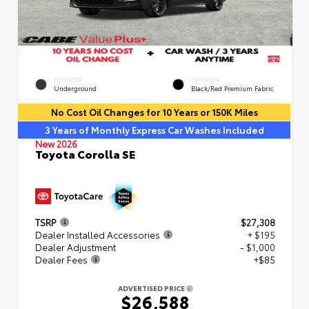
EXTERIOR
INTERIOR
Underground
Black/Red Premium Fabric
No Cost Oil Changes for 10 Years or 150K Miles
3 Years of Monthly Express Car Washes Included
New 2026
Toyota Corolla SE
TSRP
$27,308
Dealer Installed Accessories
+ $195
Dealer Adjustment
- $1,000
Dealer Fees
+$85
ADVERTISED PRICE
$26,588