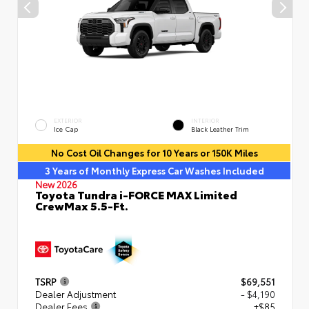
EXTERIOR
INTERIOR
Ice Cap
Black Leather Trim
No Cost Oil Changes for 10 Years or 150K Miles
3 Years of Monthly Express Car Washes Included
New 2026
Toyota Tundra i-FORCE MAX Limited
CrewMax 5.5-Ft.
TSRP
$69,551
Dealer Adjustment
- $4,190
Dealer Fees
+$85