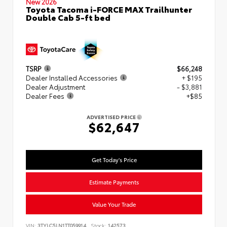
New 2026
Toyota Tacoma i-FORCE MAX Trailhunter
Double Cab 5-ft bed
TSRP
$66,248
Dealer Installed Accessories
+ $195
Dealer Adjustment
- $3,881
Dealer Fees
+$85
ADVERTISED PRICE
$62,647
Get Today's Price
Estimate Payments
Value Your Trade
VIN:
3TYLC5LN1TT059914
Stock:
142573