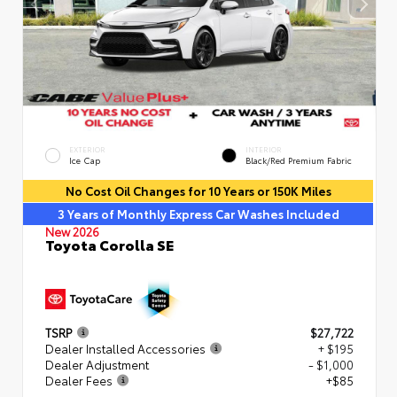
EXTERIOR
INTERIOR
Ice Cap
Black/Red Premium Fabric
No Cost Oil Changes for 10 Years or 150K Miles
3 Years of Monthly Express Car Washes Included
New 2026
Toyota Corolla SE
TSRP
$27,722
Dealer Installed Accessories
+ $195
Dealer Adjustment
- $1,000
Dealer Fees
+$85