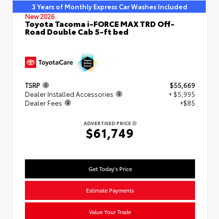
3 Years of Monthly Express Car Washes Included
New 2026
Toyota Tacoma i-FORCE MAX TRD Off-
Road Double Cab 5-ft bed
TSRP
$55,669
Dealer Installed Accessories
+ $5,995
Dealer Fees
+$85
ADVERTISED PRICE
$61,749
Get Today's Price
Estimate Payments
Value Your Trade