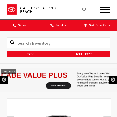
CABE TOYOTA LONG
BEACH
Sales
Service
Get Directions
SORT
FILTER
(201)
DISCLAIMER