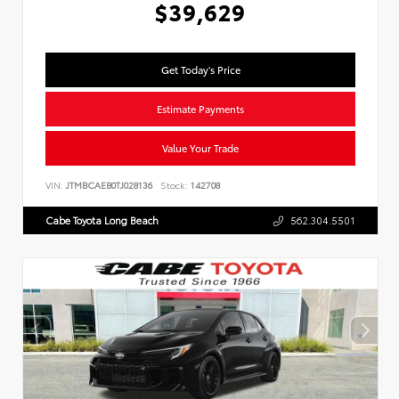
$39,629
Get Today's Price
Estimate Payments
Value Your Trade
VIN:
JTMBCAEB0TJ028136
Stock:
142708
Cabe Toyota Long Beach
562.304.5501