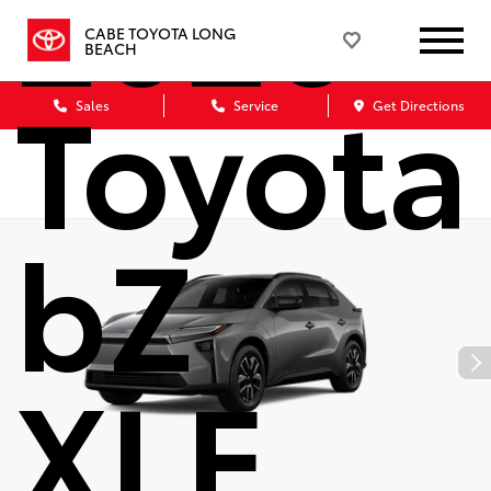
2026
CABE TOYOTA LONG
BEACH
Toyota
Sales
Service
Get Directions
bZ
XLE