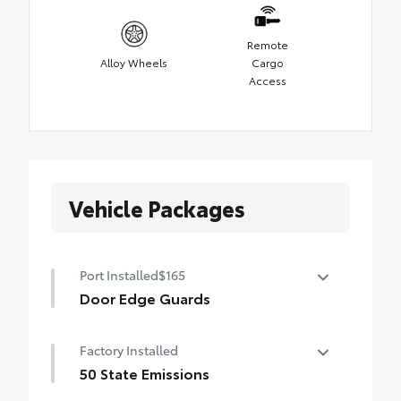
Remote
Alloy Wheels
Cargo
Access
Vehicle Packages
Port Installed
$165
Door Edge Guards
Help prevent door edge dings and
Factory Installed
chipped paint with this protective
finishing touch.
50 State Emissions
•Thermoplastic-coated stainless steel is