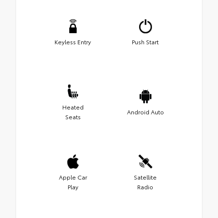
Keyless Entry
Push Start
Heated
Android Auto
Seats
Apple Car
Satellite
Play
Radio