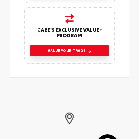
CABE'S EXCLUSIVE VALUE+
PROGRAM
VALUE YOUR TRADE