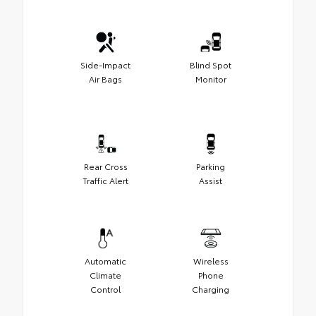
Side-Impact
Blind Spot
Air Bags
Monitor
Rear Cross
Parking
Traffic Alert
Assist
Automatic
Wireless
Climate
Phone
Control
Charging