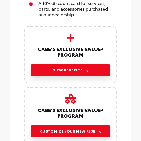
A 10% discount card for services,
parts, and accessories purchased
at our dealership.
CABE'S EXCLUSIVE VALUE+
PROGRAM
VIEW BENEFITS
CABE'S EXCLUSIVE VALUE+
PROGRAM
CUSTOMIZE YOUR NEW RIDE