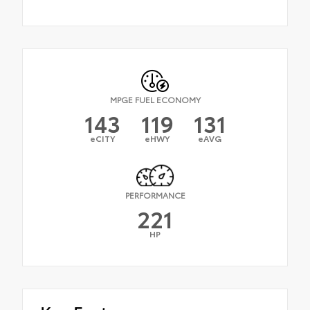
MPGE FUEL ECONOMY
143
119
131
eCITY
eHWY
eAVG
PERFORMANCE
221
HP