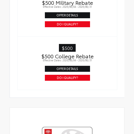
$500 Military Rebate
Effective Dates: 2026/08/04 - 2026/08/31
OFFER DETAILS
DO I QUALIFY?
$500
$500 College Rebate
Effective Dates: 2026/08/04 - 2026/08/31
OFFER DETAILS
DO I QUALIFY?