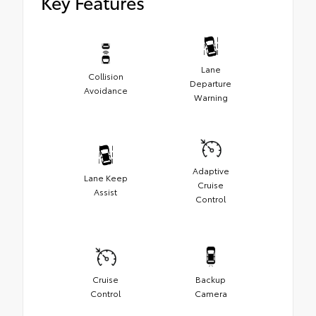
Key Features
Lane
Collision
Departure
Avoidance
Warning
Adaptive
Lane Keep
Cruise
Assist
Control
Cruise
Backup
Control
Camera