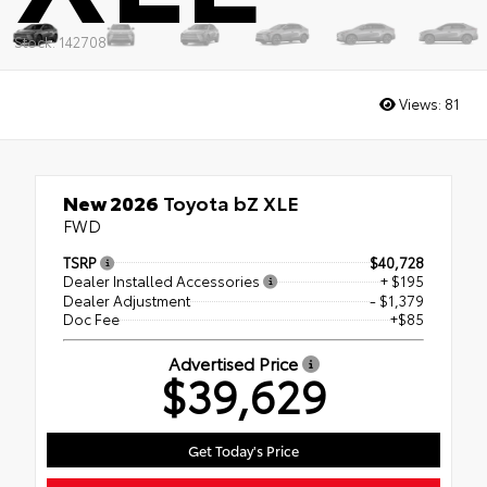
Stock: 142708
Views:
81
New 2026
Toyota bZ XLE
FWD
TSRP
$40,728
Dealer Installed Accessories
+ $195
Dealer Adjustment
- $1,379
Doc Fee
+$85
Advertised Price
$39,629
Get Today's Price