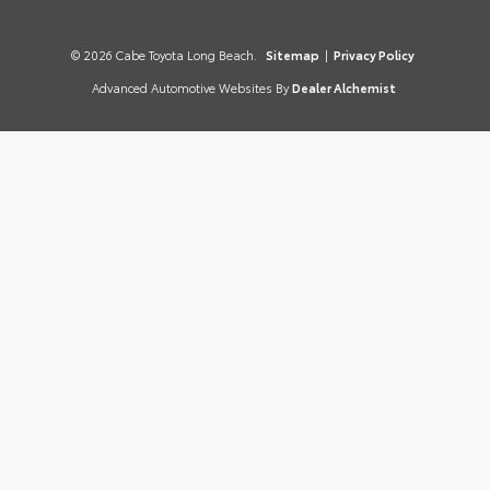
© 2026 Cabe Toyota Long Beach.
Sitemap
|
Privacy Policy
Advanced Automotive Websites By
Dealer Alchemist