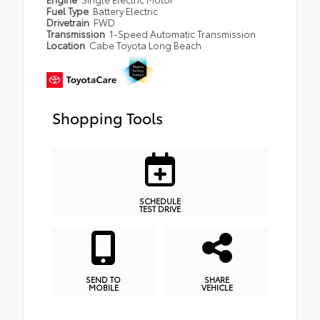
Fuel Type
Battery Electric
Drivetrain
FWD
Transmission
1-Speed Automatic Transmission
Location
Cabe Toyota Long Beach
Shopping Tools
SCHEDULE
TEST DRIVE
SEND TO
SHARE
MOBILE
VEHICLE