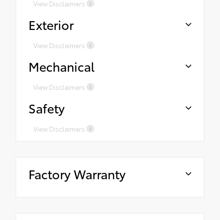
View Disclaimers
Exterior
View Disclaimers
Mechanical
View Disclaimers
Safety
View Disclaimers
Factory Warranty