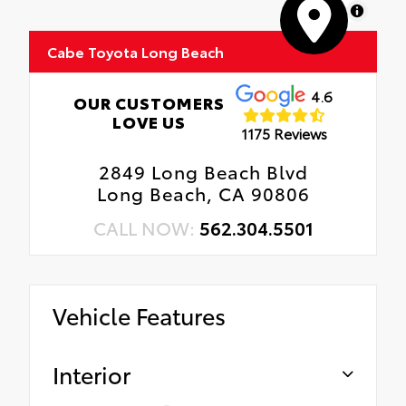
MapLibre
Cabe Toyota Long Beach
4.6
OUR CUSTOMERS
LOVE US
1175 Reviews
2849 Long Beach Blvd
Long Beach, CA 90806
CALL NOW:
562.304.5501
Vehicle Features
Interior