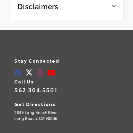
Disclaimers
Stay Connected
Call Us
562.304.5501
Get Directions
2849 Long Beach Blvd
Long Beach,
CA
90806