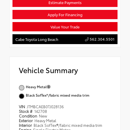
Estimate Payments
Apply For Financing
Value Your Trade
562.304.5501
Cabe Toyota Long Beach
Vehicle Summary
Heavy Metal
Black SofTex®/fabric mixed media trim
VIN
JTMBCAEB0TJ028136
Stock #
142708
Condition
New
Exterior
Heavy Metal
Interior
Black SofTex®/fabric mixed media trim
Engine
Single Electric Motor