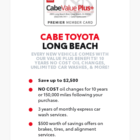
CABE TOYOTA
LONG BEACH
EVERY NEW VEHICLE COMES WITH
OUR VALUE PLUS BENEFITS! 10
YEARS NO COST OIL CHANGES,
UNLIMITED CAR WASHES, & MORE!
Save up to $2,500
NO COST
oil changes for 10 years
or 150,000 miles following your
purchase.
3 years of monthly express car
wash services.
$500 worth of savings offers on
brakes, tires, and alignment
services.