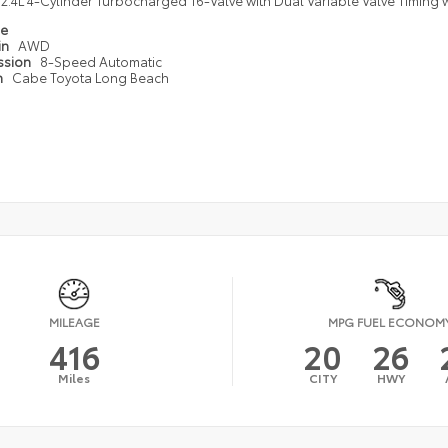
2.4L 4-Cylinder Turbocharged 16-Valve with Dual Variable Valve Timing w
pe
in
AWD
ssion
8-Speed Automatic
n
Cabe Toyota Long Beach
MILEAGE
MPG FUEL ECONOM
416
20
26
Miles
CITY
HWY