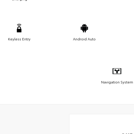
Keyless Entry
Android Auto
Navigation System