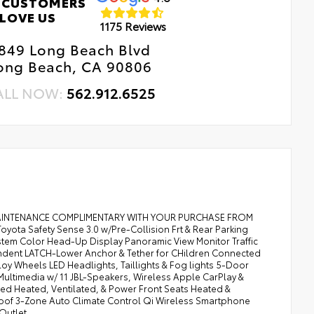
 CUSTOMERS
LOVE US
1175 Reviews
849 Long Beach Blvd
ong Beach, CA 90806
ALL NOW:
562.912.6525
MAINTENANCE COMPLIMENTARY WITH YOUR PURCHASE FROM
ta Safety Sense 3.0 w/Pre-Collision Frt & Rear Parking
System Color Head-Up Display Panoramic View Monitor Traffic
dependent LATCH-Lower Anchor & Tether for CHildren Connected
loy Wheels LED Headlights, Taillights & Fog lights 5-Door
 Multimedia w/ 11 JBL-Speakers, Wireless Apple CarPlay &
mmed Heated, Ventilated, & Power Front Seats Heated &
roof 3-Zone Auto Climate Control Qi Wireless Smartphone
Outlet.