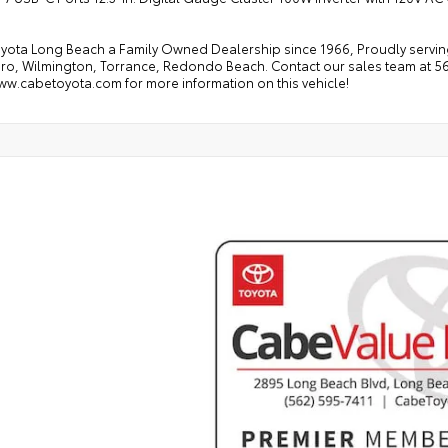
yota Long Beach a Family Owned Dealership since 1966, Proudly serving
ro, Wilmington, Torrance, Redondo Beach. Contact our sales team at 562
ww.cabetoyota.com for more information on this vehicle!