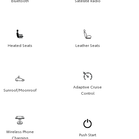
Bluetooth
Satellite Radio
Heated Seats
Leather Seats
Adaptive Cruise
Sunroof/Moonroof
Control
Wireless Phone
Push Start
Charging