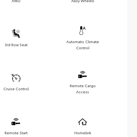
AWD
Alloy Wheels
Automatic Climate
3rd Row Seat
Control
Remote Cargo
Cruise Control
Access
Remote Start
Homelink