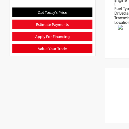
Engine
I)
Fuel Ty
Get Today's Price
Drivetra
Transmi
Locatio
Estimate Payments
Apply For Financing
Value Your Trade