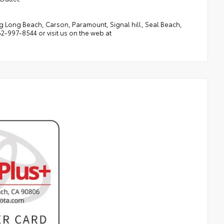
 Long Beach, Carson, Paramount, Signal hill, Seal Beach,
-997-8544 or visit us on the web at