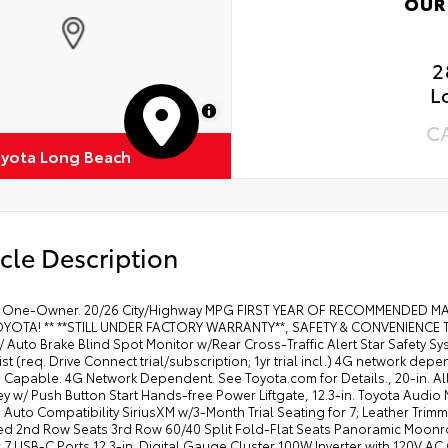
OUR
2
L
MapLibre
C
yota Long Beach
cle Description
 One-Owner. 20/26 City/Highway MPG FIRST YEAR OF RECOMMENDED 
YOTA! ** **STILL UNDER FACTORY WARRANTY**, SAFETY & CONVENIENCE Toyo
/ Auto Brake Blind Spot Monitor w/Rear Cross-Traffic Alert Star Safety 
st (req. Drive Connect trial/subscription; 1yr trial incl.) 4G network 
 Capable. 4G Network Dependent. See Toyota.com for Details., 20-in. Al
y w/ Push Button Start Hands-free Power Liftgate, 12.3-in. Toyota Audio
Auto Compatibility SiriusXM w/3-Month Trial Seating for 7; Leather Tri
ted 2nd Row Seats 3rd Row 60/40 Split Fold-Flat Seats Panoramic Moon
7 USB-C Ports 12.3-in. Digital Gauge Cluster 100W Inverter with 120V AC 