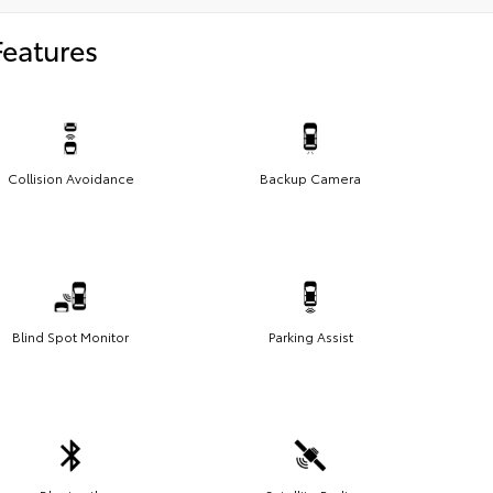
Features
Collision Avoidance
Backup Camera
Blind Spot Monitor
Parking Assist