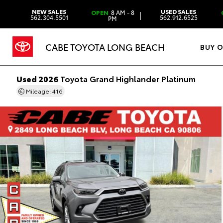
NEW SALES
USED SALES
OPEN
8 AM - 8
|
562.304.5501
562.912.6525
PM
CABE TOYOTA LONG BEACH
BUY 
Used 2026
Toyota Grand Highlander Platinum
Mileage: 416