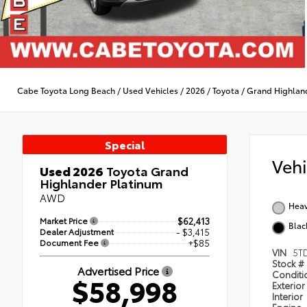
Cabe Toyota Long Beach
/
Used Vehicles
/
2026
/
Toyota
/
Grand Highlan
Special
Veh
Used 2026
Toyota Grand
Highlander Platinum
AWD
Heav
Market Price
$62,413
Blac
Dealer Adjustment
- $3,415
Document Fee
+$85
VIN
5T
Stock #
Advertised Price
Condit
$58,998
Exterior
Interior