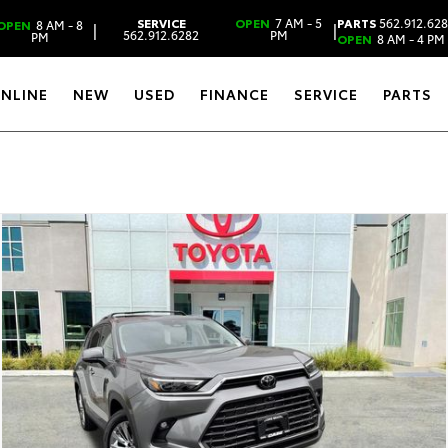
SERVICE
OPEN
7 AM - 5
PARTS
562.912.62
OPEN
8 AM - 8
|
|
562.912.6282
PM
PM
OPEN
8 AM - 4 PM
ONLINE
NEW
USED
FINANCE
SERVICE
PARTS