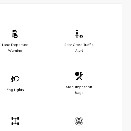
Lane Departure
Rear Cross Traffic
Warning
Alert
Side-Impact Air
Fog Lights
Bags