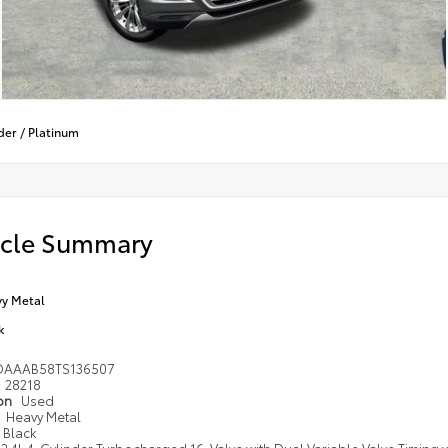
der
/
Platinum
icle Summary
y Metal
k
DAAAB58TS136507
28218
ion
Used
Heavy Metal
Black