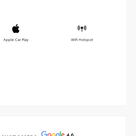
Apple Car Play
Wifi Hotspot
4.6