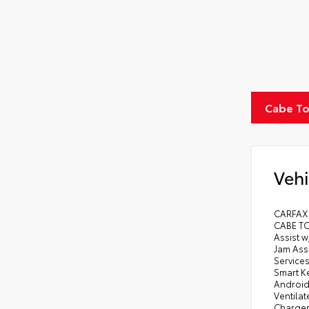
Cabe To
Vehi
CARFAX
CABE TO
Assist w
Jam Assi
Services
Smart Ke
Android 
Ventila
Charger 