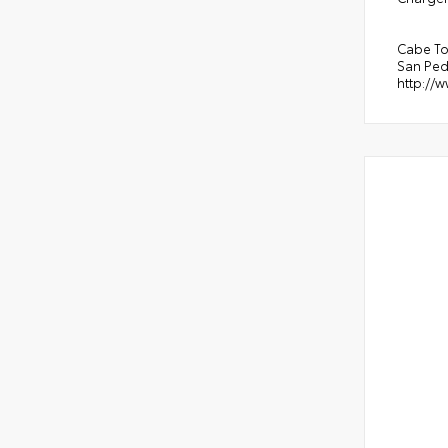
Cabe To
San Ped
http://w