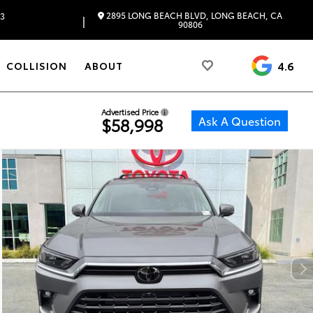
2895 LONG BEACH BLVD, LONG BEACH, CA
83
|
90806
4.6
COLLISION
ABOUT
Advertised Price
Ask A Question
$58,998