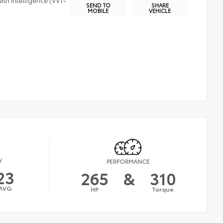
ith Intelligence (VVT-
SEND TO
SHARE
MOBILE
VEHICLE
Y
PERFORMANCE
23
265
&
310
AVG
HP
Torque