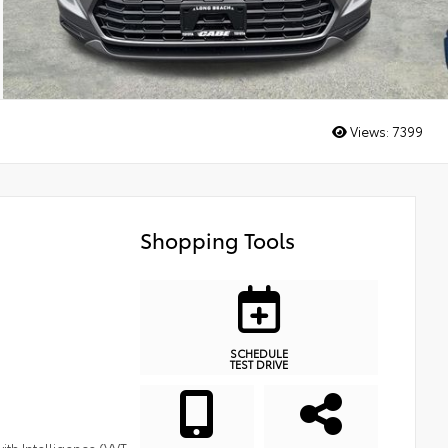
Views:
7399
Shopping Tools
SCHEDULE
TEST DRIVE