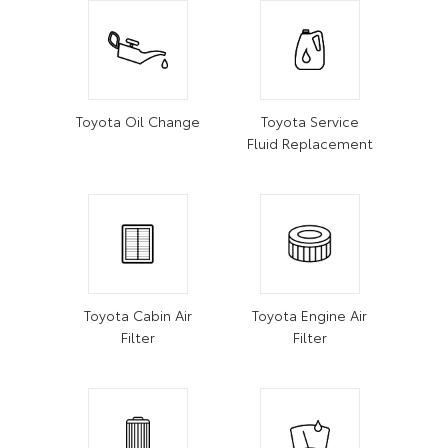
Toyota Oil Change
Toyota Service
Fluid Replacement
Toyota Cabin Air
Toyota Engine Air
Filter
Filter