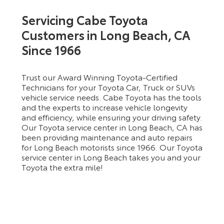
Servicing Cabe Toyota
Customers in Long Beach, CA
Since 1966
Trust our Award Winning Toyota-Certified
Technicians for your Toyota Car, Truck or SUVs
vehicle service needs. Cabe Toyota has the tools
and the experts to increase vehicle longevity
and efficiency, while ensuring your driving safety.
Our Toyota service center in Long Beach, CA has
been providing maintenance and auto repairs
for Long Beach motorists since 1966. Our Toyota
service center in Long Beach takes you and your
Toyota the extra mile!