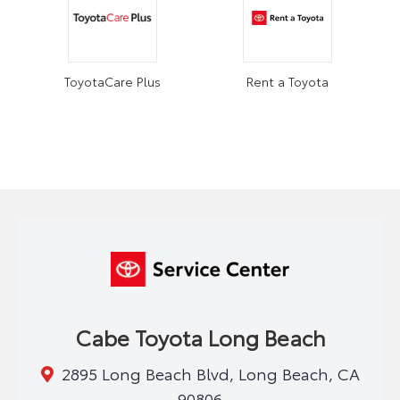
ToyotaCare Plus
Rent a Toyota
Cabe Toyota Long Beach
2895 Long Beach Blvd, Long Beach, CA
90806