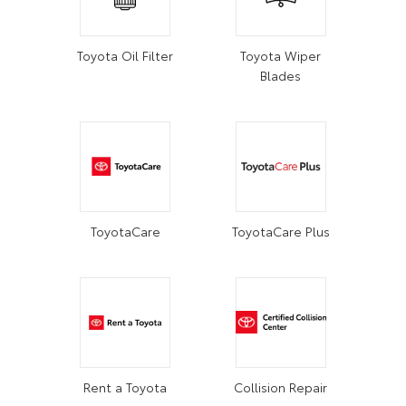
Toyota Oil Filter
Toyota Wiper
Blades
ToyotaCare
ToyotaCare Plus
Rent a Toyota
Collision Repair