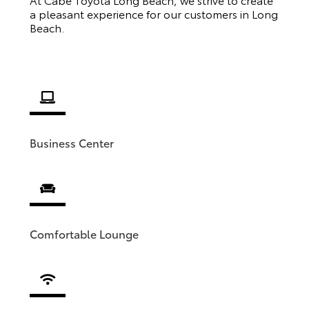
a pleasant experience for our customers in Long
Beach.
Business Center
Comfortable Lounge