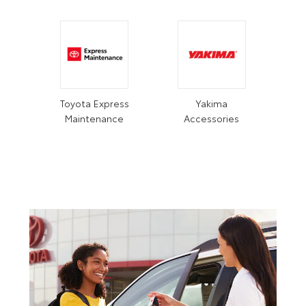
Toyota Express
Yakima
Maintenance
Accessories