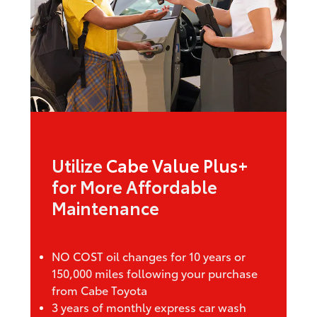
Utilize
Cabe Value Plus+
for More Affordable
Maintenance
NO COST oil changes for 10 years or
150,000 miles following your purchase
from Cabe Toyota
3 years of monthly express car wash