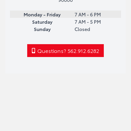
Monday - Friday
7 AM - 6 PM
Saturday
7 AM - 5 PM
Sunday
Closed
Questions? 562.912.6282