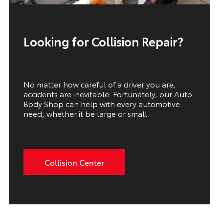
Looking for Collision Repair?
No matter how careful of a driver you are,
accidents are inevitable. Fortunately, our Auto
Body Shop can help with every automotive
need, whether it be large or small.
Collision Center