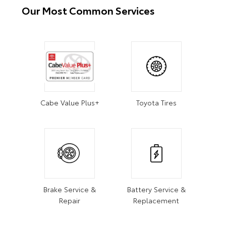
Our Most Common Services
Cabe Value Plus+
Toyota Tires
Brake Service &
Battery Service &
Repair
Replacement