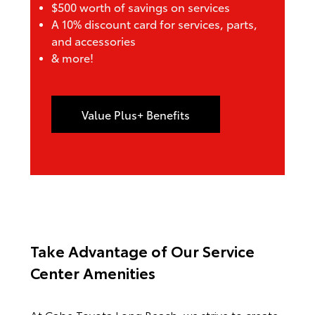
$500 worth of savings on services
A 10% discount card for services, parts,
and accessories
& more!
Value Plus+ Benefits
Take Advantage of Our
Service
Center Amenities
At Cabe Toyota Long Beach, we strive to create