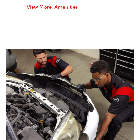
View More: Amenities