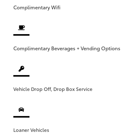
Complimentary
Wifi
Complimentary Beverages + Vending Options
Vehicle Drop Off, Drop Box Service
Loaner Vehicles