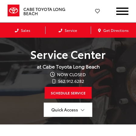
CABE TOYOTA LONG
BEACH
Sales
Service
Get Directions
Service Center
at Cabe Toyota Long Beach
NOW CLOSED
562.912.6282
SCHEDULE SERVICE
Quick Access