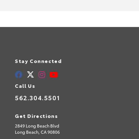
Stay Connected
Call Us
562.304.5501
Get Directions
2849 Long Beach Blvd
Long Beach,
CA
90806