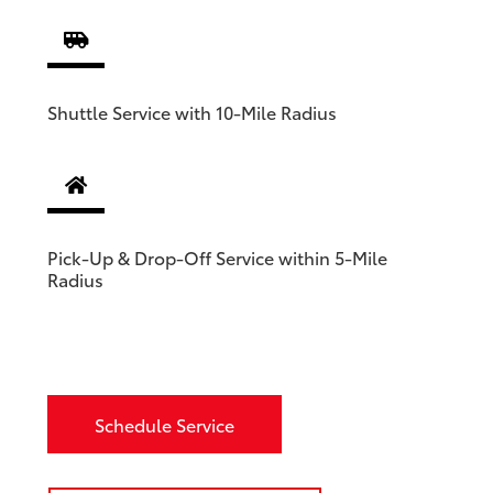
Shuttle Service with 10-Mile Radius
Pick-Up & Drop-Off Service within 5-Mile
Radius
Schedule Service