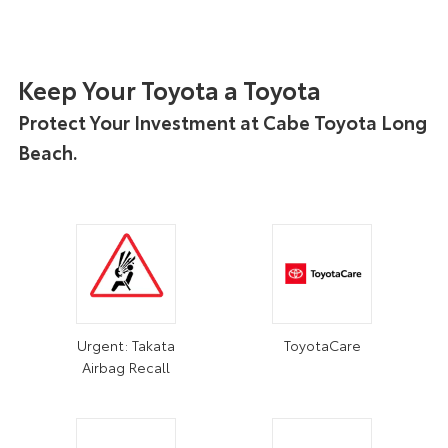
Keep Your Toyota a Toyota
Protect Your Investment at Cabe Toyota Long
Beach.
Urgent: Takata
ToyotaCare
Airbag Recall