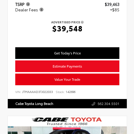
TSRP
$39,463
Dealer Fees
+$85
ADVERTISED PRICE
$39,548
Get Today's Price
Estimate Payments
Value Your Trade
VIN:
JTMAAAAD3TJ022033
Stock:
142696
Cabe Toyota Long Beach
562.304.5501