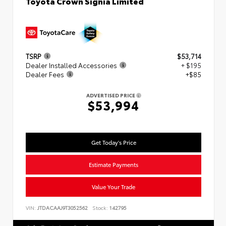
Toyota Crown Signia Limited
TSRP
$53,714
Dealer Installed Accessories
+ $195
Dealer Fees
+$85
ADVERTISED PRICE
$53,994
Get Today's Price
Estimate Payments
Value Your Trade
VIN:
JTDACAAJ9T3052562
Stock:
142795