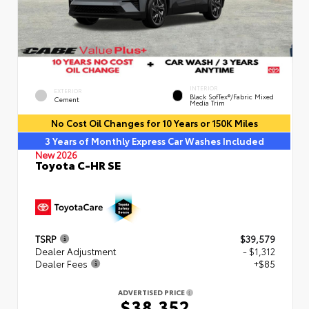
INTERIOR
EXTERIOR
Black SofTex®/fabric Mixed
Cement
Media Trim
No Cost Oil Changes for 10 Years or 150K Miles
3 Years of Monthly Express Car Washes Included
New 2026
Toyota C-HR SE
TSRP
$39,579
Dealer Adjustment
- $1,312
Dealer Fees
+$85
ADVERTISED PRICE
$38,352