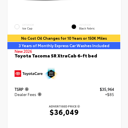
EXTERIOR
INTERIOR
Ice Cap
Black Fabric
No Cost Oil Changes for 10 Years or 150K Miles
3 Years of Monthly Express Car Washes Included
New 2026
Toyota Tacoma SR XtraCab 6-ft bed
TSRP
$35,964
Dealer Fees
+$85
ADVERTISED PRICE
$36,049