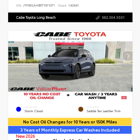
VIN:
JTMBGAHB0TY611071
Stock:
142641
Cabe Toyota Long Beach
562.304.5501
EXTERIOR
INTERIOR
Storm Cloud
Saddle Tan Leather Trim
No Cost Oil Changes for 10 Years or 150K Miles
3 Years of Monthly Express Car Washes Included
New 2026