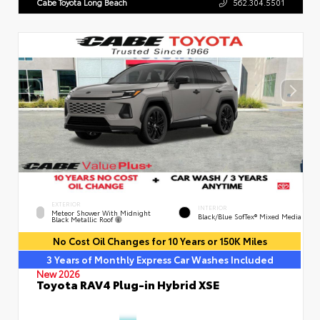
Cabe Toyota Long Beach
562.304.5501
EXTERIOR
INTERIOR
Meteor Shower With Midnight
Black/Blue SofTex® Mixed Media
Black Metallic Roof
No Cost Oil Changes for 10 Years or 150K Miles
3 Years of Monthly Express Car Washes Included
New 2026
Toyota RAV4 Plug-in Hybrid XSE