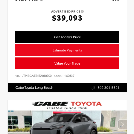
ADVERTISED PRICE
$39,093
Get Today's Price
Estimate Payments
Value Your Trade
VIN:
JTMBCAEB1TA010700
Stock:
142637
Cabe Toyota Long Beach
562.304.5501