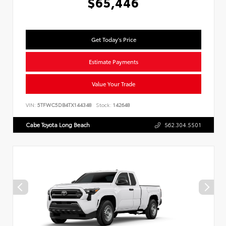
$65,446
Get Today's Price
Estimate Payments
Value Your Trade
VIN:
5TFWC5DB4TX144348
Stock:
142648
Cabe Toyota Long Beach
562.304.5501