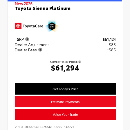
New 2026
Toyota Sienna Platinum
TSRP
$61,124
Dealer Adjustment
$85
Dealer Fees
+$85
ADVERTISED PRICE
$61,294
Get Today's Price
Estimate Payments
Value Your Trade
VIN:
5TDESKFC0TS275642
Stock:
142771