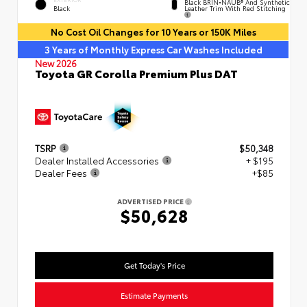
Black BRIN•NAUB® And Synthetic
Leather Trim With Red Stitching
Black
No Cost Oil Changes for 10 Years or 150K Miles
3 Years of Monthly Express Car Washes Included
New 2026
Toyota GR Corolla Premium Plus DAT
TSRP
$50,348
Dealer Installed Accessories
+ $195
Dealer Fees
+$85
ADVERTISED PRICE
$50,628
Get Today's Price
Estimate Payments