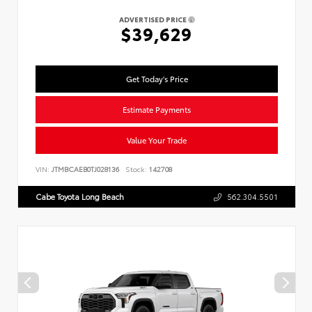
ADVERTISED PRICE
$39,629
Get Today's Price
Estimate Payments
Value Your Trade
VIN:
JTMBCAEB0TJ028136
Stock:
142708
Cabe Toyota Long Beach
562.304.5501