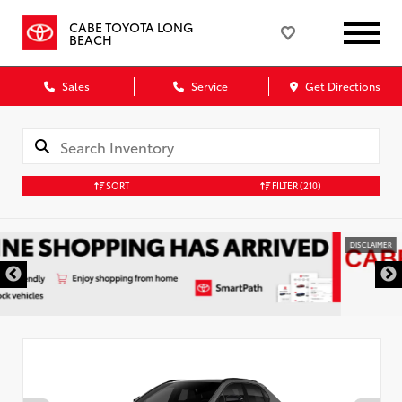
CABE TOYOTA LONG
BEACH
Sales
Service
Get Directions
SORT
FILTER
(210)
DISCLAIMER