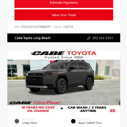
Estimate Payments
Value Your Trade
VIN:
JTDACACU2T3082557
Stock:
142733
Cabe Toyota Long Beach
562.304.5501
EXTERIOR
INTERIOR
Urban Rock
Black SofTex® Trim