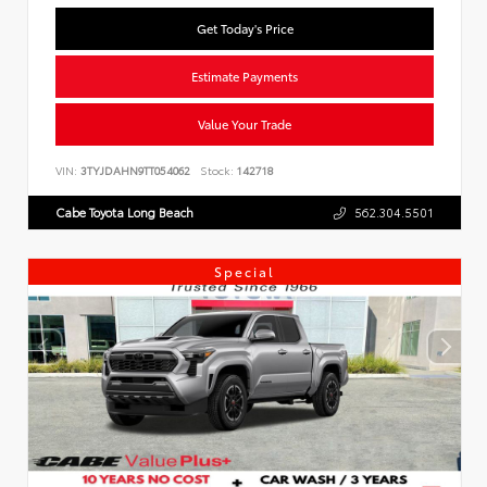
Get Today's Price
Estimate Payments
Value Your Trade
VIN:
3TYJDAHN9TT054062
Stock:
142718
Cabe Toyota Long Beach
562.304.5501
Special