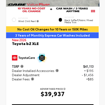
INTERIOR
EXTERIOR
Black SofTex®/fabric Mixed
Wind Chill Pearl
Media Trim
No Cost Oil Changes for 10 Years or 150K Miles
3 Years of Monthly Express Car Washes Included
New 2026
Toyota bZ XLE
TSRP
$41,113
Dealer Installed Accessories
+ $195
Dealer Adjustment
- $1,456
Dealer Fees
+$85
ADVERTISED PRICE
$39,937