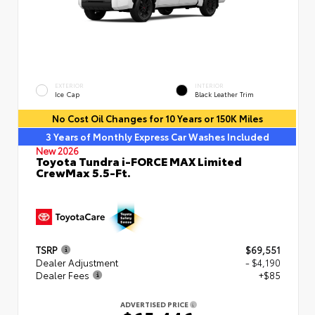
EXTERIOR
INTERIOR
Ice Cap
Black Leather Trim
No Cost Oil Changes for 10 Years or 150K Miles
3 Years of Monthly Express Car Washes Included
New 2026
Toyota Tundra i-FORCE MAX Limited
CrewMax 5.5-Ft.
TSRP
$69,551
Dealer Adjustment
- $4,190
Dealer Fees
+$85
ADVERTISED PRICE