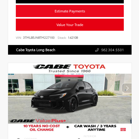
Estimate Payments
Value Your Trade
VIN:
3TMLB5JN8TM227193
Stock:
142108
Cabe Toyota Long Beach
562.304.5501
INTERIOR
EXTERIOR