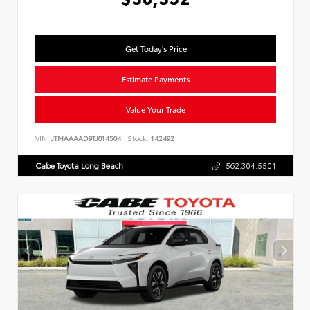
Get Today's Price
Estimate Payments
Value Your Trade
VIN:
JTMAAAAD9TJ014504
Stock:
142492
Cabe Toyota Long Beach
562.304.5501