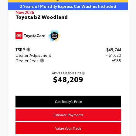
3 Years of Monthly Express Car Washes Included
New 2026
Toyota bZ Woodland
TSRP
$49,744
Dealer Adjustment
- $1,620
Dealer Fees
+$85
ADVERTISED PRICE
$48,209
Get Today's Price
Estimate Payments
Value Your Trade