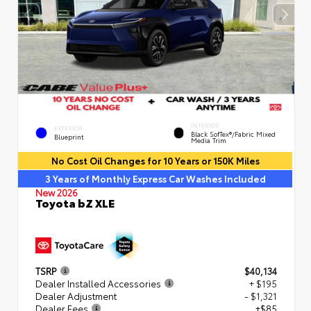
INTERIOR
EXTERIOR
Black SofTex®/fabric Mixed
Blueprint
Media Trim
No Cost Oil Changes for 10 Years or 150K Miles
3 Years of Monthly Express Car Washes Included
New 2026
Toyota bZ XLE
TSRP
$40,134
Dealer Installed Accessories
+ $195
Dealer Adjustment
- $1,321
Dealer Fees
+$85