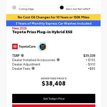
EXTERIOR
INTERIOR
Cutting Edge
Black And Red SofTex®
No Cost Oil Changes for 10 Years or 150K Miles
3 Years of Monthly Express Car Washes Included
New 2026
Toyota Prius Plug-in Hybrid XSE
TSRP
$39,038
Dealer Installed Accessories
+ $195
Dealer Adjustment
- $910
Dealer Fees
+$85
ADVERTISED PRICE
$38,408
Get Today's Price