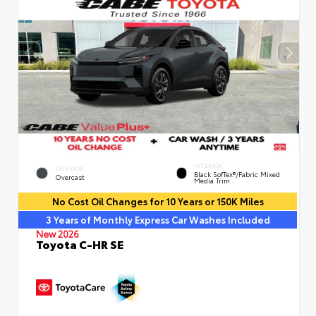
INTERIOR
EXTERIOR
Black SofTex®/fabric Mixed
Overcast
Media Trim
No Cost Oil Changes for 10 Years or 150K Miles
3 Years of Monthly Express Car Washes Included
New 2026
Toyota C-HR SE