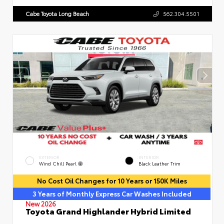
Cabe Toyota Long Beach
562.304.5501
EXTERIOR
INTERIOR
Wind Chill Pearl
Black Leather Trim
No Cost Oil Changes for 10 Years or 150K Miles
3 Years of Monthly Express Car Washes Included
New 2026
Toyota Grand Highlander Hybrid Limited