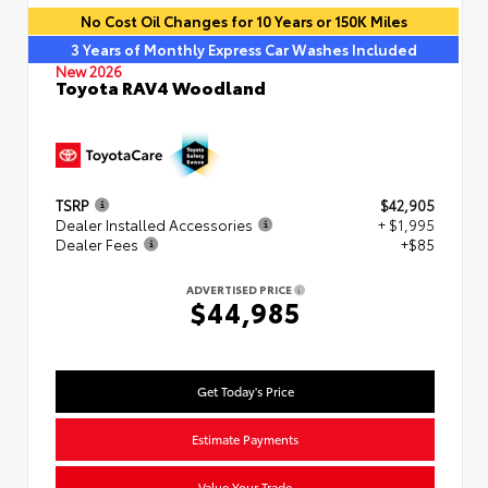
No Cost Oil Changes for 10 Years or 150K Miles
3 Years of Monthly Express Car Washes Included
New 2026
Toyota RAV4 Woodland
TSRP
$42,905
Dealer Installed Accessories
+ $1,995
Dealer Fees
+$85
ADVERTISED PRICE
$44,985
Get Today's Price
Estimate Payments
Value Your Trade