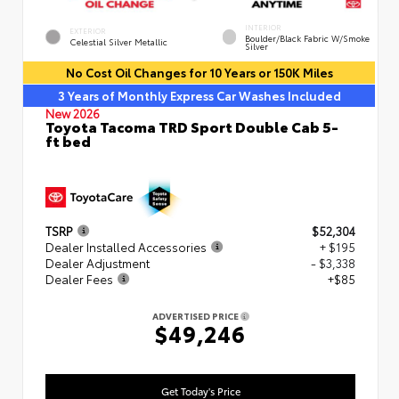
INTERIOR
EXTERIOR
Boulder/Black Fabric W/Smoke
Celestial Silver Metallic
Silver
No Cost Oil Changes for 10 Years or 150K Miles
3 Years of Monthly Express Car Washes Included
New 2026
Toyota Tacoma TRD Sport Double Cab 5-
ft bed
TSRP
$52,304
Dealer Installed Accessories
+ $195
Dealer Adjustment
- $3,338
Dealer Fees
+$85
ADVERTISED PRICE
$49,246
Get Today's Price