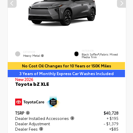
INTERIOR
EXTERIOR
Black SofTex®/fabric Mixed
Heavy Metal
Media Trim
No Cost Oil Changes for 10 Years or 150K Miles
3 Years of Monthly Express Car Washes Included
New 2026
Toyota bZ XLE
TSRP
$40,728
Dealer Installed Accessories
+ $195
Dealer Adjustment
- $1,379
Dealer Fees
+$85