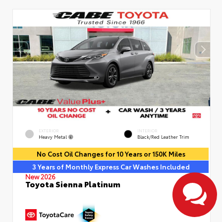
EXTERIOR
INTERIOR
Heavy Metal
Black/Red Leather Trim
No Cost Oil Changes for 10 Years or 150K Miles
3 Years of Monthly Express Car Washes Included
New 2026
Toyota Sienna Platinum