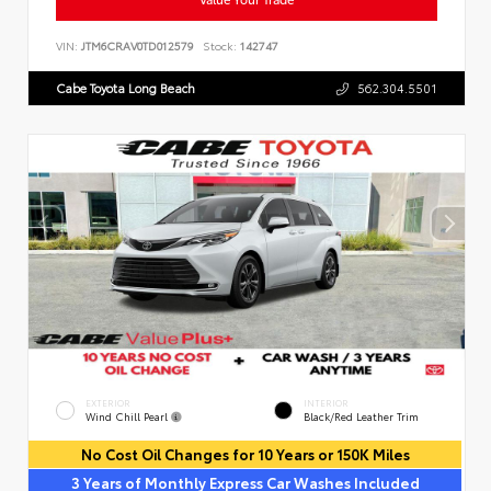
VIN:
JTM6CRAV0TD012579
Stock:
142747
Cabe Toyota Long Beach
562.304.5501
EXTERIOR
INTERIOR
Wind Chill Pearl
Black/Red Leather Trim
No Cost Oil Changes for 10 Years or 150K Miles
3 Years of Monthly Express Car Washes Included