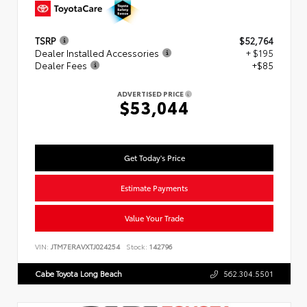
TSRP
$52,764
Dealer Installed Accessories
+ $195
Dealer Fees
+$85
ADVERTISED PRICE
$53,044
Get Today's Price
Estimate Payments
Value Your Trade
VIN:
JTM7ERAVXTJ024254
Stock:
142796
Cabe Toyota Long Beach
562.304.5501