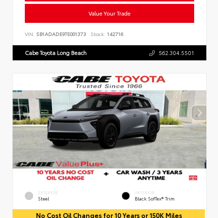
Value Your Trade
VIN:
SB1ADADE9TE001373
Stock:
142716
Cabe Toyota Long Beach
562.304.5501
EXTERIOR
INTERIOR
Steel
Black SofTex® Trim
No Cost Oil Changes for 10 Years or 150K Miles