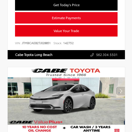
Get Today's Price
Estimate Payments
Value Your Trade
VIN:
JTMBCAEB2TJ028851
Stock:
142752
Cabe Toyota Long Beach
562.304.5501