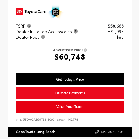
TSRP
$58,668
Dealer Installed Accessories
+ $1,995
Dealer Fees
+$85
ADVERTISED PRICE
$60,748
Get Today's Price
Estimate Payments
Value Your Trade
VIN:
5TDACAB59TS118060
Stock:
142778
Cabe Toyota Long Beach
562.304.5501