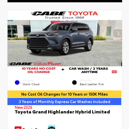
EXTERIOR
INTERIOR
Storm Cloud
Black Leather Trim
No Cost Oil Changes for 10 Years or 150K Miles
3 Years of Monthly Express Car Washes Included
New 2026
Toyota Grand Highlander Hybrid Limited