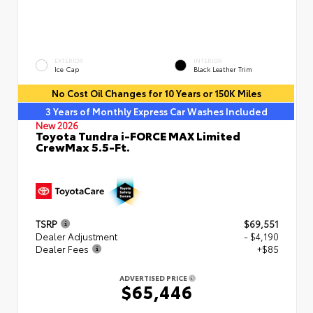
EXTERIOR
INTERIOR
Ice Cap
Black Leather Trim
No Cost Oil Changes for 10 Years or 150K Miles
3 Years of Monthly Express Car Washes Included
New 2026
Toyota Tundra i-FORCE MAX Limited
CrewMax 5.5-Ft.
TSRP
$69,551
Dealer Adjustment
- $4,190
Dealer Fees
+$85
ADVERTISED PRICE
$65,446