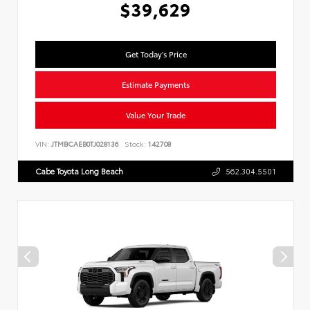
$39,629
Get Today's Price
Estimate Payments
Value Your Trade
VIN:
JTMBCAEB0TJ028136
Stock:
142708
Cabe Toyota Long Beach
562.304.5501