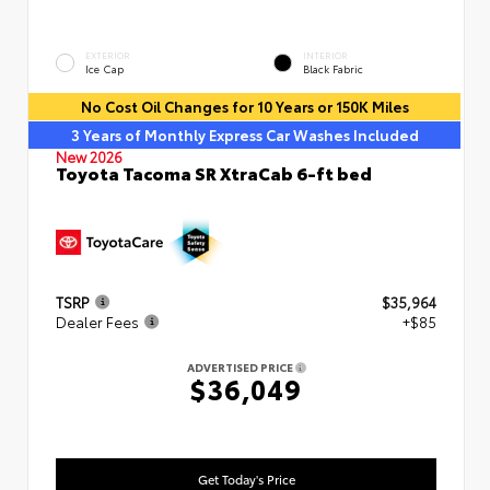
EXTERIOR
INTERIOR
Ice Cap
Black Fabric
No Cost Oil Changes for 10 Years or 150K Miles
3 Years of Monthly Express Car Washes Included
New 2026
Toyota Tacoma SR XtraCab 6-ft bed
TSRP
$35,964
Dealer Fees
+$85
ADVERTISED PRICE
$36,049
Get Today's Price