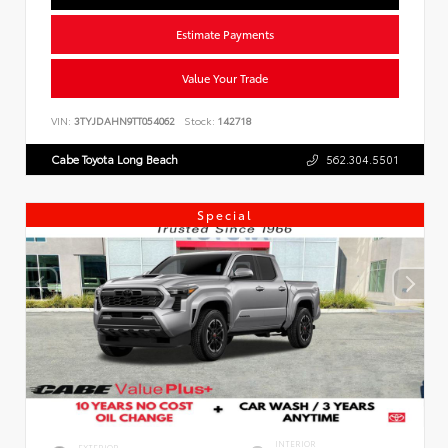
Estimate Payments
Value Your Trade
VIN:
3TYJDAHN9TT054062
Stock:
142718
Cabe Toyota Long Beach
562.304.5501
Special
INTERIOR
EXTERIOR