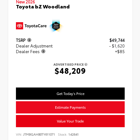
New 2026
Toyota bZ Woodland
TSRP
$49,744
Dealer Adjustment
- $1,620
Dealer Fees
+$85
ADVERTISED PRICE
$48,209
Get Today's Price
Estimate Payments
Value Your Trade
VIN:
JTMBGAHB0TY611071
Stock:
142641