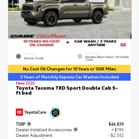
INTERIOR
EXTERIOR
Boulder/Black Fabric W/Smoke
Bronze Oxide
Silver
No Cost Oil Changes for 10 Years or 150K Miles
3 Years of Monthly Express Car Washes Included
New 2026
Toyota Tacoma TRD Sport Double Cab 5-
ft bed
TSRP
$44,839
Dealer Installed Accessories
+ $195
Dealer Adjustment
- $2,552