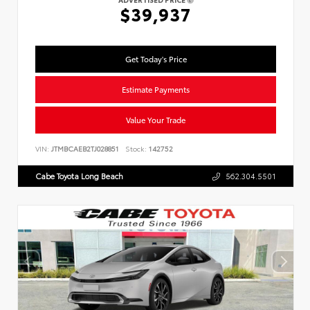
ADVERTISED PRICE
$39,937
Get Today's Price
Estimate Payments
Value Your Trade
VIN:
JTMBCAEB2TJ028851
Stock:
142752
Cabe Toyota Long Beach
562.304.5501