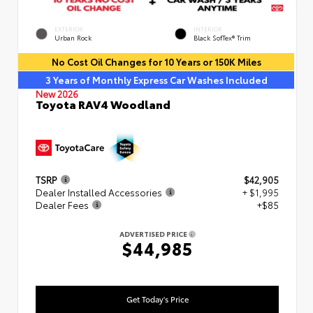
EXTERIOR
INTERIOR
Urban Rock
Black SofTex® Trim
No Cost Oil Changes for 10 Years or 150K Miles
3 Years of Monthly Express Car Washes Included
New 2026
Toyota RAV4 Woodland
TSRP
$42,905
Dealer Installed Accessories
+ $1,995
Dealer Fees
+$85
ADVERTISED PRICE
$44,985
Get Today's Price