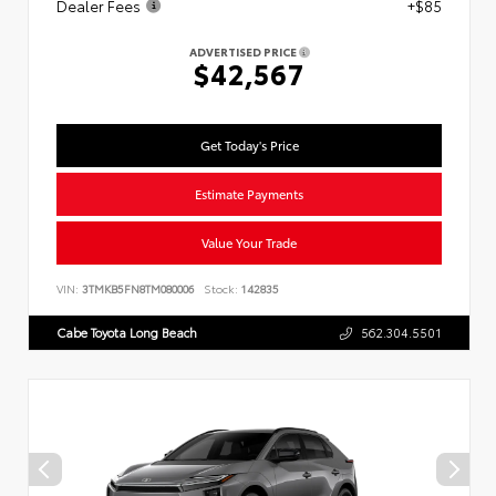
Dealer Fees
+$85
ADVERTISED PRICE
$42,567
Get Today's Price
Estimate Payments
Value Your Trade
VIN:
3TMKB5FN8TM080006
Stock:
142835
Cabe Toyota Long Beach
562.304.5501