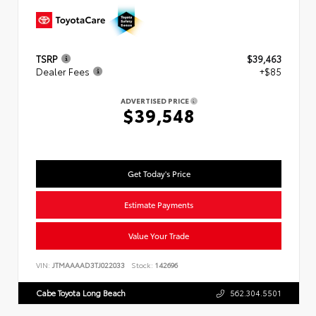
TSRP
$39,463
Dealer Fees
+$85
ADVERTISED PRICE
$39,548
Get Today's Price
Estimate Payments
Value Your Trade
VIN:
JTMAAAAD3TJ022033
Stock:
142696
Cabe Toyota Long Beach
562.304.5501