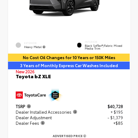
INTERIOR
EXTERIOR
Black SofTex®/fabric Mixed
Heavy Metal
Media Trim
No Cost Oil Changes for 10 Years or 150K Miles
3 Years of Monthly Express Car Washes Included
New 2026
Toyota bZ XLE
TSRP
$40,728
Dealer Installed Accessories
+ $195
Dealer Adjustment
- $1,379
Dealer Fees
+$85
ADVERTISED PRICE