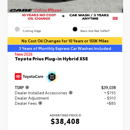
EXTERIOR
INTERIOR
Cutting Edge
Black And Red SofTex®
No Cost Oil Changes for 10 Years or 150K Miles
3 Years of Monthly Express Car Washes Included
New 2026
Toyota Prius Plug-in Hybrid XSE
TSRP
$39,038
Dealer Installed Accessories
+ $195
Dealer Adjustment
- $910
Dealer Fees
+$85
ADVERTISED PRICE
$38,408