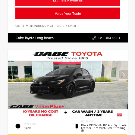
Value Your Trade
VIN:
3TMLB5JN8TM227193
Stock:
142108
Cabe Toyota Long Beach
562.304.5501
INTERIOR
EXTERIOR
Black BRIN•NAUB® And Synthetic
Leather Trim With Red Stitching
Black