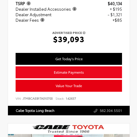
TSRP
$40,134
Dealer Installed Accessories
+ $195
Dealer Adjustment
- $1,321
Dealer Fees
+$85
ADVERTISED PRICE
$39,093
Get Today's Price
Estimate Payments
Value Your Trade
VIN:
JTMBCAEB1TA010700
Stock:
142637
Cabe Toyota Long Beach
562.304.5501