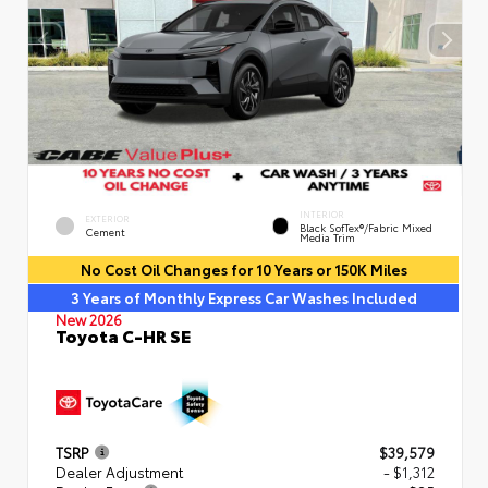
INTERIOR
EXTERIOR
Black SofTex®/fabric Mixed
Cement
Media Trim
No Cost Oil Changes for 10 Years or 150K Miles
3 Years of Monthly Express Car Washes Included
New 2026
Toyota C-HR SE
TSRP
$39,579
Dealer Adjustment
- $1,312