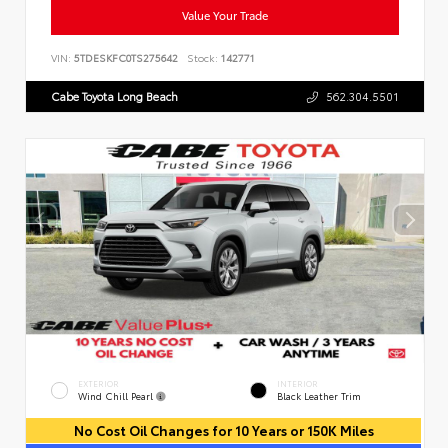
Value Your Trade
VIN:
5TDESKFC0TS275642
Stock:
142771
Cabe Toyota Long Beach
562.304.5501
EXTERIOR
INTERIOR
Wind Chill Pearl
Black Leather Trim
No Cost Oil Changes for 10 Years or 150K Miles