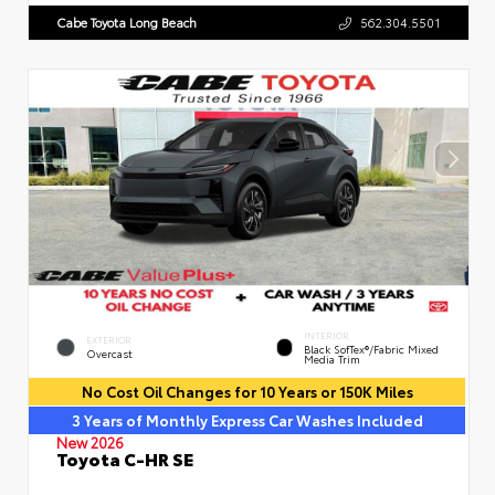
Cabe Toyota Long Beach
562.304.5501
INTERIOR
EXTERIOR
Black SofTex®/fabric Mixed
Overcast
Media Trim
No Cost Oil Changes for 10 Years or 150K Miles
3 Years of Monthly Express Car Washes Included
New 2026
Toyota C-HR SE