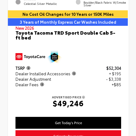
Boulder/Black Fabric W/Smoke
Celestial Silver Metallic
Silver
No Cost Oil Changes for 10 Years or 150K Miles
3 Years of Monthly Express Car Washes Included
New 2026
Toyota Tacoma TRD Sport Double Cab 5-
ft bed
TSRP
$52,304
Dealer Installed Accessories
+ $195
Dealer Adjustment
- $3,338
Dealer Fees
+$85
ADVERTISED PRICE
$49,246
Get Today's Price
Estimate Payments