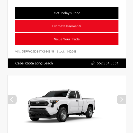
Get Today's Price
Estimate Payments
Value Your Trade
VIN:
5TFWC5DB4TX144348
Stock:
142648
Cabe Toyota Long Beach
562.304.5501