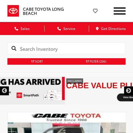
CABE TOYOTA LONG
BEACH
Sales
Service
Get Directions
SORT
FILTER
(206)
DISCLAIMER