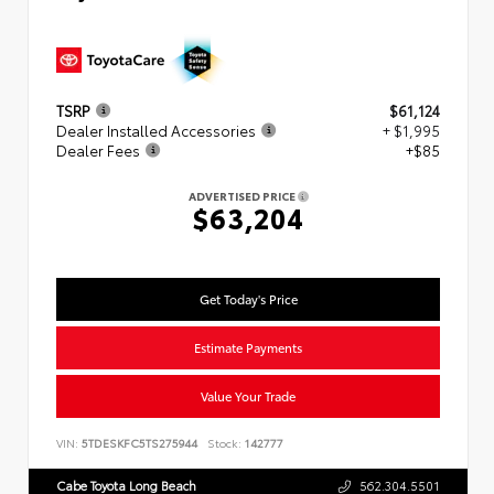
TSRP
$61,124
Dealer Installed Accessories
+ $1,995
Dealer Fees
+$85
ADVERTISED PRICE
$63,204
Get Today's Price
Estimate Payments
Value Your Trade
VIN:
5TDESKFC5TS275944
Stock:
142777
Cabe Toyota Long Beach
562.304.5501