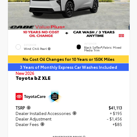
INTERIOR
EXTERIOR
Black SofTex®/fabric Mixed
Wind Chill Pearl
Media Trim
No Cost Oil Changes for 10 Years or 150K Miles
3 Years of Monthly Express Car Washes Included
New 2026
Toyota bZ XLE
TSRP
$41,113
Dealer Installed Accessories
+ $195
Dealer Adjustment
- $1,456
Dealer Fees
+$85