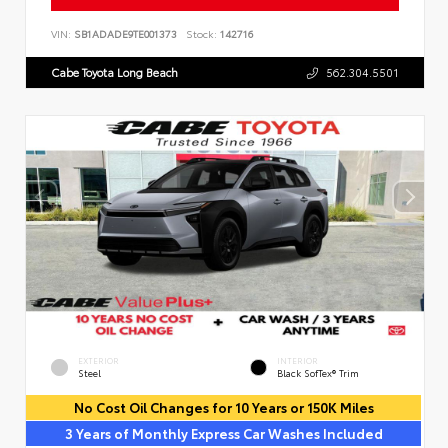
VIN:
SB1ADADE9TE001373
Stock:
142716
Cabe Toyota Long Beach
562.304.5501
EXTERIOR
INTERIOR
Steel
Black SofTex® Trim
No Cost Oil Changes for 10 Years or 150K Miles
3 Years of Monthly Express Car Washes Included