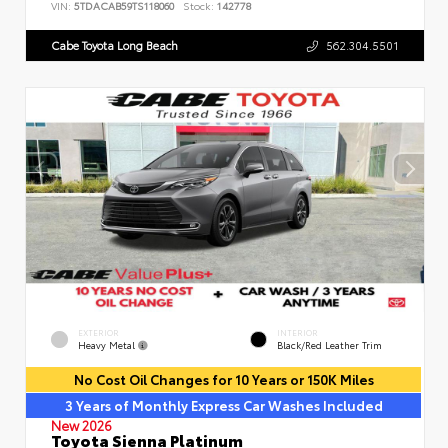
VIN:
5TDACAB59TS118060
Stock:
142778
Cabe Toyota Long Beach
562.304.5501
EXTERIOR
INTERIOR
Heavy Metal
Black/Red Leather Trim
No Cost Oil Changes for 10 Years or 150K Miles
3 Years of Monthly Express Car Washes Included
New 2026
Toyota Sienna Platinum