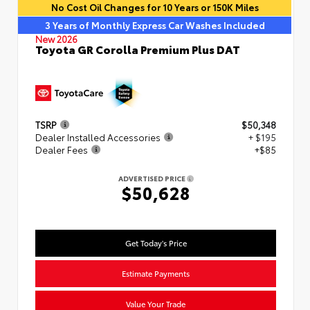
No Cost Oil Changes for 10 Years or 150K Miles
3 Years of Monthly Express Car Washes Included
New 2026
Toyota GR Corolla Premium Plus DAT
TSRP
$50,348
Dealer Installed Accessories
+ $195
Dealer Fees
+$85
ADVERTISED PRICE
$50,628
Get Today's Price
Estimate Payments
Value Your Trade