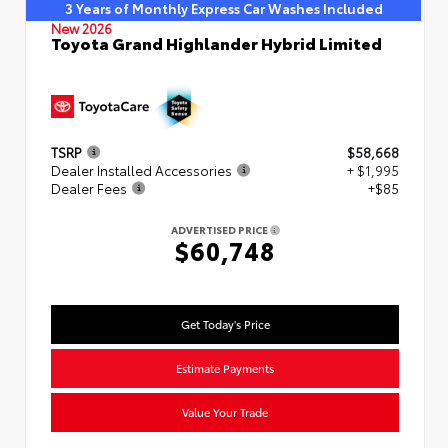
3 Years of Monthly Express Car Washes Included
New 2026
Toyota Grand Highlander Hybrid Limited
TSRP
$58,668
Dealer Installed Accessories
+ $1,995
Dealer Fees
+$85
ADVERTISED PRICE
$60,748
Get Today's Price
Estimate Payments
Value Your Trade