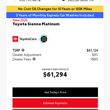
Wind Chill Pearl
Black/Red Leather Trim
No Cost Oil Changes for 10 Years or 150K Miles
3 Years of Monthly Express Car Washes Included
New 2026
Toyota Sienna Platinum
TSRP
$61,124
Dealer Adjustment
$85
Dealer Fees
+$85
ADVERTISED PRICE
$61,294
Get Today's Price
Estimate Payments