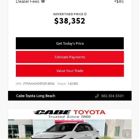
Dealer Fees
+$85
ADVERTISED PRICE
$38,352
Get Today's Price
Estimate Payments
Value Your Trade
VIN:
JTMAAAAD9TJ014504
Stock:
142492
Cabe Toyota Long Beach
562.304.5501