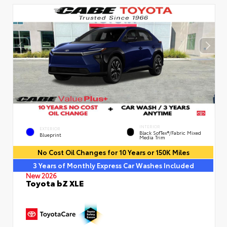
INTERIOR
EXTERIOR
Black SofTex®/fabric Mixed
Blueprint
Media Trim
No Cost Oil Changes for 10 Years or 150K Miles
3 Years of Monthly Express Car Washes Included
New 2026
Toyota bZ XLE