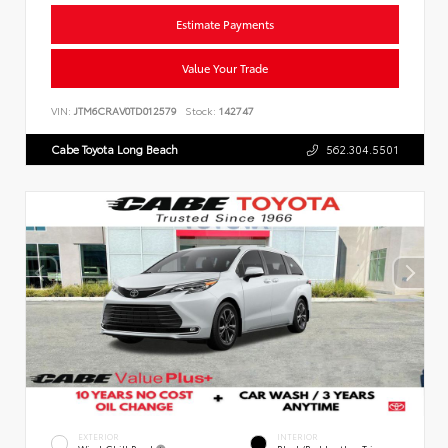
Estimate Payments
Value Your Trade
VIN:
JTM6CRAV0TD012579
Stock:
142747
Cabe Toyota Long Beach
562.304.5501
EXTERIOR
INTERIOR