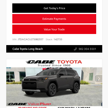
Get Today's Price
Estimate Payments
Value Your Trade
VIN:
JTDACACU2T3082557
Stock:
142733
Cabe Toyota Long Beach
562.304.5501