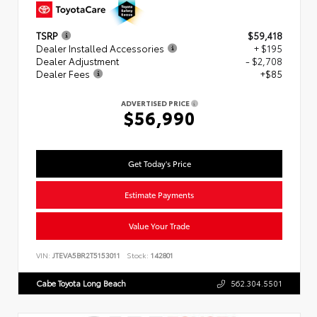
TSRP
$59,418
Dealer Installed Accessories
+ $195
Dealer Adjustment
- $2,708
Dealer Fees
+$85
ADVERTISED PRICE
$56,990
Get Today's Price
Estimate Payments
Value Your Trade
VIN:
JTEVA5BR2T5153011
Stock:
142801
Cabe Toyota Long Beach
562.304.5501