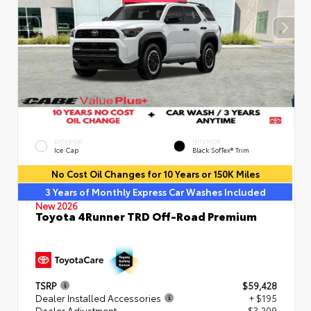
EXTERIOR
INTERIOR
Ice Cap
Black SofTex® Trim
No Cost Oil Changes for 10 Years or 150K Miles
3 Years of Monthly Express Car Washes Included
New 2026
Toyota 4Runner TRD Off-Road Premium
TSRP
$59,428
Dealer Installed Accessories
+ $195
Dealer Adjustment
- $3,209