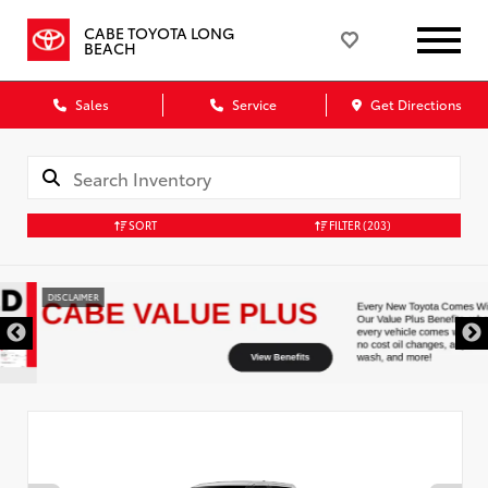
CABE TOYOTA LONG
BEACH
Sales
Service
Get Directions
SORT
FILTER
(203)
DISCLAIMER