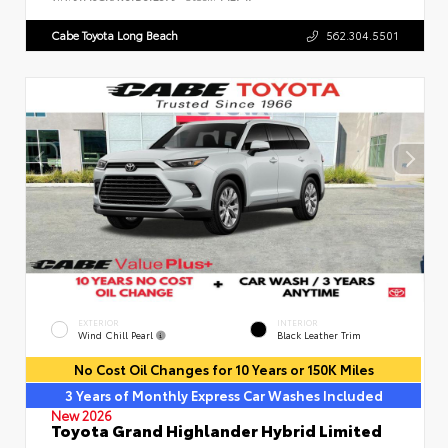
Cabe Toyota Long Beach
562.304.5501
EXTERIOR
INTERIOR
Wind Chill Pearl
Black Leather Trim
No Cost Oil Changes for 10 Years or 150K Miles
3 Years of Monthly Express Car Washes Included
New 2026
Toyota Grand Highlander Hybrid Limited