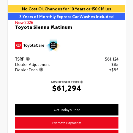
No Cost Oil Changes for 10 Years or 150K Miles
3 Years of Monthly Express Car Washes Included
New 2026
Toyota Sienna Platinum
TSRP
$61,124
Dealer Adjustment
$85
Dealer Fees
+$85
ADVERTISED PRICE
$61,294
Get Today's Price
Estimate Payments