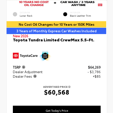
EXTERIOR
INTERIOR
Lunar Rock
Black Leather Trim
No Cost Oil Changes for 10 Years or 150K Miles
3 Years of Monthly Express Car Washes Included
New 2026
Toyota Tundra Limited CrewMax 5.5-Ft.
TSRP
$64,269
Dealer Adjustment
- $3,786
Dealer Fees
+$85
ADVERTISED PRICE
$60,568
Get Today's Price