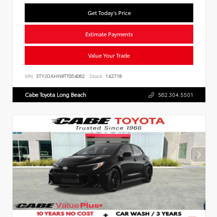
Get Today's Price
Estimate Payments
Value Your Trade
VIN:
3TYJDAHN9TT054062
Stock:
142718
Cabe Toyota Long Beach
562.304.5501