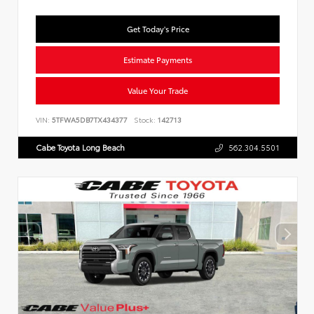
Get Today's Price
Estimate Payments
Value Your Trade
VIN:
5TFWA5DB7TX434377
Stock:
142713
Cabe Toyota Long Beach
562.304.5501