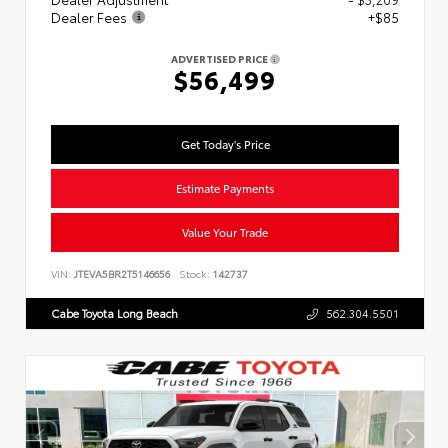
Dealer Fees
+$85
ADVERTISED PRICE
$56,499
Get Today's Price
Estimate Payments
Value Your Trade
VIN:
JTEVA5BR2T5146656
Stock:
142737
Cabe Toyota Long Beach
562.304.5501