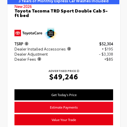
3 Years of Monthly Express Car Washes Included
New 2026
Toyota Tacoma TRD Sport Double Cab 5-
ft bed
TSRP
$52,304
Dealer Installed Accessories
+ $195
Dealer Adjustment
- $3,338
Dealer Fees
+$85
ADVERTISED PRICE
$49,246
Get Today's Price
Estimate Payments
Value Your Trade