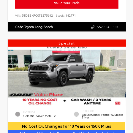
Value Your Trade
VIN:
5TDESKFC0TS275642
Stock:
142771
Cabe Toyota Long Beach
562.304.5501
Special
INTERIOR
EXTERIOR
Boulder/Black Fabric W/Smoke
Celestial Silver Metallic
Silver
No Cost Oil Changes for 10 Years or 150K Miles