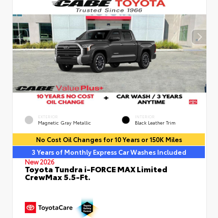
EXTERIOR
INTERIOR
Magnetic Gray Metallic
Black Leather Trim
No Cost Oil Changes for 10 Years or 150K Miles
3 Years of Monthly Express Car Washes Included
New 2026
Toyota Tundra i-FORCE MAX Limited
CrewMax 5.5-Ft.