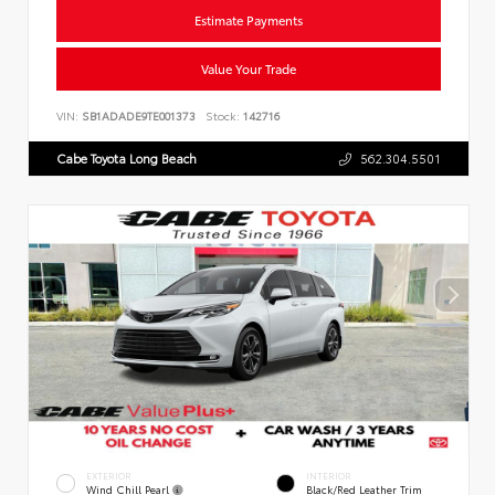
Estimate Payments
Value Your Trade
VIN:
SB1ADADE9TE001373
Stock:
142716
Cabe Toyota Long Beach
562.304.5501
EXTERIOR
INTERIOR
Wind Chill Pearl
Black/Red Leather Trim