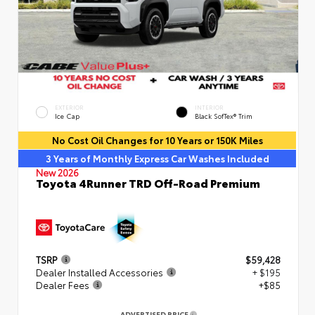
EXTERIOR
INTERIOR
Ice Cap
Black SofTex® Trim
No Cost Oil Changes for 10 Years or 150K Miles
3 Years of Monthly Express Car Washes Included
New 2026
Toyota 4Runner TRD Off-Road Premium
TSRP
$59,428
Dealer Installed Accessories
+ $195
Dealer Fees
+$85
ADVERTISED PRICE