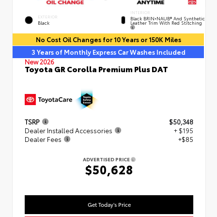
INTERIOR
EXTERIOR
Black BRIN•NAUB® And Synthetic
Leather Trim With Red Stitching
Black
No Cost Oil Changes for 10 Years or 150K Miles
3 Years of Monthly Express Car Washes Included
New 2026
Toyota GR Corolla Premium Plus DAT
TSRP
$50,348
Dealer Installed Accessories
+ $195
Dealer Fees
+$85
ADVERTISED PRICE
$50,628
Get Today's Price