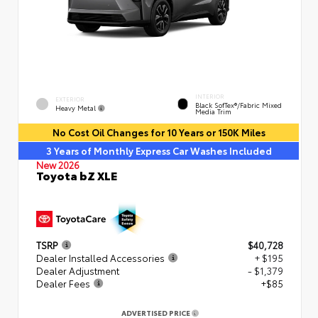
INTERIOR
EXTERIOR
Black SofTex®/fabric Mixed
Heavy Metal
Media Trim
No Cost Oil Changes for 10 Years or 150K Miles
3 Years of Monthly Express Car Washes Included
New 2026
Toyota bZ XLE
TSRP
$40,728
Dealer Installed Accessories
+ $195
Dealer Adjustment
- $1,379
Dealer Fees
+$85
ADVERTISED PRICE