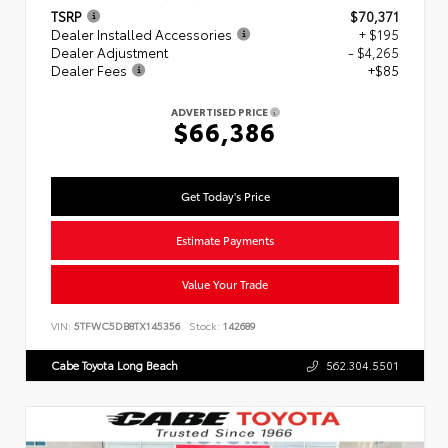
TSRP
$70,371
Dealer Installed Accessories
+ $195
Dealer Adjustment
- $4,265
Dealer Fees
+$85
ADVERTISED PRICE
$66,386
Get Today's Price
Estimate Payments
Value Your Trade
VIN:
5TFWC5DB8TX145356
Stock:
142689
Cabe Toyota Long Beach
562.304.5501