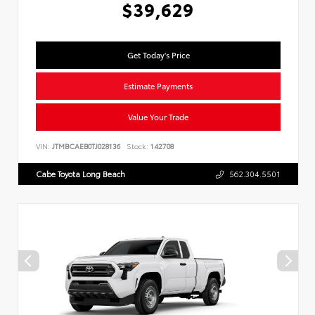
$39,629
Get Today's Price
Estimate Payments
Value Your Trade
VIN:
JTMBCAEB0TJ028136
Stock:
142708
Cabe Toyota Long Beach
562.304.5501