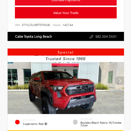
Value Your Trade
VIN:
3TYLC5LN8TT076340
Stock:
142744
Cabe Toyota Long Beach
562.304.5501
Special
INTERIOR
EXTERIOR
Boulder/Black Fabric W/Smoke
Supersonic Red
Silver