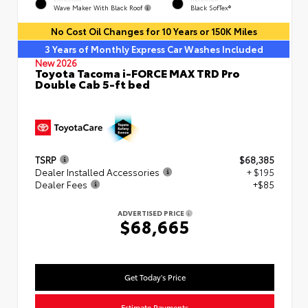
Wave Maker With Black Roof
Black SofTex®
No Cost Oil Changes for 10 Years or 150K Miles
3 Years of Monthly Express Car Washes Included
New 2026
Toyota Tacoma i-FORCE MAX TRD Pro
Double Cab 5-ft bed
TSRP
$68,385
Dealer Installed Accessories
+ $195
Dealer Fees
+$85
ADVERTISED PRICE
$68,665
Get Today's Price
Estimate Payments