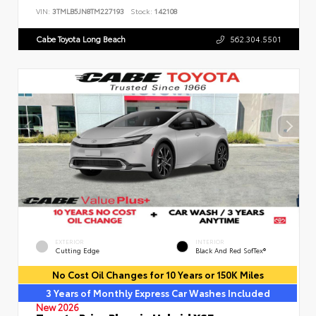
VIN:
3TMLB5JN8TM227193
Stock:
142108
Cabe Toyota Long Beach
562.304.5501
EXTERIOR
INTERIOR
Cutting Edge
Black And Red SofTex®
No Cost Oil Changes for 10 Years or 150K Miles
3 Years of Monthly Express Car Washes Included
New 2026