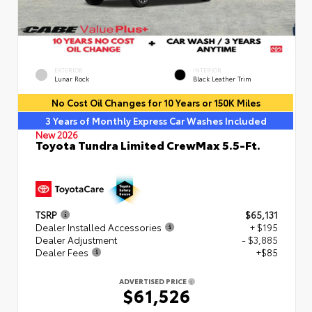
EXTERIOR
INTERIOR
Lunar Rock
Black Leather Trim
No Cost Oil Changes for 10 Years or 150K Miles
3 Years of Monthly Express Car Washes Included
New 2026
Toyota Tundra Limited CrewMax 5.5-Ft.
TSRP
$65,131
Dealer Installed Accessories
+ $195
Dealer Adjustment
- $3,885
Dealer Fees
+$85
ADVERTISED PRICE
$61,526