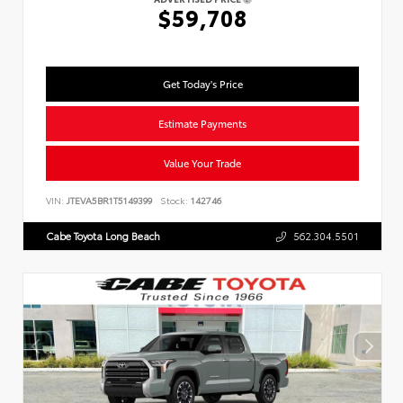
$59,708
Get Today's Price
Estimate Payments
Value Your Trade
VIN:
JTEVA5BR1T5149399
Stock:
142746
Cabe Toyota Long Beach
562.304.5501