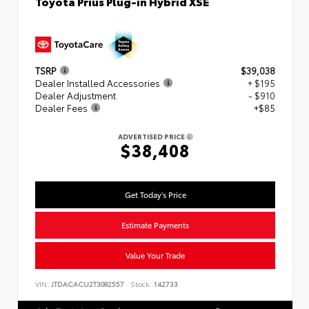
Toyota Prius Plug-in Hybrid XSE
TSRP
$39,038
Dealer Installed Accessories
+ $195
Dealer Adjustment
- $910
Dealer Fees
+$85
ADVERTISED PRICE
$38,408
Get Today's Price
Estimate Payments
Value Your Trade
VIN:
JTDACACU2T3082557
Stock:
142733