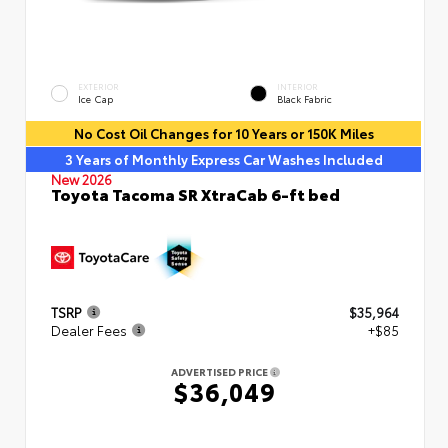
EXTERIOR
INTERIOR
Ice Cap
Black Fabric
No Cost Oil Changes for 10 Years or 150K Miles
3 Years of Monthly Express Car Washes Included
New 2026
Toyota Tacoma SR XtraCab 6-ft bed
TSRP
$35,964
Dealer Fees
+$85
ADVERTISED PRICE
$36,049