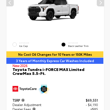
EXTERIOR
INTERIOR
Ice Cap
Black Leather Trim
No Cost Oil Changes for 10 Years or 150K Miles
3 Years of Monthly Express Car Washes Included
New 2026
Toyota Tundra i-FORCE MAX Limited
CrewMax 5.5-Ft.
TSRP
$69,551
Dealer Adjustment
- $4,190
Dealer Fees
+$85