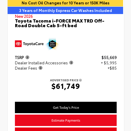
No Cost Oil Changes for 10 Years or 150K Miles
3 Years of Monthly Express Car Washes Included
New 2026
Toyota Tacoma i-FORCE MAX TRD Off-
Road Double Cab 5-ft bed
TSRP
$55,669
Dealer Installed Accessories
+ $5,995
Dealer Fees
+$85
ADVERTISED PRICE
$61,749
Get Today's Price
Estimate Payments