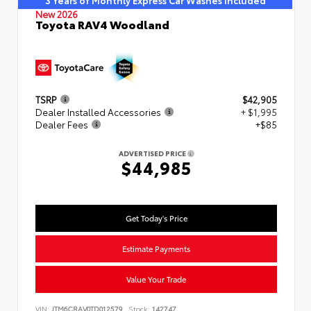
3 Years of Monthly Express Car Washes Included
New 2026
Toyota RAV4 Woodland
TSRP
$42,905
Dealer Installed Accessories
+ $1,995
Dealer Fees
+$85
ADVERTISED PRICE
$44,985
Get Today's Price
Estimate Payments
Value Your Trade
VIN:
JTM6CRAV0TD012579
Stock:
142747