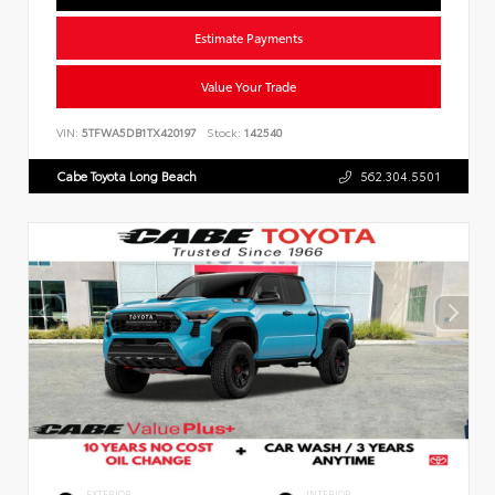
Estimate Payments
Value Your Trade
VIN:
5TFWA5DB1TX420197
Stock:
142540
Cabe Toyota Long Beach
562.304.5501
EXTERIOR
INTERIOR