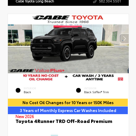
Cabe Toyota Long Beach
562.304.5501
EXTERIOR
INTERIOR
Black
Black SofTex® Trim
No Cost Oil Changes for 10 Years or 150K Miles
3 Years of Monthly Express Car Washes Included
New 2026
Toyota 4Runner TRD Off-Road Premium