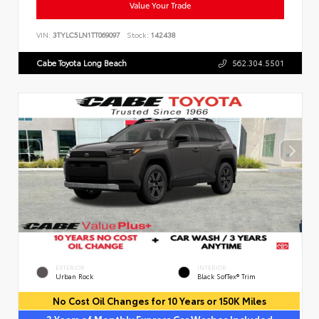
Value Your Trade
VIN:
3TYLC5LN1TT069097
Stock:
142438
Cabe Toyota Long Beach
562.304.5501
EXTERIOR
INTERIOR
Urban Rock
Black SofTex® Trim
No Cost Oil Changes for 10 Years or 150K Miles