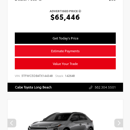
ADVERTISED PRICE
$65,446
Get Today's Price
Estimate Payments
Value Your Trade
VIN:
5TFWC5DB4TX144348
Stock:
142648
Cabe Toyota Long Beach
562.304.5501