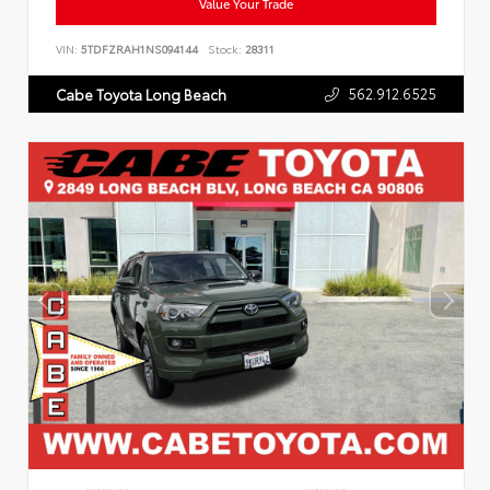
Value Your Trade
VIN:
5TDFZRAH1NS094144
Stock:
28311
562.912.6525
Cabe Toyota Long Beach