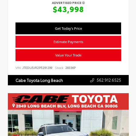
ADVERTISED PRICE
$43,998
Get Today's Price
Estimate Payments
Value Your Trade
VIN:
JTEDU5JR2P5291299
Stock:
28336P
562.912.6525
Cabe Toyota Long Beach