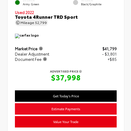
EXTERIOR
INTERIOR
Army Green
Black/Graphite
Used 2022
Toyota 4Runner TRD Sport
Mileage
52,799
Market Price
$41,799
Dealer Adjustment
- $3,801
Document Fee
+$85
ADVERTISED PRICE
$37,998
Get Today's Price
Estimate Payments
Value Your Trade