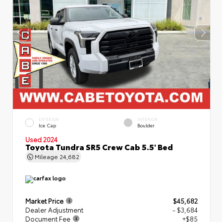
EXTERIOR
INTERIOR
Ice Cap
Boulder
Used 2024
Toyota Tundra SR5 Crew Cab 5.5' Bed
Mileage
24,682
Market Price
$45,682
Dealer Adjustment
- $3,684
Document Fee
+$85