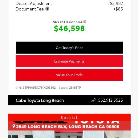
Dealer Adjustment
- $3,982
Document Fee
+$85
ADVERTISED PRICE
$46,598
Get Today's Price
Estimate Payments
Value Your Trade
VIN:
5TFMA5EC7NX003362
Stock:
28183TP
562.912.6525
Cabe Toyota Long Beach
Special