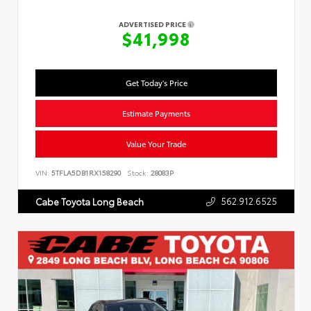
ADVERTISED PRICE
$41,998
Get Today's Price
Estimate Payments
Value Your Trade
VIN:
5TFLA5DB1RX158290
Stock:
28083P
562.912.6525
Cabe Toyota Long Beach