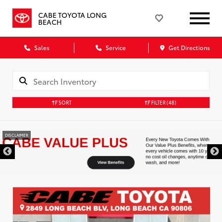
CABE TOYOTA LONG
BEACH
Sales
Service
Get Directions
SORT
FILTER
(48)
DISCLAIMER