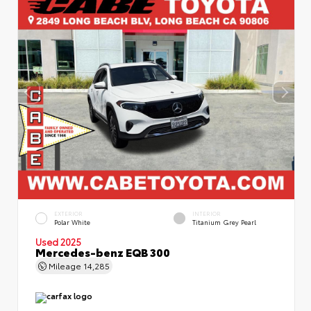
EXTERIOR
INTERIOR
Polar White
Titanium Grey Pearl
Used 2025
Mercedes-benz EQB 300
Mileage
14,285