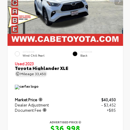
EXTERIOR
INTERIOR
Wind Chill Pearl
Black
Used 2023
Toyota Highlander XLE
Mileage
33,450
Market Price
$40,450
Dealer Adjustment
- $3,452
Document Fee
+$85
ADVERTISED PRICE
$36,998