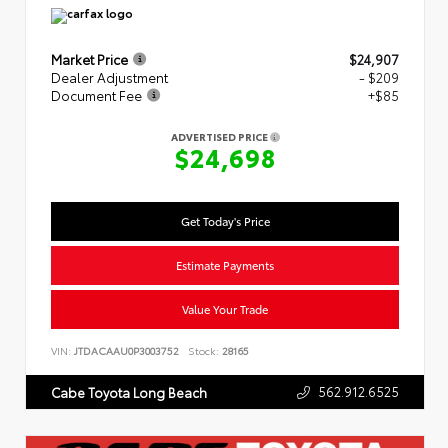
Market Price
$24,907
Dealer Adjustment
- $209
Document Fee
+$85
ADVERTISED PRICE
$24,698
Get Today's Price
Estimate Payments
Value Your Trade
VIN:
JTDACAAU0P3003752
Stock:
28165
562.912.6525
Cabe Toyota Long Beach