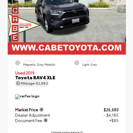
EXTERIOR
INTERIOR
Magnetic Gray Metallic
Light Gray
Used 2019
Toyota RAV4 XLE
Mileage
82,683
Market Price
$26,683
Dealer Adjustment
- $4,185
Document Fee
+$85
ADVERTISED PRICE