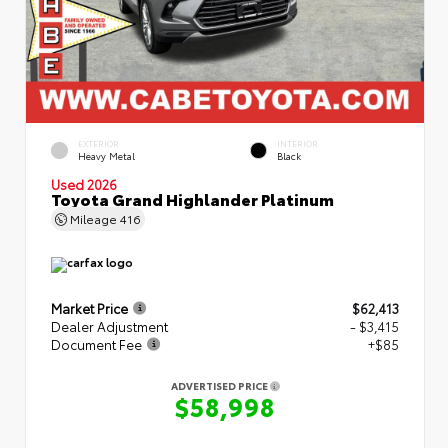
EXTERIOR
INTERIOR
Heavy Metal
Black
Used 2026
Toyota Grand Highlander Platinum
Mileage
416
Market Price
$62,413
Dealer Adjustment
- $3,415
Document Fee
+$85
ADVERTISED PRICE
$58,998