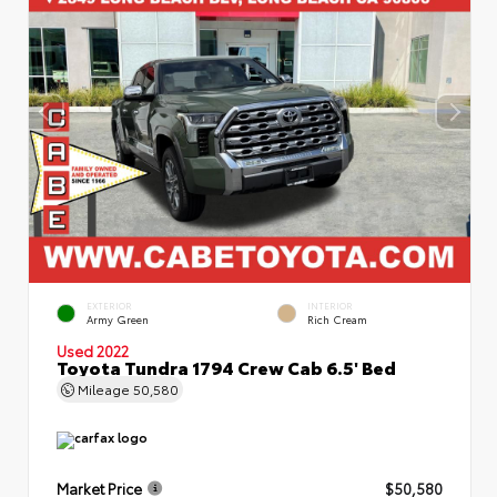
EXTERIOR
INTERIOR
Army Green
Rich Cream
Used 2022
Toyota Tundra 1794 Crew Cab 6.5' Bed
Mileage
50,580
Market Price
$50,580