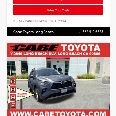
Value Your Trade
VIN:
5XYP64GC7PG346569
Stock:
28244
562.912.6525
Cabe Toyota Long Beach