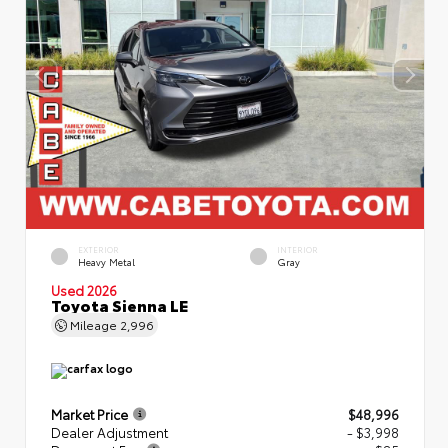
EXTERIOR
INTERIOR
Heavy Metal
Gray
Used 2026
Toyota Sienna LE
Mileage
2,996
Market Price
$48,996
Dealer Adjustment
- $3,998