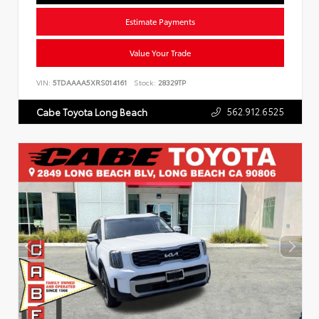
Estimate Payments
Value Your Trade
VIN:
5TDAAAA5XRS014161
Stock:
28329TP
562.912.6525
Cabe Toyota Long Beach