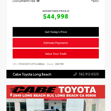
Document Fee
+$85
ADVERTISED PRICE
$44,998
Get Today's Price
Estimate Payments
Value Your Trade
VIN:
5TDKSKFCXTS249844
Stock:
28279R
562.912.6525
Cabe Toyota Long Beach