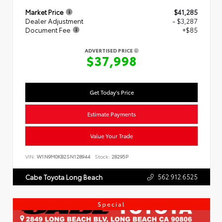
Market Price
$41,285
Dealer Adjustment
- $3,287
Document Fee
+$85
ADVERTISED PRICE
$37,998
Get Today's Price
Estimate Payments
Value Your Trade
VIN:
W1N9M0KB2SN128944
Stock:
28295P
562.912.6525
Cabe Toyota Long Beach
Special