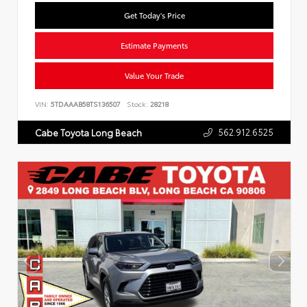
Get Today's Price
Estimate Payments
Value Your Trade
VIN:
5TDAAAB58TS136507
Stock:
28218
562.912.6525
Cabe Toyota Long Beach