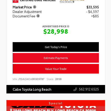
View Details
Market Price
$33,595
Dealer Adjustment
- $4,597
Document Fee
+$85
ADVERTISED PRICE
$28,998
Get Today's Price
Estimate Payments
Value Your Trade
VIN:
JTDACACU0R3019787
Stock:
28199
562.912.6525
Cabe Toyota Long Beach
Special