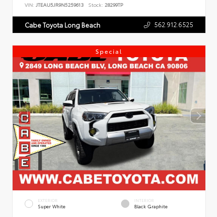
VIN:
JTEAU5JR9N5259613
Stock:
28299TP
562.912.6525
Cabe Toyota Long Beach
Special
EXTERIOR
INTERIOR
Super White
Black Graphite