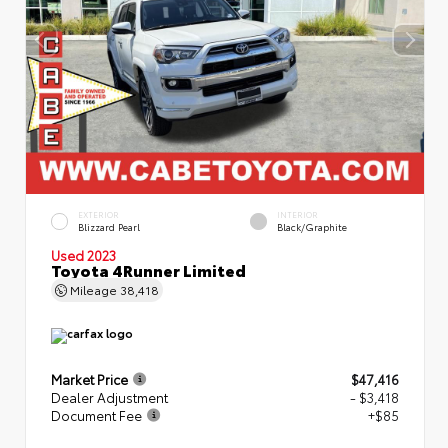
EXTERIOR
INTERIOR
Blizzard Pearl
Black/Graphite
Used 2023
Toyota 4Runner Limited
Mileage
38,418
Market Price
$47,416
Dealer Adjustment
- $3,418
Document Fee
+$85