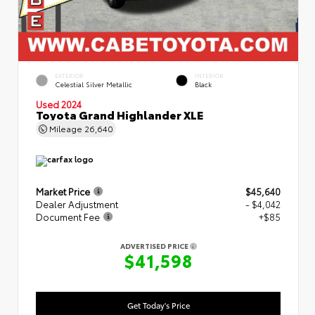
EXTERIOR
INTERIOR
Celestial Silver Metallic
Black
Used 2024
Toyota Grand Highlander XLE
Mileage
26,640
Market Price
$45,640
Dealer Adjustment
- $4,042
Document Fee
+$85
ADVERTISED PRICE
$41,598
Get Today's Price