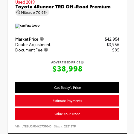
Used 2019
Toyota 4Runner TRD Off-Road Premium
Mileage
70,954
Market Price
$42,954
Dealer Adjustment
- $3,956
Document Fee
+$85
ADVERTISED PRICE
$38,998
Get Today's Price
Estimate Payments
Value Your Trade
VIN:
JTEBU5JR4K5731040
Stock:
28213TP