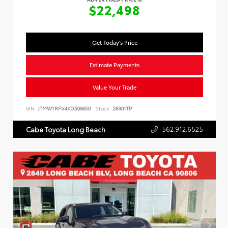
$22,498
Get Today's Price
Estimate Payments
Value Your Trade
VIN:
JTMW1RFV4KD509650
Stock:
28301TP
562.912.6525
Cabe Toyota Long Beach