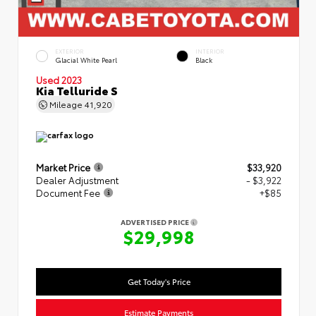
EXTERIOR
INTERIOR
Glacial White Pearl
Black
Used 2023
Kia Telluride S
Mileage
41,920
Market Price
$33,920
Dealer Adjustment
- $3,922
Document Fee
+$85
ADVERTISED PRICE
$29,998
Get Today's Price
Estimate Payments