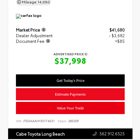
Mileage
14,680
Market Price
$41,680
Dealer Adjustment
- $3,682
Document Fee
+$85
ADVERTISED PRICE
$37,998
Get Today's Price
Estimate Payments
Value Your Trade
VIN:
JTEAAAAH1RJ174321
Stock:
28320P
562.912.6525
Cabe Toyota Long Beach