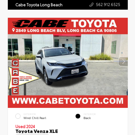
562.912.6525
Cabe Toyota Long Beach
EXTERIOR
INTERIOR
Wind Chill Pearl
Black
Used 2024
Toyota Venza XLE