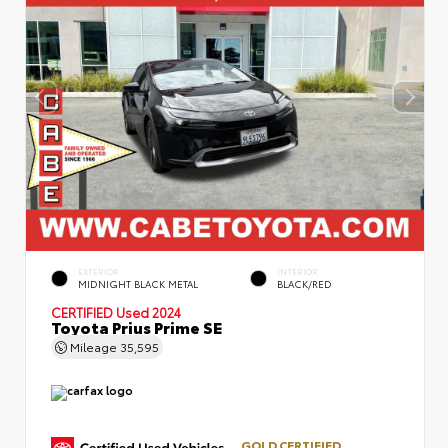
EXTERIOR
INTERIOR
MIDNIGHT BLACK METAL
BLACK/RED
CERTIFIED
Used 2024
Toyota Prius Prime SE
Mileage
35,595
GOLD CERTIFIED