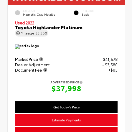
EXTERIOR
INTERIOR
Magnetic Gray Metallic
Black
Used 2022
Toyota Highlander Platinum
Mileage
35,580
Market Price
$41,578
Dealer Adjustment
- $3,580
Document Fee
+$85
ADVERTISED PRICE
$37,998
Get Today's Price
Estimate Payments