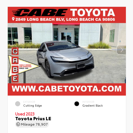
EXTERIOR
INTERIOR
Cutting Edge
Gradient Black
Used 2023
Toyota Prius LE
Mileage
78,907