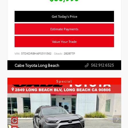
Get Today's Price
Estimate Payments
Value Your Trade
VIN:
5TDKDRBH4PS511562
Stock:
28287TP
562.912.6525
Cabe Toyota Long Beach
Special